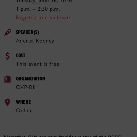
Tuesday, June 16, 2026
1 p.m. – 2:30 p.m.
Registration is closed
SPEAKER(S)
Andrea Rodney
COST
This event is free
ORGANIZATION
OVP-RII
WHERE
Online