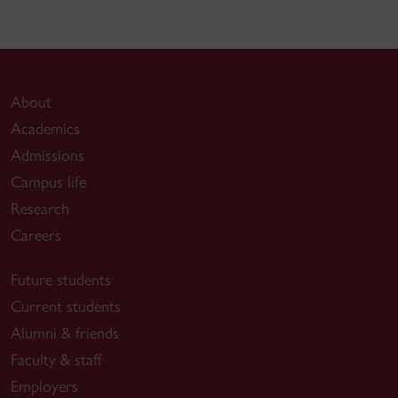
About
Academics
Admissions
Campus life
Research
Careers
Future students
Current students
Alumni & friends
Faculty & staff
Employers