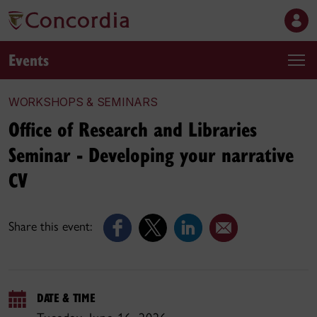
Events
WORKSHOPS & SEMINARS
Office of Research and Libraries
Seminar - Developing your narrative
CV
Share this event:
DATE & TIME