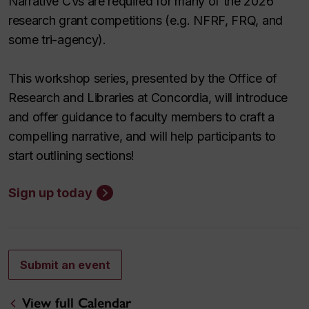
Narrative CVs are required for many of the 2026
research grant competitions (e.g. NFRF, FRQ, and
some tri-agency).
This workshop series, presented by the Office of
Research and Libraries at Concordia, will introduce
and offer guidance to faculty members to craft a
compelling narrative, and will help participants to
start outlining sections!
Sign up today
Submit an event
View full Calendar