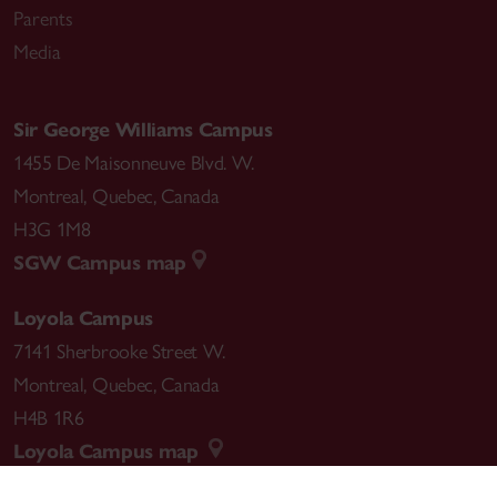
Parents
Media
Sir George Williams Campus
1455 De Maisonneuve Blvd. W.
Montreal
,
Quebec
,
Canada
H3G 1M8
SGW Campus map
Loyola Campus
7141 Sherbrooke Street W.
Montreal
,
Quebec
,
Canada
H4B 1R6
Loyola Campus map