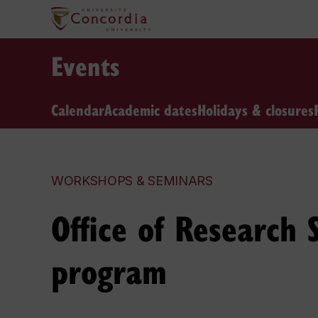
Events
Calendar
Academic dates
Holidays & closures
WORKSHOPS & SEMINARS
Office of Research
program