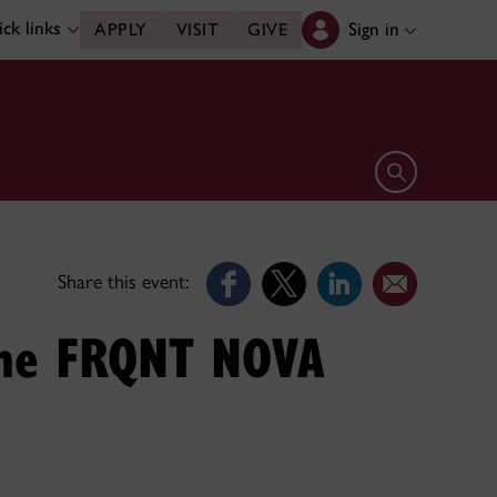
ck links
Sign in
APPLY
VISIT
GIVE
Open search 
Share this event:
 the FRQNT NOVA