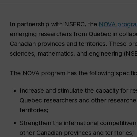
In partnership with NSERC, the
NOVA progr
emerging researchers from Quebec in collabo
Canadian provinces and territories. These proje
sciences, mathematics, and engineering (NSE
The NOVA program has the following specific 
Increase and stimulate the capacity for 
Quebec researchers and other researcher
territories;
Strengthen the international competitive
other Canadian provinces and territories;