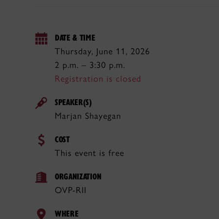
DATE & TIME
Thursday, June 11, 2026
2 p.m. – 3:30 p.m.
Registration is closed
SPEAKER(S)
Marjan Shayegan
COST
This event is free
ORGANIZATION
OVP-RII
WHERE