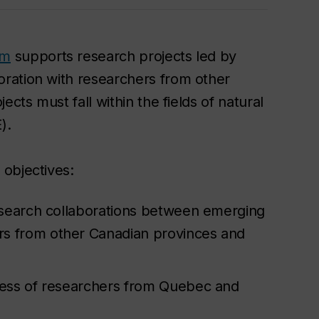
am
supports research projects led by
ration with researchers from other
cts must fall within the fields of natural
).
objectives:
research collaborations between emerging
s from other Canadian provinces and
ness of researchers from Quebec and