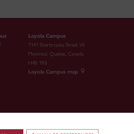
pus
Loyola Campus
.
7141 Sherbrooke Street W.
Montreal
,
Quebec
,
Canada
H4B 1R6
Loyola Campus map