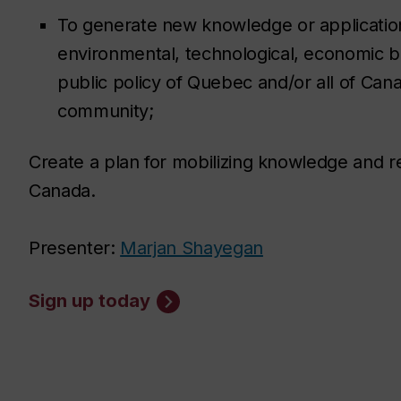
To generate new knowledge or application
environmental, technological, economic b
public policy of Quebec and/or all of Cana
community;
Create a plan for mobilizing knowledge and re
Canada.
Presenter:
Marjan Shayegan
Sign up today