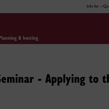
Info for
Qui
Planning & hosting
 Seminar - Applying to