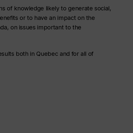
s of knowledge likely to generate social,
enefits or to have an impact on the
da, on issues important to the
sults both in Quebec and for all of