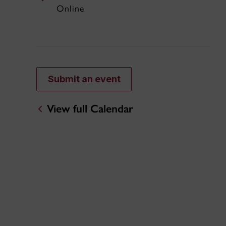
Online
Submit an event
View full Calendar