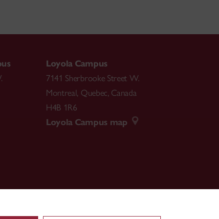
pus
Loyola Campus
.
7141 Sherbrooke Street W.
Montreal
,
Quebec
,
Canada
H4B 1R6
Loyola Campus map