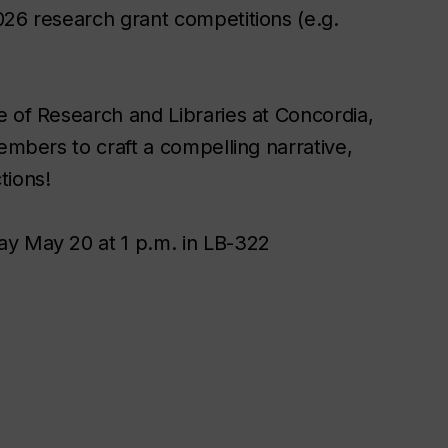
026 research grant competitions (e.g.
e of Research and Libraries at Concordia,
embers to craft a compelling narrative,
tions!
ay May 20 at 1 p.m. in LB-322