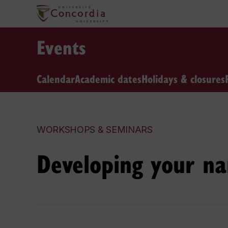
Events
Calendar
Academic dates
Holidays & closures
WORKSHOPS & SEMINARS
Developing your na