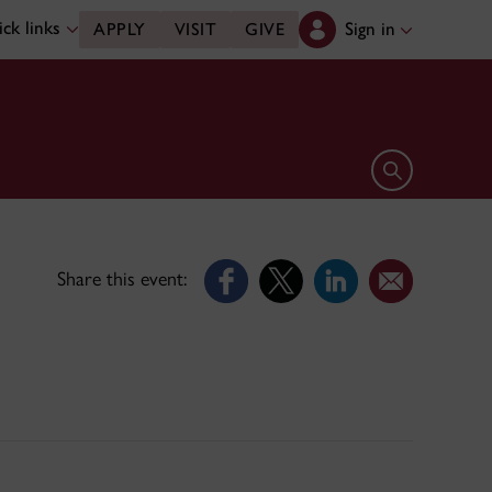
ck links
Sign in
APPLY
VISIT
GIVE
Open search 
Share this event: