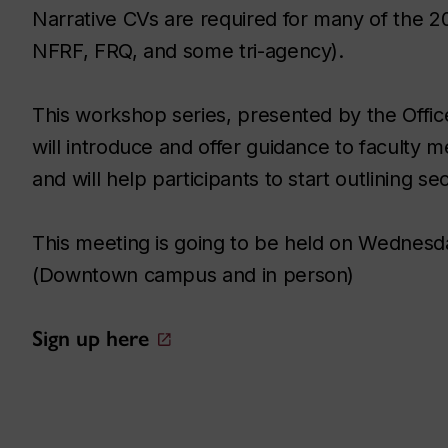
Narrative CVs are required for many of the 2
NFRF, FRQ, and some tri-agency).
This workshop series, presented by the Offic
will introduce and offer guidance to faculty m
and will help participants to start outlining sec
This meeting is going to be held on Wednesd
(Downtown campus and in person)
Sign up here