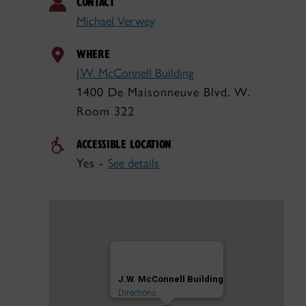
CONTACT
Michael Verwey
WHERE
J.W. McConnell Building
1400 De Maisonneuve Blvd. W.
Room 322
ACCESSIBLE LOCATION
Yes -
See details
J.W. McConnell Building
Directions