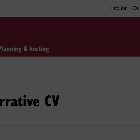
Info for
Qui
Planning & hosting
rrative CV