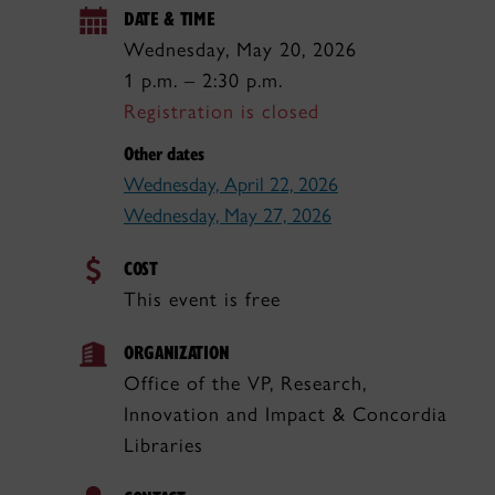
DATE & TIME
Wednesday, May 20, 2026
1 p.m. – 2:30 p.m.
Registration is closed
Other dates
Wednesday, April 22, 2026
Wednesday, May 27, 2026
COST
This event is free
ORGANIZATION
Office of the VP, Research,
Innovation and Impact & Concordia
Libraries