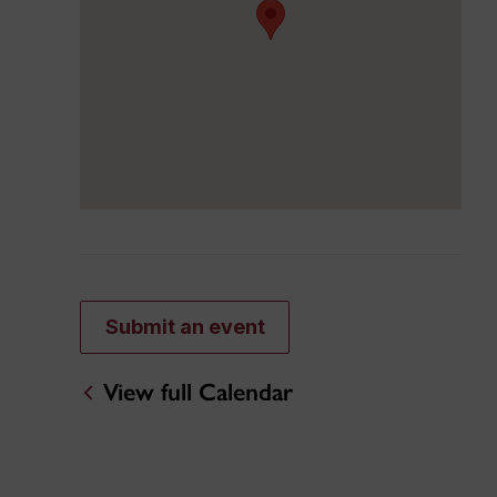
Submit an event
View full Calendar