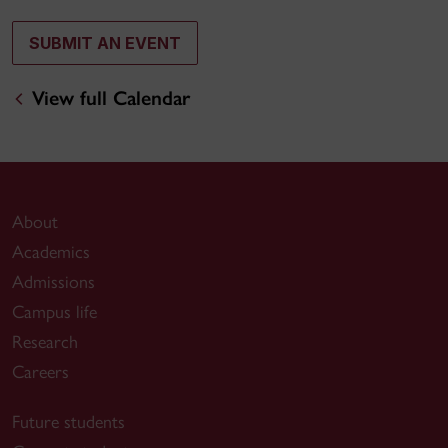
SUBMIT AN EVENT
View full Calendar
About
Academics
Admissions
Campus life
Research
Careers
Future students