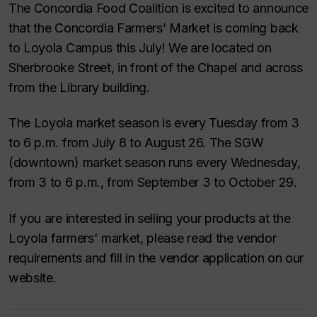
The Concordia Food Coalition is excited to announce
that the Concordia Farmers’ Market is coming back
to Loyola Campus this July! We are located on
Sherbrooke Street, in front of the Chapel and across
from the Library building.
The Loyola market season is every Tuesday from 3
to 6 p.m. from July 8 to August 26. The SGW
(downtown) market season runs every Wednesday,
from 3 to 6 p.m., from September 3 to October 29.
If you are interested in selling your products at the
Loyola farmers' market, please read the vendor
requirements and fill in the vendor application on our
website.