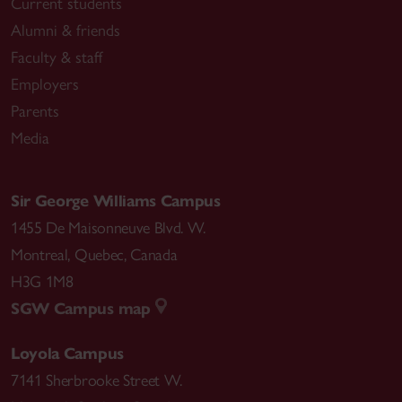
Current students
Alumni & friends
Faculty & staff
Employers
Parents
Media
Sir George Williams Campus
1455 De Maisonneuve Blvd. W.
Montreal
,
Quebec
,
Canada
H3G 1M8
SGW Campus map
Loyola Campus
7141 Sherbrooke Street W.