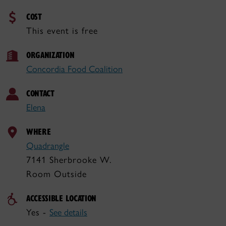
COST
This event is free
ORGANIZATION
Concordia Food Coalition
CONTACT
Elena
WHERE
Quadrangle
7141 Sherbrooke W.
Room Outside
ACCESSIBLE LOCATION
Yes -
See details