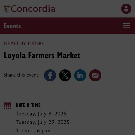
Events
HEALTHY LIVING
Loyola Farmers Market
Share this event:
DATE & TIME
Tuesday, July 8, 2025 –
Tuesday, July 29, 2025
3 p.m. – 6 p.m.