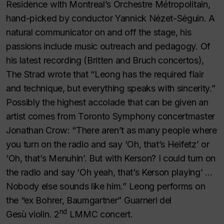
Residence with Montreal’s Orchestre Métropolitain,
hand-picked by conductor Yannick Nézet-Séguin. A
natural communicator on and off the stage, his
passions include music outreach and pedagogy. Of
his latest recording (Britten and Bruch concertos),
The Strad
wrote that “Leong has the required flair
and technique, but everything speaks with sincerity.”
Possibly the highest accolade that can be given an
artist comes from Toronto Symphony concertmaster
Jonathan Crow: “There aren’t as many people where
you turn on the radio and say ‘Oh, that’s Heifetz’ or
‘Oh, that’s Menuhin’. But with Kerson? I could turn on
the radio and say ‘Oh yeah, that’s Kerson playing’ …
Nobody else sounds like him.” Leong performs on
the “ex Bohrer, Baumgartner” Guarneri del
nd
Gesù violin. 2
LMMC concert.