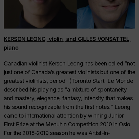
KERSON LEONG, violin, and GILLES VONSATTEL,
piano
Canadian violinist Kerson Leong has been called “not
just one of Canada’s greatest violinists but one of the
greatest violinists, period” (
Toronto Star
).
Le Monde
described his playing as “a mixture of spontaneity
and mastery, elegance, fantasy, intensity that makes
his sound recognizable from the first notes.” Leong
came to international attention by winning Junior
First Prize at the Menuhin Competition 2010 in Oslo.
For the 2018-2019 season he was Artist-in-