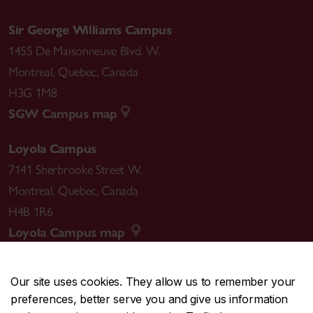
Sir George Williams Campus
1455 De Maisonneuve Blvd. W.
Montreal
,
Quebec
,
Canada
H3G 1M8
SGW Campus map
Loyola Campus
7141 Sherbrooke Street W.
Montreal
,
Quebec
,
Canada
H4B 1R6
Loyola Campus map
Our site uses cookies. They allow us to remember your
preferences, better serve you and give us information
CENTRAL
514-848-2424