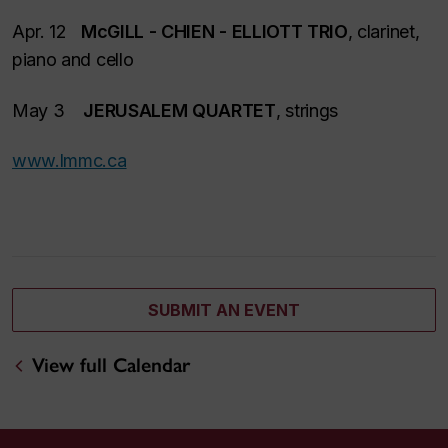
Apr. 12
McGILL - CHIEN - ELLIOTT TRIO
, clarinet,
piano and cello
May 3
JERUSALEM QUARTET
, strings
www.lmmc.ca
SUBMIT AN EVENT
View full Calendar