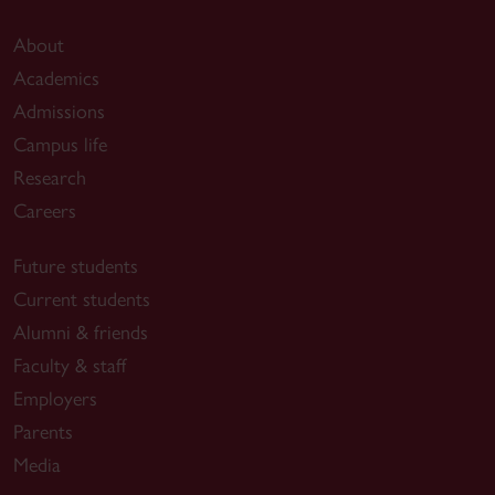
About
Academics
Admissions
Campus life
Research
Careers
Future students
Current students
Alumni & friends
Faculty & staff
Employers
Parents
Media