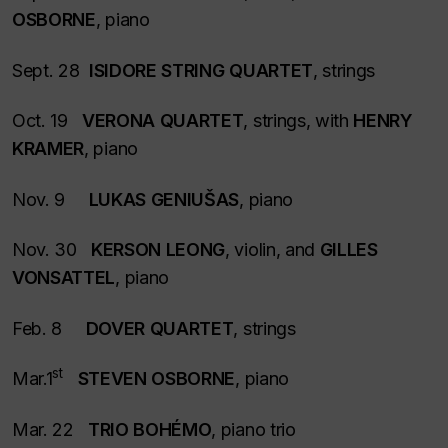
OSBORNE
, piano
Sept. 28
ISIDORE STRING QUARTET
, strings
Oct. 19
VERONA QUARTET
, strings, with
HENRY
KRAMER
, piano
Nov. 9
LUKAS GENIUŠAS
, piano
Nov. 30
KERSON LEONG
, violin, and
GILLES
VONSATTEL
, piano
Feb. 8
DOVER QUARTET
, strings
st
Mar.1
STEVEN OSBORNE
, piano
Mar. 22
TRIO BOHÉMO
, piano trio