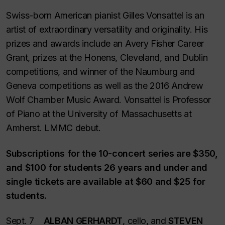
Swiss-born American pianist Gilles Vonsattel is an
artist of extraordinary versatility and originality. His
prizes and awards include an Avery Fisher Career
Grant, prizes at the Honens, Cleveland, and Dublin
competitions, and winner of the Naumburg and
Geneva competitions as well as the 2016 Andrew
Wolf Chamber Music Award. Vonsattel is Professor
of Piano at the University of Massachusetts at
Amherst. LMMC debut.
Subscriptions for the 10-concert series are $350,
and $100 for students 26 years and under and
single tickets are available at $60 and $25 for
students.
Sept. 7
ALBAN GERHARDT
, cello, and
STEVEN