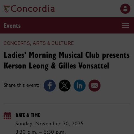
Events
CONCERTS, ARTS & CULTURE
Ladies' Morning Musical Club presents
Kerson Leong & Gilles Vonsattel
Share this event:
DATE & TIME
Sunday, November 30, 2025
3:30 p.m. – 5:30 p.m.