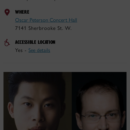
WHERE
Oscar Peterson Concert Hall
7141 Sherbrooke St. W.
ACCESSIBLE LOCATION
Yes -
See details