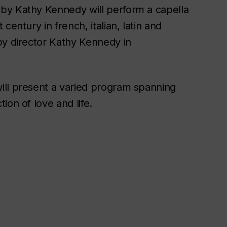
by Kathy Kennedy will perform a capella
century in french, italian, latin and
by director Kathy Kennedy in
ll present a varied program spanning
ion of love and life.