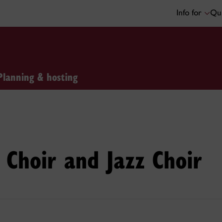
Info for
Qui
Planning & hosting
Choir and Jazz Choir