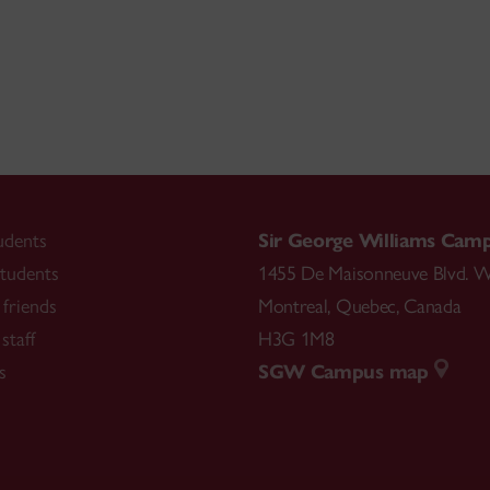
udents
Sir George Williams Cam
tudents
1455 De Maisonneuve Blvd. W
friends
Montreal
,
Quebec
,
Canada
staff
H3G 1M8
s
SGW Campus map