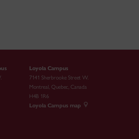
pus
Loyola Campus
.
7141 Sherbrooke Street W.
Montreal
,
Quebec
,
Canada
H4B 1R6
Loyola Campus map