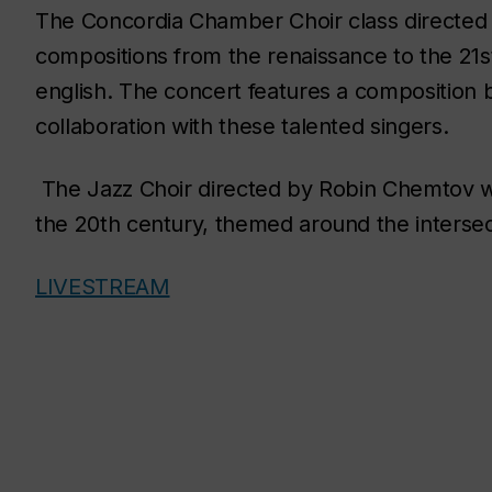
The Concordia Chamber Choir class directed 
compositions from the renaissance to the 21st 
english. The concert features a composition 
collaboration with these talented singers.
The Jazz Choir directed by Robin Chemtov wi
the 20th century, themed around the intersect
LIVESTREAM