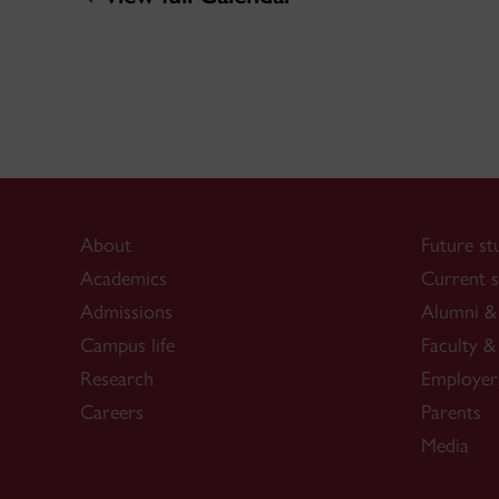
About
Future st
Academics
Current s
Admissions
Alumni & 
Campus life
Faculty & 
Research
Employer
Careers
Parents
Media