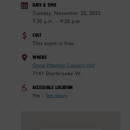
DATE & TIME
Tuesday, November 25, 2025
7:30 p.m. – 9:30 p.m.
COST
This event is free.
WHERE
Oscar Peterson Concert Hall
7141 Sherbrooke W.
ACCESSIBLE LOCATION
Yes -
See details