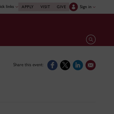
ck links
Sign in
APPLY
VISIT
GIVE
Open search 
Share this event: