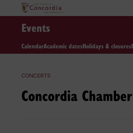
Events
Calendar
Academic dates
Holidays & closures
CONCERTS
Concordia Chamber 