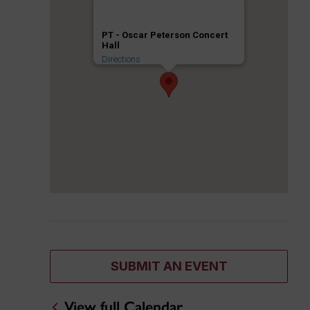
PT - Oscar Peterson Concert
Hall
Directions
SUBMIT AN EVENT
View full Calendar