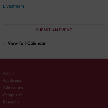
Livestream
SUBMIT AN EVENT
View full Calendar
About
Academics
Admissions
Campus life
Research