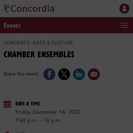
Events
CONCERTS, ARTS & CULTURE
CHAMBER ENSEMBLES
Share this event:
DATE & TIME
Friday, December 16, 2022
7:30 p.m. – 10 p.m.