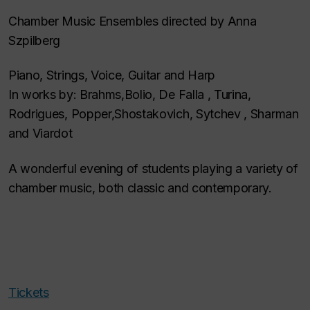
Chamber Music Ensembles directed by Anna
Szpilberg
Piano, Strings, Voice, Guitar and Harp
In works by: Brahms,Bolio, De Falla , Turina,
Rodrigues, Popper,Shostakovich, Sytchev , Sharman
and Viardot
A wonderful evening of students playing a variety of
chamber music, both classic and contemporary.
Tickets