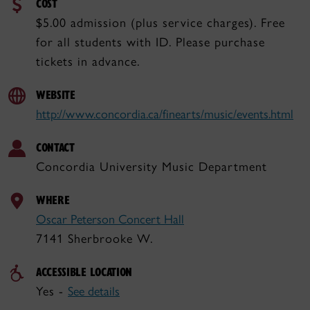
COST
$5.00 admission (plus service charges). Free
for all students with ID. Please purchase
tickets in advance.
WEBSITE
http://www.concordia.ca/finearts/music/events.html
CONTACT
Concordia University Music Department
WHERE
Oscar Peterson Concert Hall
7141 Sherbrooke W.
ACCESSIBLE LOCATION
Yes -
See details