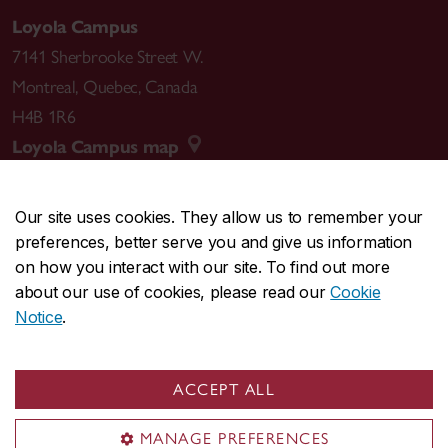
Loyola Campus
7141 Sherbrooke Street W.
Montreal
,
Quebec
,
Canada
H4B 1R6
Loyola Campus map
Our site uses cookies. They allow us to remember your
preferences, better serve you and give us information
CENTRAL
514-848-2424
on how you interact with our site. To find out more
EMERGENCY
514-848-3717
about our use of cookies, please read our
Cookie
Notice
.
|
|
|
|
Safety & prevention
Accessibility
Privacy
Terms
|
|
Contact us
Site feedback
Cookie settings
ACCEPT ALL
© Concordia University. Montreal, QC, Canada
MANAGE PREFERENCES