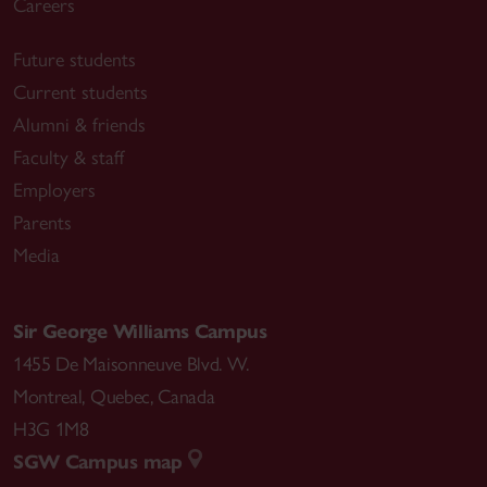
Careers
Future students
Current students
Alumni & friends
Faculty & staff
Employers
Parents
Media
Sir George Williams Campus
1455 De Maisonneuve Blvd. W.
Montreal
,
Quebec
,
Canada
H3G 1M8
SGW Campus map