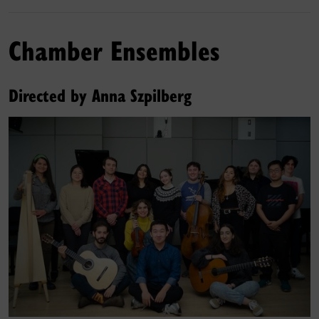
Chamber Ensembles
Directed by Anna Szpilberg