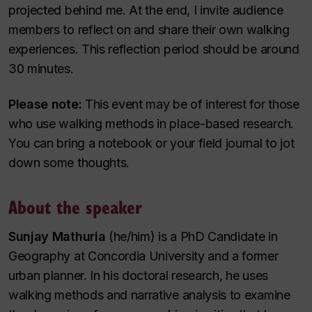
projected behind me. At the end, I invite audience
members to reflect on and share their own walking
experiences. This reflection period should be around
30 minutes.
Please note:
This event may be of interest for those
who use walking methods in place-based research.
You can bring a notebook or your field journal to jot
down some thoughts.
About the speaker
Sunjay Mathuria
(he/him) is a PhD Candidate in
Geography at Concordia University and a former
urban planner. In his doctoral research, he uses
walking methods and narrative analysis to examine