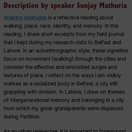
Description by speaker Sunjay Mathuria
Walking Interludes
is a reflective reading about
walking, place, race, identity, and memory. In this
reading, I share short excerpts from my field journal
that I kept during my research visits to Belfast and
Lahore. In an autoethnographic style, these vignettes
focus on movement (walking) through the cities and
consider the affective and embodied surges and
textures of place. I reflect on the ways I am visibly
marked as a racialized body in Belfast, a city still
grappling with division. In Lahore, I draw on themes
of intergenerational memory and belonging in a city
from which my great-grandparents were displaced
during Partition.
As an urban researcher, it is important to foreground