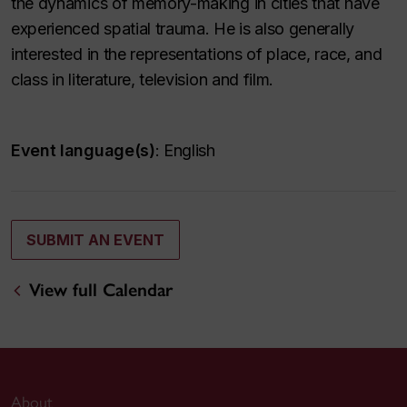
the dynamics of memory-making in cities that have
experienced spatial trauma. He is also generally
interested in the representations of place, race, and
class in literature, television and film.
Event language(s)
: English
SUBMIT AN EVENT
View full Calendar
About