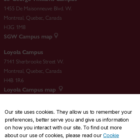
1455 De Maisonneuve Blvd. W.
Montreal
,
Quebec
,
Canada
H3G 1M8
SGW Campus map
Loyola Campus
7141 Sherbrooke Street W.
Montreal
,
Quebec
,
Canada
H4B 1R6
Loyola Campus map
Our site uses cookies. They allow us to remember your
preferences, better serve you and give us information
CENTRAL
514-848-2424
on how you interact with our site. To find out more
EMERGENCY
514-848-3717
about our use of cookies, please read our
Cookie