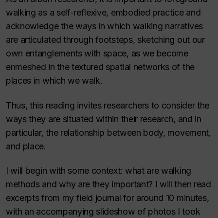
walking as a self-reflexive, embodied practice and
acknowledge the ways in which walking narratives
are articulated through footsteps, sketching out our
own entanglements with space, as we become
enmeshed in the textured spatial networks of the
places in which we walk.
Thus, this reading invites researchers to consider the
ways they are situated within their research, and in
particular, the relationship between body, movement,
and place.
I will begin with some context: what are walking
methods and why are they important? I will then read
excerpts from my field journal for around 10 minutes,
with an accompanying slideshow of photos I took