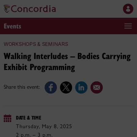
Events
WORKSHOPS & SEMINARS
Walking Interludes – Bodies Carrying
Exhibit Programming
Share this event:
DATE & TIME
Thursday, May 8, 2025
2 p.m. – 3 p.m.