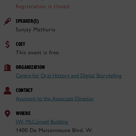
Registration is closed
SPEAKER(S)
Sunjay Mathuria
COST
This event is free
ORGANIZATION
Centre for Oral History and Digital Storytelling
CONTACT
Assistant to the Associate Director
WHERE
J.W. McConnell Building
1400 De Maisonneuve Blvd. W.