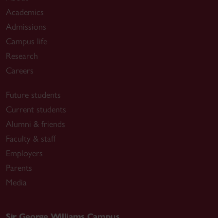
Academics
Admissions
Campus life
Research
Careers
Future students
Current students
Alumni & friends
Faculty & staff
Employers
Parents
Media
Sir George Williams Campus