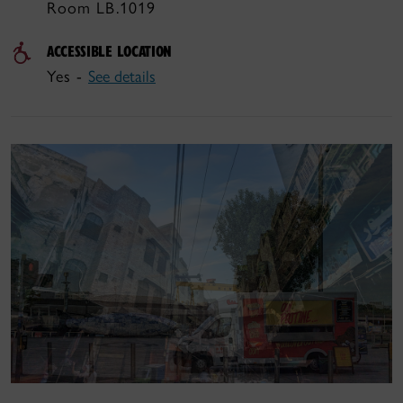
Room LB.1019
ACCESSIBLE LOCATION
Yes -
See details