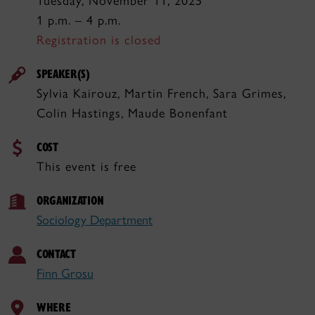
Tuesday, November 11, 2025
1 p.m. – 4 p.m.
Registration is closed
SPEAKER(S)
Sylvia Kairouz, Martin French, Sara Grimes,
Colin Hastings, Maude Bonenfant
COST
This event is free
ORGANIZATION
Sociology Department
CONTACT
Finn Grosu
WHERE