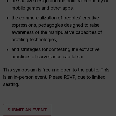
persuasive design and the political economy of
mobile games and other apps,
the commercialization of peoples’ creative
expressions, pedagogies designed to raise
awareness of the manipulative capacities of
profiling technologies,
and strategies for contesting the extractive
practices of surveillance capitalism.
This symposium is free and open to the public. This
is an in-person event. Please RSVP, due to limited
seating.
SUBMIT AN EVENT