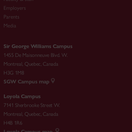
Employers
Parents
Media
Sir George Williams Campus
1455 De Maisonneuve Blvd. W.
Montreal
,
Quebec
,
Canada
H3G 1M8
SGW Campus map
Loyola Campus
7141 Sherbrooke Street W.
Montreal
,
Quebec
,
Canada
H4B 1R6
Loyola Campus map