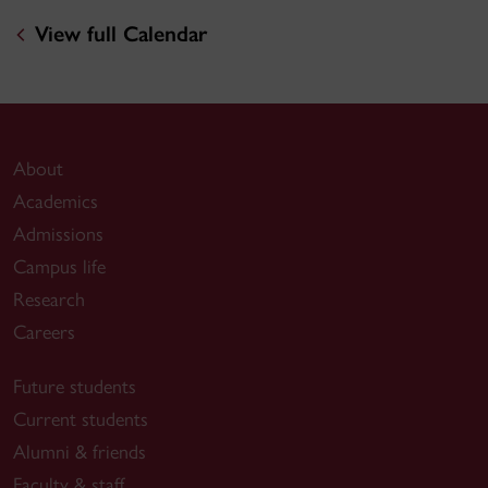
View full Calendar
About
Academics
Admissions
Campus life
Research
Careers
Future students
Current students
Alumni & friends
Faculty & staff