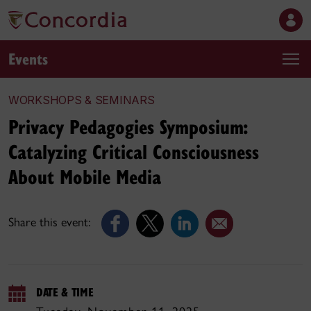
Events
WORKSHOPS & SEMINARS
Privacy Pedagogies Symposium:
Catalyzing Critical Consciousness
About Mobile Media
Share this event:
DATE & TIME