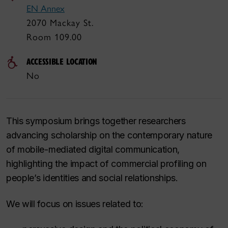
EN Annex
2070 Mackay St.
Room 109.00
ACCESSIBLE LOCATION
No
This symposium brings together researchers
advancing scholarship on the contemporary nature
of mobile-mediated digital communication,
highlighting the impact of commercial profiling on
people’s identities and social relationships.
We will focus on issues related to: