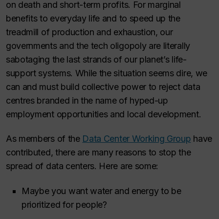
on death and short-term profits. For marginal
benefits to everyday life and to speed up the
treadmill of production and exhaustion, our
governments and the tech oligopoly are literally
sabotaging the last strands of our planet’s life-
support systems. While the situation seems dire, we
can and must build collective power to reject data
centres branded in the name of hyped-up
employment opportunities and local development.
As members of the
Data Center Working Group
have
contributed, there are many reasons to stop the
spread of data centers. Here are some:
Maybe you want water and energy to be
prioritized for people?