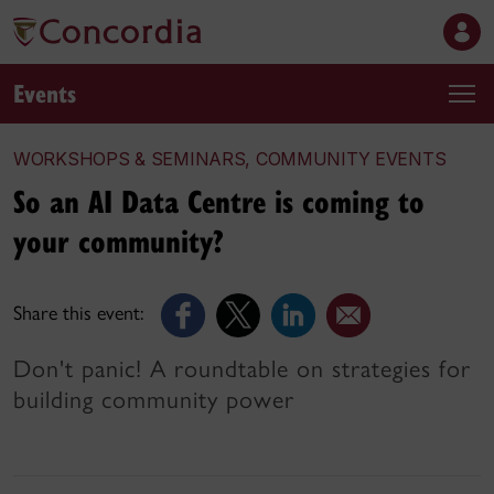
Events
WORKSHOPS & SEMINARS, COMMUNITY EVENTS
So an AI Data Centre is coming to
your community?
Share this event:
Don't panic! A roundtable on strategies for
building community power