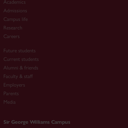
Academics
Admissions
Campus life
Research
Careers
Future students
Current students
Alumni & friends
Faculty & staff
Employers
Parents
Media
Sir George Williams Campus