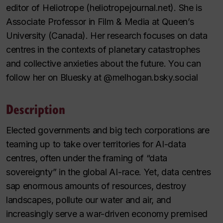
editor of Heliotrope (heliotropejournal.net). She is
Associate Professor in Film & Media at Queen’s
University (Canada). Her research focuses on data
centres in the contexts of planetary catastrophes
and collective anxieties about the future. You can
follow her on Bluesky at @melhogan.bsky.social
Description
Elected governments and big tech corporations are
teaming up to take over territories for AI-data
centres, often under the framing of “data
sovereignty” in the global AI-race. Yet, data centres
sap enormous amounts of resources, destroy
landscapes, pollute our water and air, and
increasingly serve a war-driven economy premised