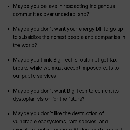
Maybe you believe in respecting Indigenous
communities over unceded land?
Maybe you don’t want your energy bill to go up
to subsidize the richest people and companies in
the world?
Maybe you think Big Tech should not get tax
breaks while we must accept imposed cuts to
our public services
Maybe you don’t want Big Tech to cement its
dystopian vision for the future?
Maybe you don’t like the destruction of
vulnerable ecosystems, rare species, and
migratory routes for more AI slop mush content