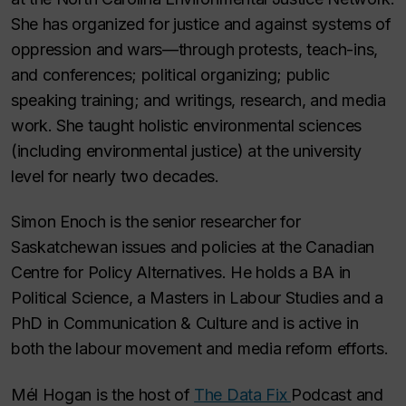
She has organized for justice and against systems of
oppression and wars—through protests, teach-ins,
and conferences; political organizing; public
speaking training; and writings, research, and media
work. She taught holistic environmental sciences
(including environmental justice) at the university
level for nearly two decades.
Simon Enoch is the senior researcher for
Saskatchewan issues and policies at the Canadian
Centre for Policy Alternatives. He holds a BA in
Political Science, a Masters in Labour Studies and a
PhD in Communication & Culture and is active in
both the labour movement and media reform efforts.
Mél Hogan is the host of
The Data Fix
Podcast and