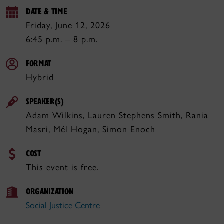
DATE & TIME
Friday, June 12, 2026
6:45 p.m. – 8 p.m.
FORMAT
Hybrid
SPEAKER(S)
Adam Wilkins, Lauren Stephens Smith, Rania
Masri, Mél Hogan, Simon Enoch
COST
This event is free.
ORGANIZATION
Social Justice Centre