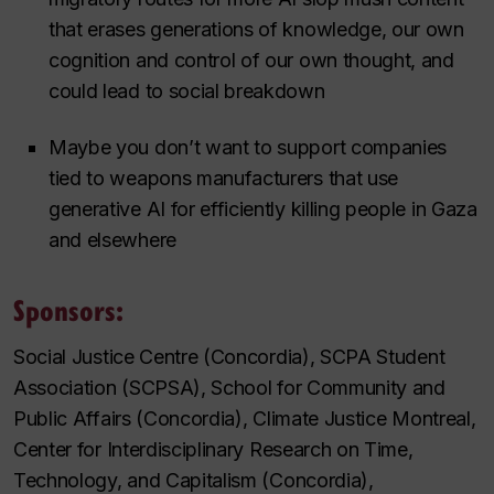
that erases generations of knowledge, our own
cognition and control of our own thought, and
could lead to social breakdown
Maybe you don’t want to support companies
tied to weapons manufacturers that use
generative AI for efficiently killing people in Gaza
and elsewhere
Sponsors:
Social Justice Centre (Concordia), SCPA Student
Association (SCPSA), School for Community and
Public Affairs (Concordia), Climate Justice Montreal,
Center for Interdisciplinary Research on Time,
Technology, and Capitalism (Concordia),