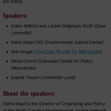
pm online.
Speakers:
Adam Wilkins and Lauren Stephens Smith (Save
Lorneville)
Rania Masri (NC Environmental Justice Center)
Mél Hogan (
The Data Fix with Dr. Mél Hogan
)
Simon Enoch (Canadian Centre for Policy
Alternatives)
Sophie Toupin (Université Laval)
About the speakers:
Rania Masri is the Director of Organizing and Policy
at the North Carolina Environmental Justice Network.