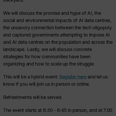
We will discuss the promise and hype of AI, the
social and environmental impacts of AI data centres,
the unsavory connection between the tech oligopoly
and captured governments attempting to impose AI
and AI data centres on the population and across the
landscape. Lastly, we will discuss concrete
strategies for how communities have been
organizing and how to scale up the struggle.
This will be a hybrid event:
Register here
and let us
know if you will join us in person or online.
Refreshments will be served.
The event starts at 6:30 - 6:45 in person, and at 7:00