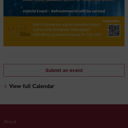
Submit an event
View full Calendar
About