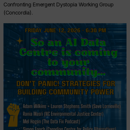
Confronting Emergent Dystopia Working Group
(Concordia).