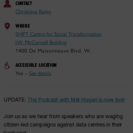
CONTACT
Christiane Bailey
WHERE
SHIFT Centre for Social Transformation
J.W. McConnell Building
1400 De Maisonneuve Blvd. W.
ACCESSIBLE LOCATION
Yes -
See details
UPDATE:
The Podcast with Mél Hogan is now live!
Join us as we hear from speakers who are waging
citizen-led campaigns against data centres in their
backyard.