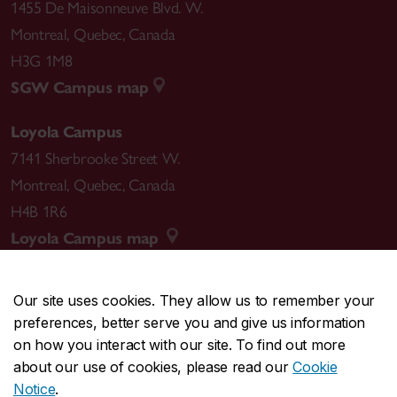
1455 De Maisonneuve Blvd. W.
Montreal
,
Quebec
,
Canada
H3G 1M8
SGW Campus map
Loyola Campus
7141 Sherbrooke Street W.
Montreal
,
Quebec
,
Canada
H4B 1R6
Loyola Campus map
Our site uses cookies. They allow us to remember your
preferences, better serve you and give us information
CENTRAL
514-848-2424
on how you interact with our site. To find out more
EMERGENCY
514-848-3717
about our use of cookies, please read our
Cookie
Notice
.