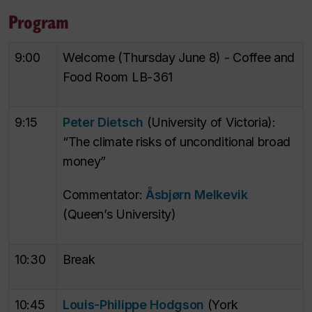
Program
9:00
Welcome (Thursday June 8) - Coffee and
Food Room LB-361
9:15
Peter Dietsch
(University of Victoria):
“The climate risks of unconditional broad
money”
Commentator:
Åsbjørn Melkevik
(Queen’s University)
10:30
Break
10:45
Louis-Philippe Hodgson
(York