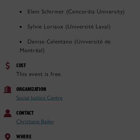
Eleni Schirmer (Concordia University)
Sylvie Loriaux (Université Laval)
Denise Celentano (Université de
Montréal)
COST
This event is free.
ORGANIZATION
Social Justice Centre
CONTACT
Christiane Bailey
WHERE