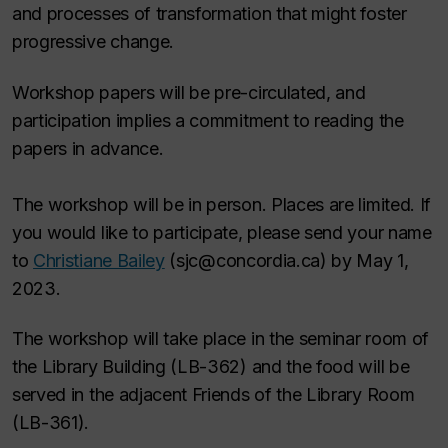
and processes of transformation that might foster
progressive change.
Workshop papers will be pre-circulated, and
participation implies a commitment to reading the
papers in advance.
The workshop will be in person. Places are limited. If
you would like to participate, please send your name
to
Christiane Bailey
(sjc@concordia.ca) by May 1,
2023.
The workshop will take place in the seminar room of
the Library Building (LB-362) and the food will be
served in the adjacent Friends of the Library Room
(LB-361).