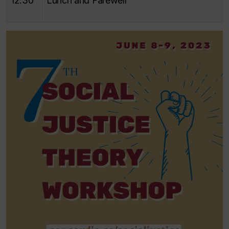
12:30
Lunch and Farewell