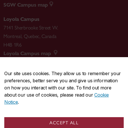
SGW Campus map
Loyola Campus
7141 Sherbrooke Street W.
Montreal
,
Quebec
,
Canada
H4B 1R6
Loyola Campus map
Our site uses cookies. They allow us to remember your
preferences, better serve you and give us information
CENTRAL
514-848-2424
on how you interact with our site. To find out more
EMERGENCY
514-848-3717
about our use of cookies, please read our
Cookie
Notice
.
|
|
|
|
Safety & prevention
Accessibility
Privacy
Terms
|
|
Contact us
Site feedback
Cookie settings
ACCEPT ALL
© Concordia University. Montreal, QC, Canada