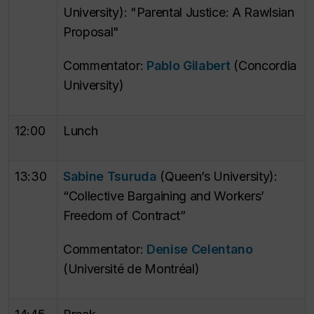
University): "Parental Justice: A Rawlsian
Proposal"
Commentator:
Pablo Gilabert
(Concordia
University)
12:00
Lunch
13:30
Sabine Tsuruda
(Queen’s University):
“Collective Bargaining and Workers’
Freedom of Contract”
Commentator:
Denise Celentano
(Université de Montréal)