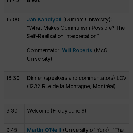
14:45
Break
15:00
Jan Kandiyali
(Durham University):
“What Makes Communism Possible? The
Self-Realisation Interpretation”
Commentator:
Will Roberts
(McGill
University)
18:30
Dinner (speakers and commentators) LOV
(1232 Rue de la Montagne, Montréal)
9:30
Welcome (Friday June 9)
9:45
Martin O’Neill
(University of York): “The