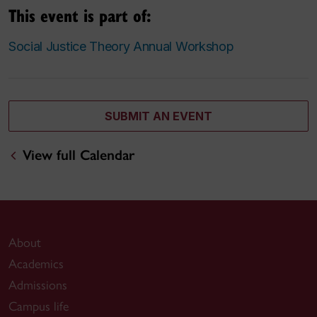
This event is part of:
Social Justice Theory Annual Workshop
SUBMIT AN EVENT
View full Calendar
About
Academics
Admissions
Campus life