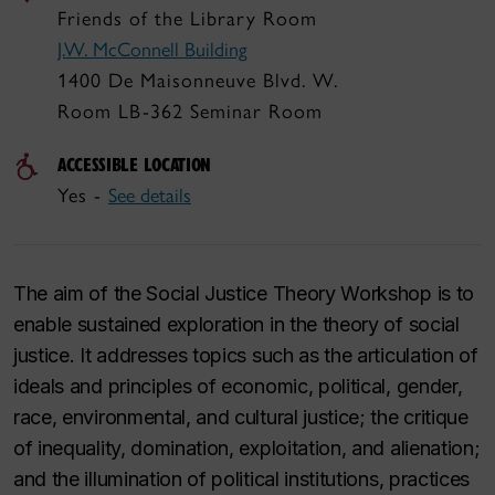
Friends of the Library Room
J.W. McConnell Building
1400 De Maisonneuve Blvd. W.
Room LB-362 Seminar Room
ACCESSIBLE LOCATION
Yes -
See details
The aim of the Social Justice Theory Workshop is to
enable sustained exploration in the theory of social
justice. It addresses topics such as the articulation of
ideals and principles of economic, political, gender,
race, environmental, and cultural justice; the critique
of inequality, domination, exploitation, and alienation;
and the illumination of political institutions, practices