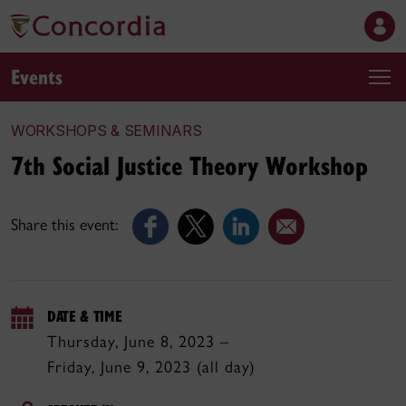
Events
WORKSHOPS & SEMINARS
7th Social Justice Theory Workshop
Share this event:
DATE & TIME
Thursday, June 8, 2023 –
Friday, June 9, 2023 (all day)