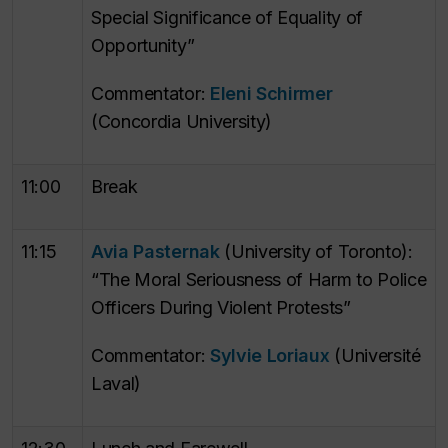
Special Significance of Equality of
Opportunity”
Commentator:
Eleni Schirmer
(Concordia University)
11:00
Break
11:15
Avia Pasternak
(University of Toronto):
“The Moral Seriousness of Harm to Police
Officers During Violent Protests”
Commentator:
Sylvie Loriaux
(Université
Laval)