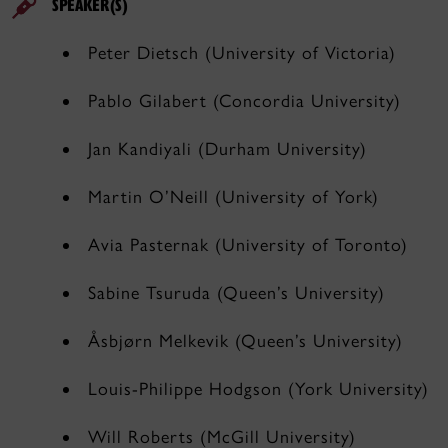
SPEAKER(S)
Peter Dietsch (University of Victoria)
Pablo Gilabert (Concordia University)
Jan Kandiyali (Durham University)
Martin O’Neill (University of York)
Avia Pasternak (University of Toronto)
Sabine Tsuruda (Queen’s University)
Åsbjørn Melkevik (Queen’s University)
Louis-Philippe Hodgson (York University)
Will Roberts (McGill University)