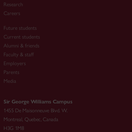
Research
Careers
Future students
Current students
Alumni & friends
Faculty & staff
Employers
Parents
Media
Sir George Williams Campus
1455 De Maisonneuve Blvd. W.
Montreal
,
Quebec
,
Canada
H3G 1M8