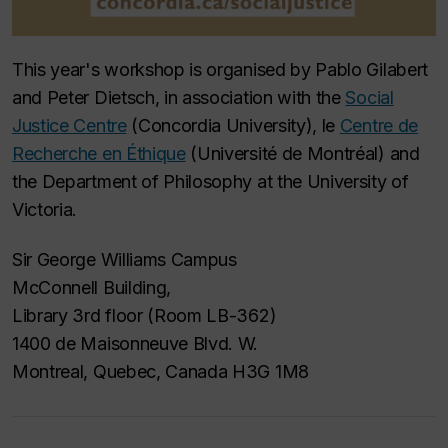
This year's workshop is organised by Pablo Gilabert
and Peter Dietsch, in association with the
Social
Justice Centre
(Concordia University), le
Centre de
Recherche en Éthique
(Université de Montréal) and
the Department of Philosophy at the University of
Victoria.
Sir George Williams Campus
McConnell Building,
Library 3rd floor (Room LB-362)
1400 de Maisonneuve Blvd. W.
Montreal, Quebec, Canada H3G 1M8