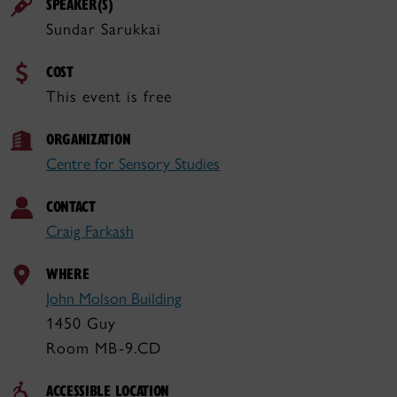
SPEAKER(S)
Sundar Sarukkai
COST
This event is free
ORGANIZATION
Centre for Sensory Studies
CONTACT
Craig Farkash
WHERE
John Molson Building
1450 Guy
Room MB-9.CD
ACCESSIBLE LOCATION