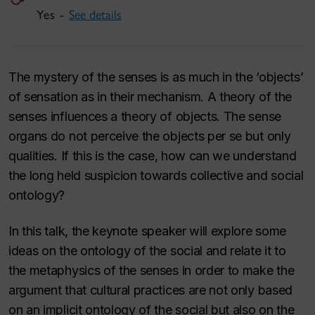
Yes -
See details
The mystery of the senses is as much in the ‘objects’
of sensation as in their mechanism. A theory of the
senses influences a theory of objects. The sense
organs do not perceive the objects per se but only
qualities. If this is the case, how can we understand
the long held suspicion towards collective and social
ontology?
In this talk, the keynote speaker will explore some
ideas on the ontology of the social and relate it to
the metaphysics of the senses in order to make the
argument that cultural practices are not only based
on an implicit ontology of the social but also on the