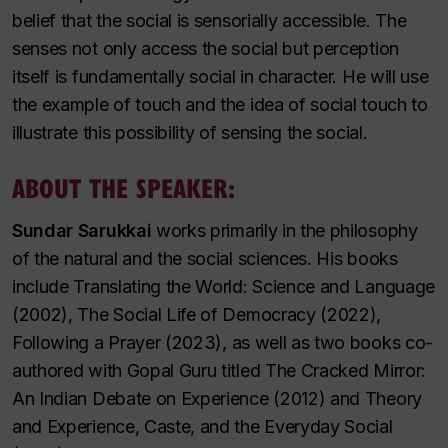
belief that the social is sensorially accessible. The
senses not only access the social but perception
itself is fundamentally social in character. He will use
the example of touch and the idea of social touch to
illustrate this possibility of sensing the social.
ABOUT THE SPEAKER:
Sundar Sarukkai
works primarily in the philosophy
of the natural and the social sciences. His books
include
Translating the World: Science and Language
(2002),
The Social Life of Democracy
(2022),
Following a Prayer
(2023), as well as two books co-
authored with Gopal Guru titled
The Cracked Mirror:
An Indian Debate on Experience
(2012) and
Theory
and Experience, Caste, and the Everyday Social