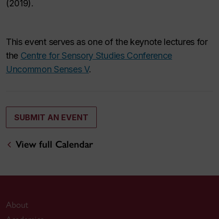
(2019).
This event serves as one of the keynote lectures for
the
Centre for Sensory Studies Conference
Uncommon Senses V
.
SUBMIT AN EVENT
View full Calendar
About