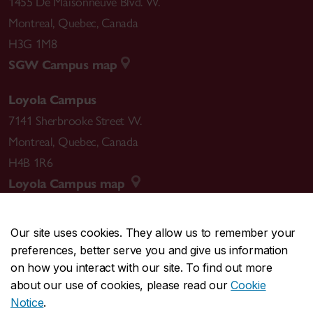
1455 De Maisonneuve Blvd. W.
Montreal
,
Quebec
,
Canada
H3G 1M8
SGW Campus map
Loyola Campus
7141 Sherbrooke Street W.
Montreal
,
Quebec
,
Canada
H4B 1R6
Loyola Campus map
Our site uses cookies. They allow us to remember your
preferences, better serve you and give us information
CENTRAL
514-848-2424
on how you interact with our site. To find out more
EMERGENCY
514-848-3717
about our use of cookies, please read our
Cookie
Notice
.
|
|
|
|
Safety & prevention
Accessibility
Privacy
Terms