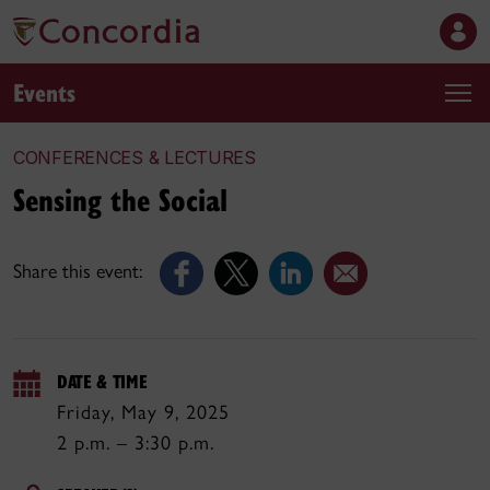
Events
CONFERENCES & LECTURES
Sensing the Social
Share this event:
DATE & TIME
Friday, May 9, 2025
2 p.m. – 3:30 p.m.