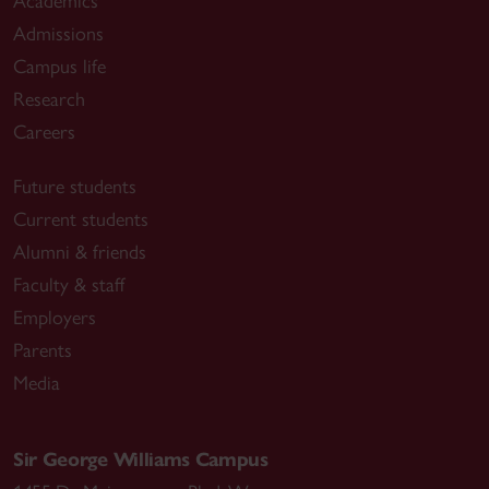
Academics
Admissions
Campus life
Research
Careers
Future students
Current students
Alumni & friends
Faculty & staff
Employers
Parents
Media
Sir George Williams Campus