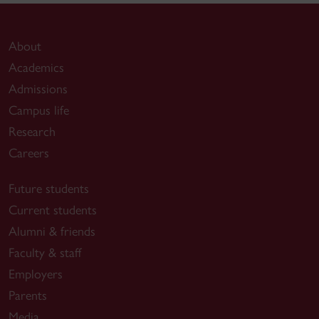
About
Academics
Admissions
Campus life
Research
Careers
Future students
Current students
Alumni & friends
Faculty & staff
Employers
Parents
Media