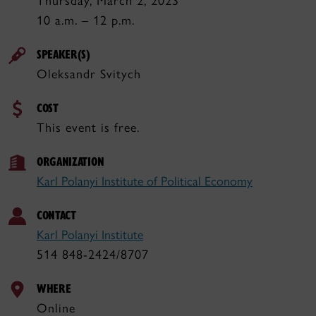
Thursday, March 2, 2023
10 a.m. – 12 p.m.
SPEAKER(S)
Oleksandr Svitych
COST
This event is free.
ORGANIZATION
Karl Polanyi Institute of Political Economy
CONTACT
Karl Polanyi Institute
514 848-2424/8707
WHERE
Online