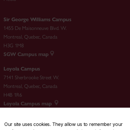
Sir George Williams Campus
1455 De Maisonneuve Blvd. W.
Montreal
,
Quebec
,
Canada
H3G 1M8
SGW Campus map
Loyola Campus
7141 Sherbrooke Street W.
Montreal
,
Quebec
,
Canada
H4B 1R6
Loyola Campus map
Our site uses cookies. They allow us to remember your