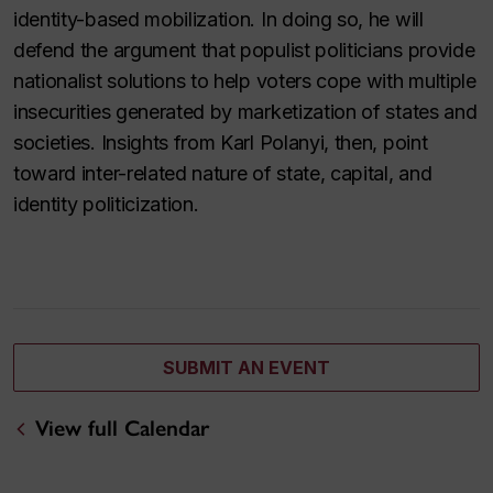
identity-based mobilization. In doing so, he will
defend the argument that populist politicians provide
nationalist solutions to help voters cope with multiple
insecurities generated by marketization of states and
societies. Insights from Karl Polanyi, then, point
toward inter-related nature of state, capital, and
identity politicization.
SUBMIT AN EVENT
View full Calendar