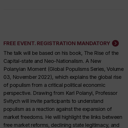
FREE EVENT. REGISTRATION MANDATORY
The talk will be based on his book,
The Rise of the
Capital-state and Neo-Nationalism. A New
Polanyian Moment
(Global Populisms Series, Volume
03, November 2022), which explains the global rise
of populism from a critical political economic
perspective. Drawing from Karl Polanyi, Professor
Svitych will invite participants to understand
populism as a reaction against the expansion of
market freedoms. He will highlight the links between
free market reforms, declining state legitimacy, and