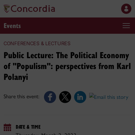
Events
CONFERENCES & LECTURES
Public Lecture: The Political Economy
of "Populism": perspectives from Karl
Polanyi
Share this event:
DATE & TIME