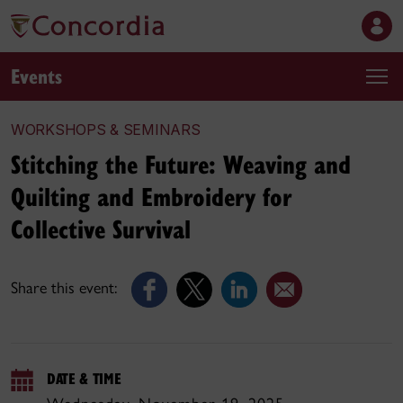
Events
WORKSHOPS & SEMINARS
Stitching the Future: Weaving and
Quilting and Embroidery for
Collective Survival
Share this event:
DATE & TIME