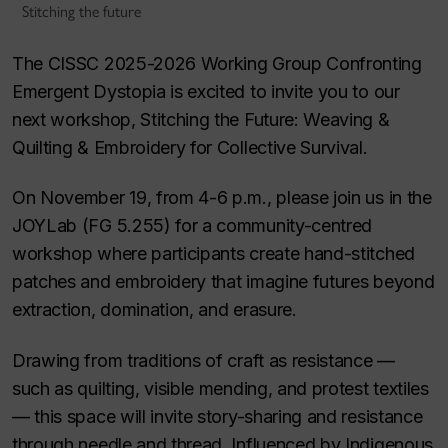
Stitching the future
The CISSC 2025-2026 Working Group Confronting
Emergent Dystopia is excited to invite you to our
next workshop, Stitching the Future: Weaving &
Quilting & Embroidery for Collective Survival.
On November 19, from 4-6 p.m., please join us in the
JOYLab (FG 5.255) for a community-centred
workshop where participants create hand-stitched
patches and embroidery that imagine futures beyond
extraction, domination, and erasure.
Drawing from traditions of craft as resistance —
such as quilting, visible mending, and protest textiles
— this space will invite story-sharing and resistance
through needle and thread. Influenced by Indigenous