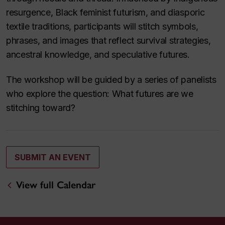
resurgence, Black feminist futurism, and diasporic
textile traditions, participants will stitch symbols,
phrases, and images that reflect survival strategies,
ancestral knowledge, and speculative futures.
The workshop will be guided by a series of panelists
who explore the question: What futures are we
stitching toward?
SUBMIT AN EVENT
View full Calendar