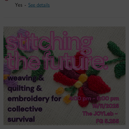
Yes -
See details