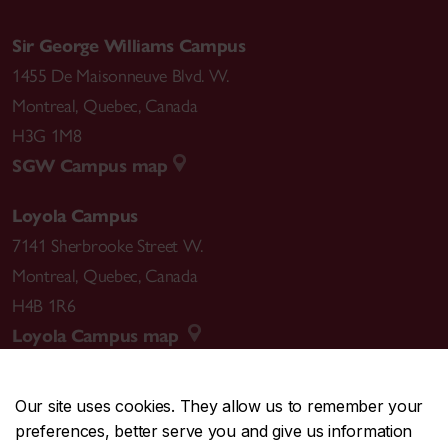
Sir George Williams Campus
1455 De Maisonneuve Blvd. W.
Montreal
,
Quebec
,
Canada
H3G 1M8
SGW Campus map
Loyola Campus
7141 Sherbrooke Street W.
Montreal
,
Quebec
,
Canada
H4B 1R6
Loyola Campus map
Our site uses cookies. They allow us to remember your
preferences, better serve you and give us information
CENTRAL
514-848-2424