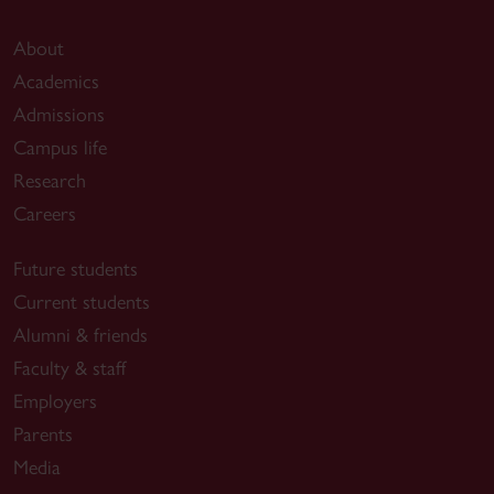
About
Academics
Admissions
Campus life
Research
Careers
Future students
Current students
Alumni & friends
Faculty & staff
Employers
Parents
Media