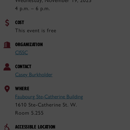
Wednesday, November 19, 2025
4 p.m. – 6 p.m.
COST
This event is free
ORGANIZATION
CISSC
CONTACT
Casey Burkholder
WHERE
Faubourg Ste-Catherine Building
1610 Ste-Catherine St. W.
Room 5.255
ACCESSIBLE LOCATION