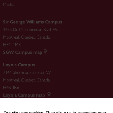
Media
Sir George Williams Campus
1455 De Maisonneuve Blvd. W.
Montreal
,
Quebec
,
Canada
H3G 1M8
SGW Campus map
Loyola Campus
7141 Sherbrooke Street W.
Montreal
,
Quebec
,
Canada
H4B 1R6
Loyola Campus map
Our site uses cookies. They allow us to remember your