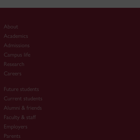
About
Academics
Admissions
Campus life
Research
Careers
Future students
Current students
Alumni & friends
Faculty & staff
Employers
Parents