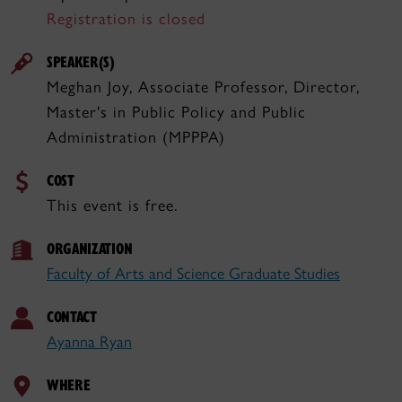
Registration is closed
SPEAKER(S)
Meghan Joy, Associate Professor, Director,
Master's in Public Policy and Public
Administration (MPPPA)
COST
This event is free.
ORGANIZATION
Faculty of Arts and Science Graduate Studies
CONTACT
Ayanna Ryan
WHERE