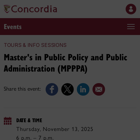
Events
TOURS & INFO SESSIONS
Master's in Public Policy and Public
Administration (MPPPA)
Share this event:
DATE & TIME
Thursday, November 13, 2025
6 p.m. – 7 p.m.