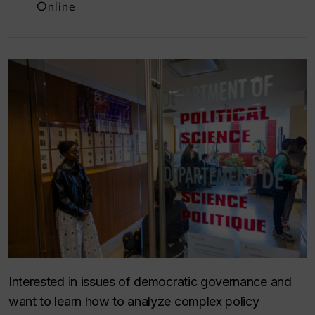
Online
Interested in issues of democratic governance and
want to learn how to analyze complex policy