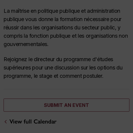
La maîtrise en politique publique et administration
publique vous donne la formation nécessaire pour
réussir dans les organisations du secteur public, y
compris la fonction publique et les organisations non
gouvernementales.
Rejoignez le directeur du programme d'études
supérieures pour une discussion sur les options du
programme, le stage et comment postuler.
SUBMIT AN EVENT
View full Calendar