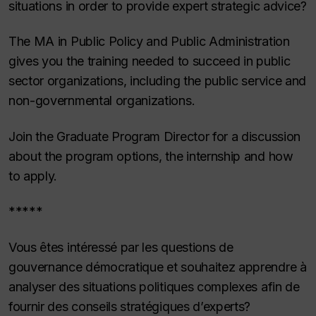
situations in order to provide expert strategic advice?
The MA in Public Policy and Public Administration
gives you the training needed to succeed in public
sector organizations, including the public service and
non-governmental organizations.
Join the Graduate Program Director for a discussion
about the program options, the internship and how
to apply.
*****
Vous êtes intéressé par les questions de
gouvernance démocratique et souhaitez apprendre à
analyser des situations politiques complexes afin de
fournir des conseils stratégiques d’experts?