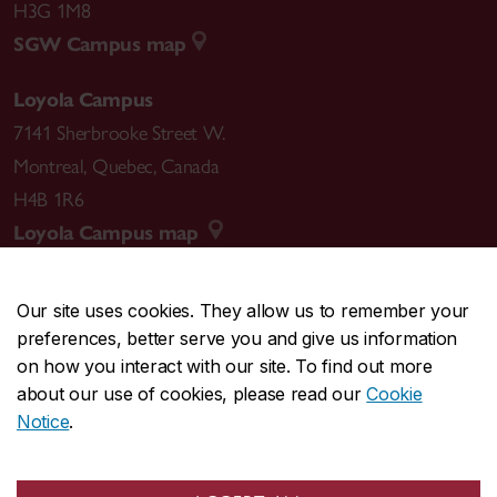
H3G 1M8
SGW Campus map
Loyola Campus
7141 Sherbrooke Street W.
Montreal
,
Quebec
,
Canada
H4B 1R6
Loyola Campus map
Our site uses cookies. They allow us to remember your
preferences, better serve you and give us information
CENTRAL
514-848-2424
on how you interact with our site. To find out more
EMERGENCY
514-848-3717
about our use of cookies, please read our
Cookie
Notice
.
|
|
|
|
Safety & prevention
Accessibility
Privacy
Terms
|
|
Contact us
Site feedback
Cookie settings