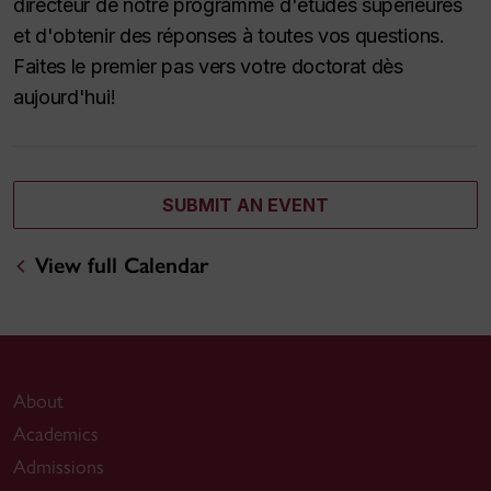
directeur de notre programme d'études supérieures
et d'obtenir des réponses à toutes vos questions.
Faites le premier pas vers votre doctorat dès
aujourd'hui!
SUBMIT AN EVENT
View full Calendar
About
Academics
Admissions