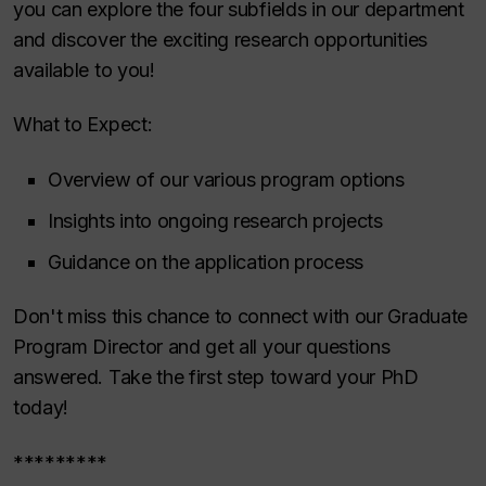
you can explore the four subfields in our department
and discover the exciting research opportunities
available to you!
What to Expect:
Overview of our various program options
Insights into ongoing research projects
Guidance on the application process
Don't miss this chance to connect with our Graduate
Program Director and get all your questions
answered. Take the first step toward your PhD
today!
*********