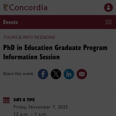
Events
TOURS & INFO SESSIONS
PhD in Education Graduate Program
Information Session
Share this event:
DATE & TIME
Friday, November 7, 2025
12 p.m. – 1 p.m.