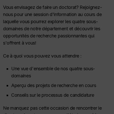
Vous envisagez de faire un doctorat? Rejoignez-
nous pour une session d'information au cours de
laquelle vous pourrez explorer les quatre sous-
domaines de notre département et découvrir les
opportunités de recherche passionnantes qui
s'offrent à vous!
Ce à quoi vous pouvez vous attendre :
Une vue d'ensemble de nos quatre sous-
domaines
Aperçu des projets de recherche en cours
Conseils sur le processus de candidature
Ne manquez pas cette occasion de rencontrer le