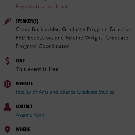
Registration is closed
SPEAKER(S)
Casey Burkholder. Graduate Program Director
PhD Education, and Nadine Wright, Graduate
Program Coordinator
COST
This event is free.
WEBSITE
Faculty of Arts and Science Graduate Studies
CONTACT
Ayanna Ryan
WHERE