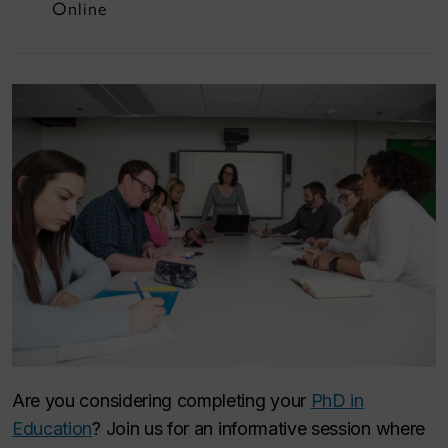
Online
Are you considering completing your
PhD in
Education
? Join us for an informative session where