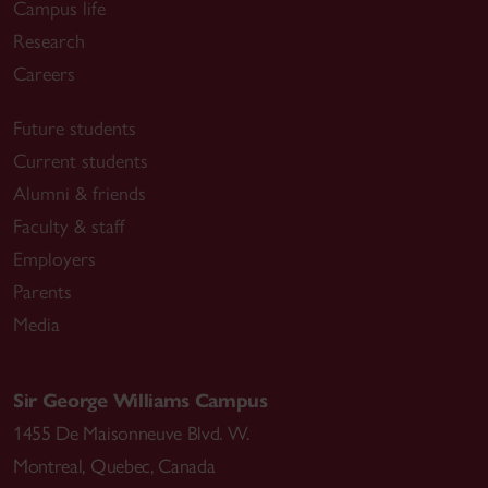
Campus life
Research
Careers
Future students
Current students
Alumni & friends
Faculty & staff
Employers
Parents
Media
Sir George Williams Campus
1455 De Maisonneuve Blvd. W.
Montreal
,
Quebec
,
Canada