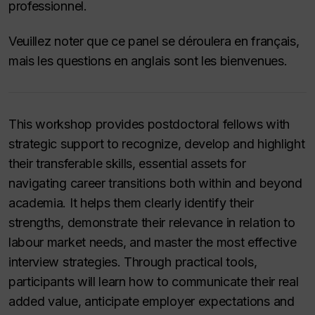
professionnel.
Veuillez noter que ce panel se déroulera en français,
mais les questions en anglais sont les bienvenues.
This workshop provides postdoctoral fellows with
strategic support to recognize, develop and highlight
their transferable skills, essential assets for
navigating career transitions both within and beyond
academia. It helps them clearly identify their
strengths, demonstrate their relevance in relation to
labour market needs, and master the most effective
interview strategies. Through practical tools,
participants will learn how to communicate their real
added value, anticipate employer expectations and