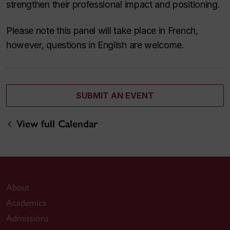
strengthen their professional impact and positioning.
Please note this panel will take place in French,
however, questions in English are welcome.
SUBMIT AN EVENT
View full Calendar
About
Academics
Admissions