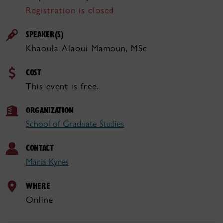
Registration is closed
SPEAKER(S)
Khaoula Alaoui Mamoun, MSc
COST
This event is free.
ORGANIZATION
School of Graduate Studies
CONTACT
Maria Kyres
WHERE
Online