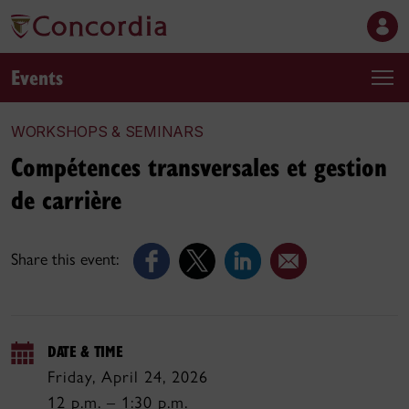
Events
WORKSHOPS & SEMINARS
Compétences transversales et gestion
de carrière
Share this event:
DATE & TIME
Friday, April 24, 2026
12 p.m. – 1:30 p.m.