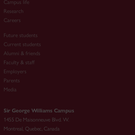
Campus life
Research
Careers
Future students
Current students
Alumni & friends
Faculty & staff
Employers
Parents
Media
Sir George Williams Campus
1455 De Maisonneuve Blvd. W.
Montreal
,
Quebec
,
Canada