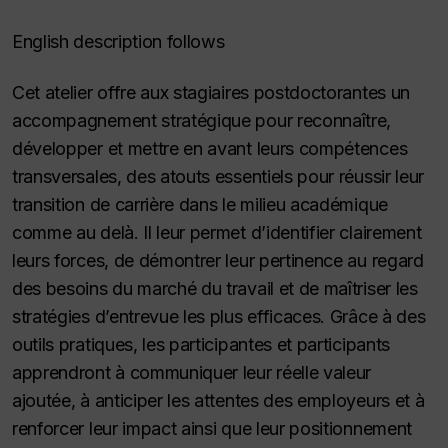
English description follows
Cet atelier offre aux stagiaires postdoctorantes un
accompagnement stratégique pour reconnaître,
développer et mettre en avant leurs compétences
transversales, des atouts essentiels pour réussir leur
transition de carrière dans le milieu académique
comme au delà. Il leur permet d’identifier clairement
leurs forces, de démontrer leur pertinence au regard
des besoins du marché du travail et de maîtriser les
stratégies d’entrevue les plus efficaces. Grâce à des
outils pratiques, les participantes et participants
apprendront à communiquer leur réelle valeur
ajoutée, à anticiper les attentes des employeurs et à
renforcer leur impact ainsi que leur positionnement