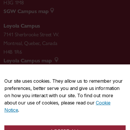
H3G 1M8
SGW Campus map
Loyola Campus
7141 Sherbrooke Street W.
Montreal
,
Quebec
,
Canada
H4B 1R6
Loyola Campus map
Our site uses cookies. They allow us to remember your
preferences, better serve you and give us information
CENTRAL
514-848-2424
on how you interact with our site. To find out more
EMERGENCY
514-848-3717
about our use of cookies, please read our
Cookie
Notice
.
|
|
|
|
Safety & prevention
Accessibility
Privacy
Terms
|
|
Contact us
Site feedback
Cookie settings