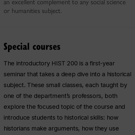
an excellent complement to any social science
or humanities subject.
Special courses
The introductory HIST 200 is a first-year
seminar that takes a deep dive into a historical
subject. These small classes, each taught by
one of the department’s professors, both
explore the focused topic of the course and
introduce students to historical skills: how
historians make arguments, how they use