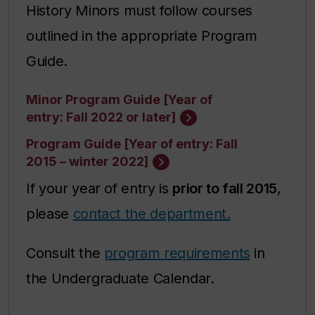
History Minors must follow courses
outlined in the appropriate Program
Guide.
Minor Program Guide [Year of
entry: Fall 2022 or later]
Program Guide [Year of entry: Fall
2015 – winter 2022]
If your year of entry is
prior to fall 2015
,
please
contact the department.
Consult the
program requirements
in
the Undergraduate Calendar.