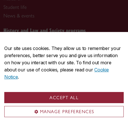
Student life
News & events
History and Law and Society programs
alycia.manning@concordia.ca
Our site uses cookies. They allow us to remember your
Graduate programs
preferences, better serve you and give us information
on how you interact with our site. To find out more
donna.whittaker@concordia.ca
about our use of cookies, please read our
Cookie
Notice
.
Visit us
Room LB-1001.03
ACCEPT ALL
1400 De Maisonneuve Blvd. W.
MANAGE PREFERENCES
Montreal, QC H3G 1M8
J.W. McConnell Building (LB)