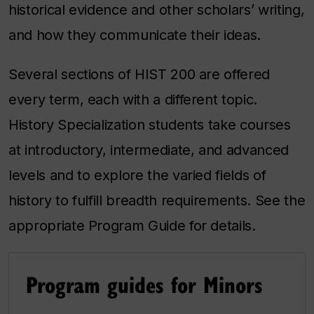
historical evidence and other scholars’ writing,
and how they communicate their ideas.
Several sections of HIST 200 are offered
every term, each with a different topic.
History Specialization students take courses
at introductory, intermediate, and advanced
levels and to explore the varied fields of
history to fulfill breadth requirements. See the
appropriate Program Guide for details.
Program guides for Minors