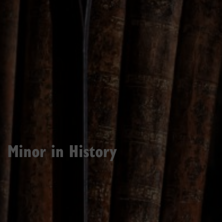
Minor in History