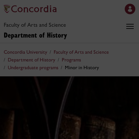
Faculty of Arts and Science
Department of History
Concordia University
Faculty of Arts and Science
Department of History
Programs
Undergraduate programs
Minor in History