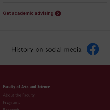
Get academic advising
History on social media
Faculty of Arts and Science
About the Faculty
Programs
Research