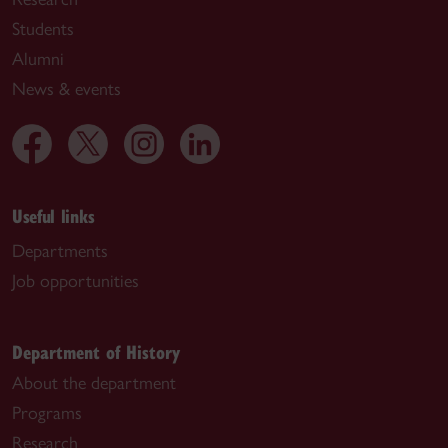
Students
Alumni
News & events
Useful links
Departments
Job opportunities
Department of History
About the department
Programs
Research