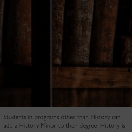
Students in programs other than History can
add a History Minor to their degree. History is