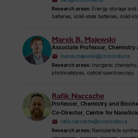
Research areas:
Energy storage and c
batteries, solid-state batteries, solid-
Marek B. Majewski
Associate Professor, Chemistry
marek.majewski@concordia.ca
Research areas:
Inorganic chemistry, 
photocatalysis, optical spectroscopy
Rafik Naccache
Professor, Chemistry and Bioch
Co-Director, Centre for NanoSc
rafik.naccache@concordia.ca
Research areas:
Nanoparticle synthesi