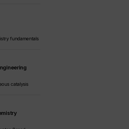
mistry fundamentals
Engineering
eous catalysis
emistry