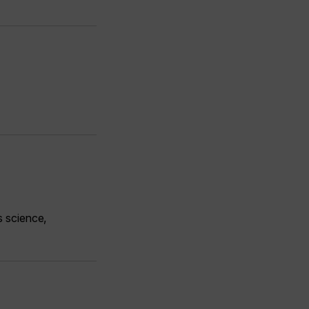
s science,