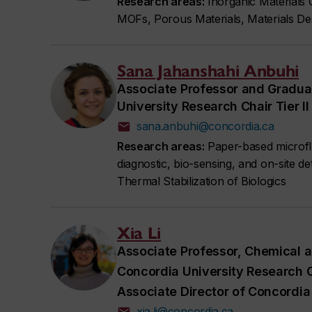
Research areas:
Inorganic Materials
MOFs, Porous Materials, Materials Des
Sana Jahanshahi Anbuhi
Associate Professor and Gradua
University Research Chair Tier 
sana.anbuhi@concordia.ca
Research areas:
Paper-based microflui
diagnostic, bio-sensing, and on-site d
Thermal Stabilization of Biologics
Xia Li
Associate Professor, Chemical a
Concordia University Research C
Associate Director of Concordia 
xia.li@concordia.ca