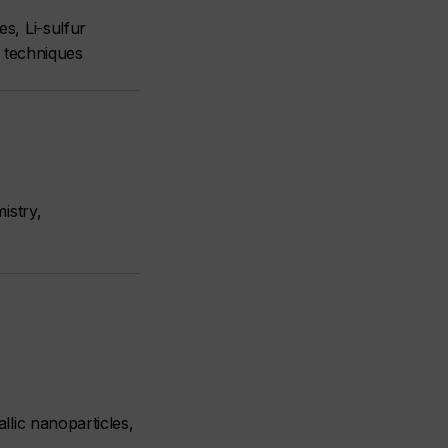
s, Li-sulfur
on techniques
istry,
llic nanoparticles,