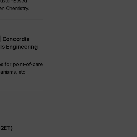
luster-Based
en Chemistry.
| Concordia
als Engineering
es for point-of-care
anisms, etc.
C2ET)