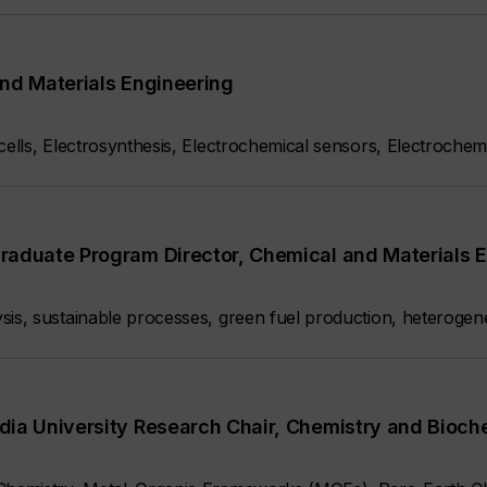
nd Materials Engineering
 cells, Electrosynthesis, Electrochemical sensors, Electroche
raduate Program Director, Chemical and Materials 
sis, sustainable processes, green fuel production, heterogen
dia University Research Chair, Chemistry and Bioch