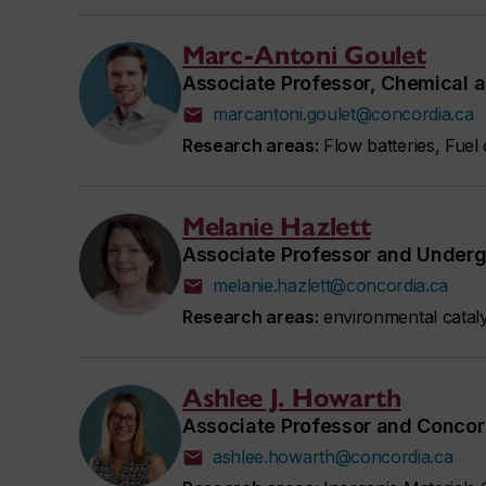
Marc-Antoni Goulet
Associate Professor, Chemical a
marcantoni.goulet@concordia.ca
Research areas:
Flow batteries, Fuel
Melanie Hazlett
Associate Professor and Underg
melanie.hazlett@concordia.ca
Research areas:
environmental cataly
Ashlee J. Howarth
Associate Professor and Concor
ashlee.howarth@concordia.ca