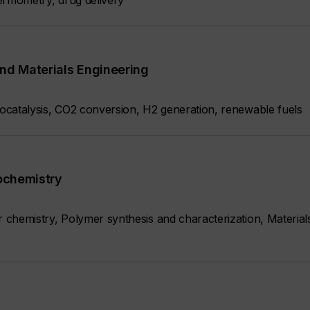
ermometry, drug delivery
nd Materials Engineering
catalysis, CO2 conversion, H2 generation, renewable fuels
iochemistry
chemistry, Polymer synthesis and characterization, Material