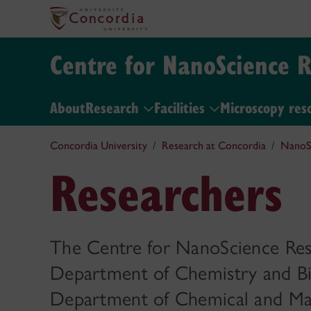
Centre for NanoScience 
About
Research
Facilities
Microscopy res
Concordia University
Research at Concordia
NanoS
Researchers
The Centre for NanoScience Res
Department of Chemistry and Bi
Department of Chemical and Mate