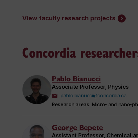
View faculty research projects
Concordia researcher
Pablo Bianucci
Associate Professor, Physics
pablo.bianucci@concordia.ca
Research areas:
Micro- and nano-pho
George Bepete
Assistant Professor, Chemical a