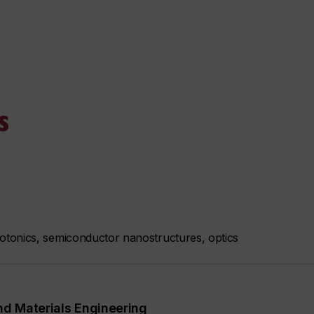
s
tonics, semiconductor nanostructures, optics
nd Materials Engineering