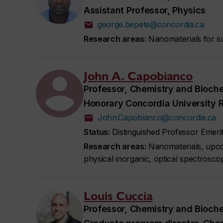
Assistant Professor, Physics
george.bepete@concordia.ca
Research areas:
Nanomaterials for su
John A. Capobianco
Professor, Chemistry and Bioch
Honorary Concordia University 
John.Capobianco@concordia.ca
Status:
Distinguished Professor Emeri
Research areas:
Nanomaterials, upcon
physical inorganic, optical spectrosco
Louis Cuccia
Professor, Chemistry and Bioch