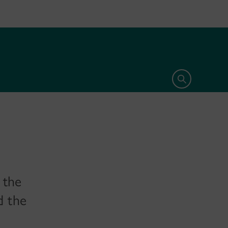
Open search 
 the
d the