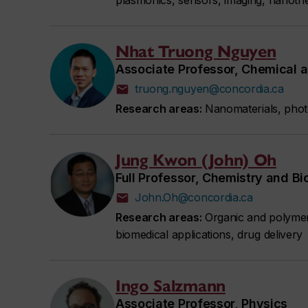
plasmonics, sensors, imaging, nanoth
Nhat Truong Nguyen
Associate Professor, Chemical a
truong.nguyen@concordia.ca
Research areas:
Nanomaterials, photo
Jung Kwon (John) Oh
Full Professor, Chemistry and B
John.Oh@concordia.ca
Research areas:
Organic and polymer 
biomedical applications, drug delivery
Ingo Salzmann
Associate Professor, Physics