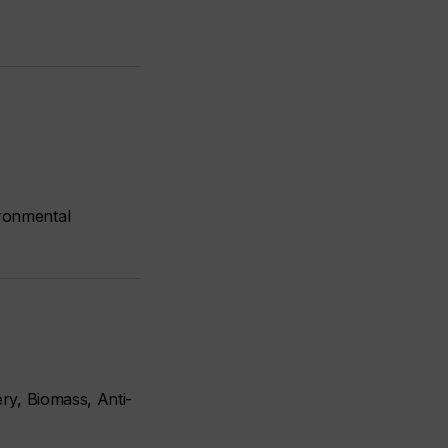
ronmental
ry, Biomass, Anti-