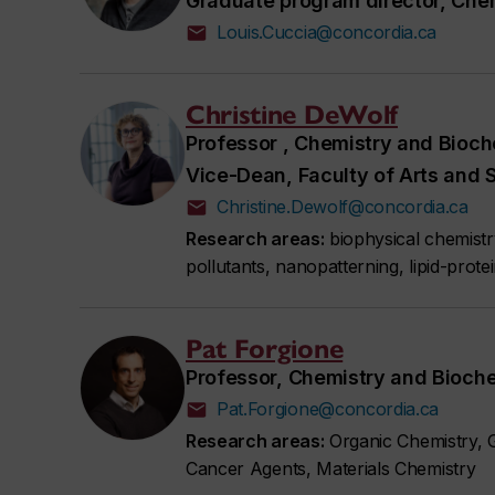
Graduate program director, Che
Louis.Cuccia@concordia.ca
Christine DeWolf
Professor , Chemistry and Bioch
Vice-Dean, Faculty of Arts and 
Christine.Dewolf@concordia.ca
Research areas:
biophysical chemist
pollutants, nanopatterning, lipid-protei
Pat Forgione
Professor, Chemistry and Bioch
Pat.Forgione@concordia.ca
Research areas:
Organic Chemistry, G
Cancer Agents, Materials Chemistry