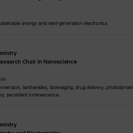
stainable energy and next-generation electronics
emistry
Research Chair in Nanoscience
tus
version, lanthanides, bioimaging, drug delivery, photodynam
py, persistent luminescence.
emistry