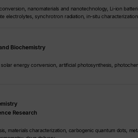
onversion, nanomaterials and nanotechnology, Li-ion batterie
state electrolytes, synchrotron radiation, in-situ characterizati
 and Biochemistry
solar energy conversion, artificial photosynthesis, photochem
emistry
ience Research
s, materials characterization, carbogenic quantum dots, meta