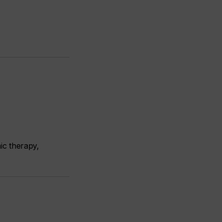
ic therapy,