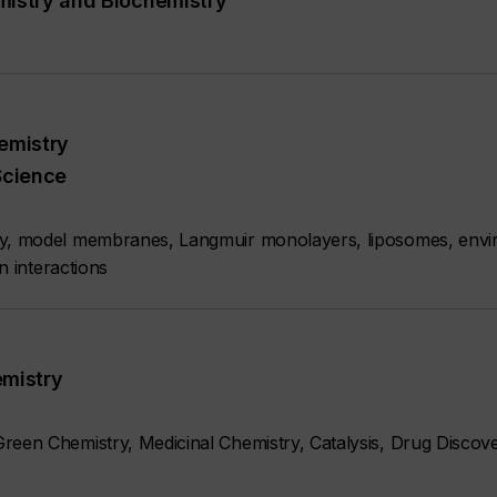
mistry and Biochemistry
emistry
Science
ry, model membranes, Langmuir monolayers, liposomes, envi
n interactions
emistry
reen Chemistry, Medicinal Chemistry, Catalysis, Drug Discove