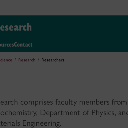
Research
ources
Contact
cience
Research
Researchers
earch comprises faculty members from
ochemistry, Department of Physics, an
rials Engineering.