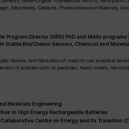
 Chemistry, Metal–Organic Frameworks (MOFs), Rare-Earth C
ign, Adsorbents, Catalysts, Photoluminescent Materials, Gre
te Program Director (GPD) PhD and MASc programs 
II in Stable Bio/Chemo-Sensors, Chemical and Materi
dic devices, and fabrication of ready-to-use analytical devic
etection of analytes such as pesticides, heavy metals, microorg
nd Materials Engineering
hair in High Energy Rechargeable Batteries
Collaborative Centre on Energy and its Transition (