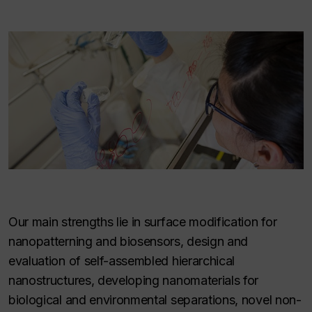
Our main strengths lie in surface modification for
nanopatterning and biosensors, design and
evaluation of self-assembled hierarchical
nanostructures, developing nanomaterials for
biological and environmental separations, novel non-