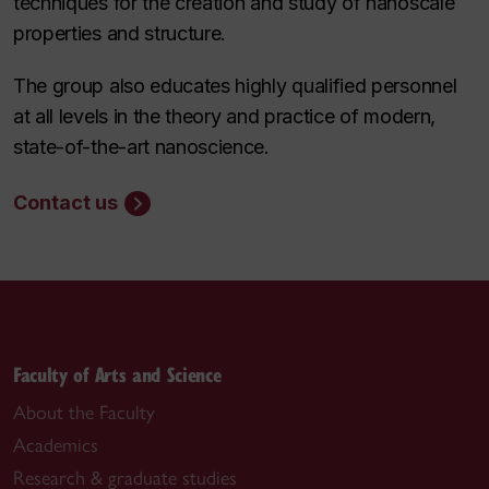
techniques for the creation and study of nanoscale
properties and structure.
The group also educates highly qualified personnel
at all levels in the theory and practice of modern,
state-of-the-art nanoscience.
Contact us
Faculty of Arts and Science
About the Faculty
Academics
Research & graduate studies