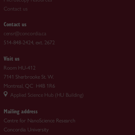
Contact us
Contact us
censr@concordia.ca
514-848-2424, ext. 2672
Visit us
Room HU-412
7141 Sherbrooke St. W.
Montreal, QC H4B 1R6
Applied Science Hub (HU Building)
Mailing address
Centre for NanoScience Research
Concordia University