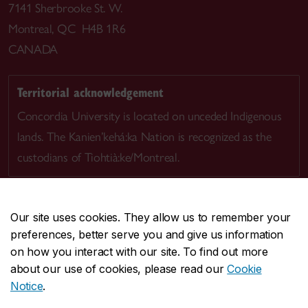
7141 Sherbrooke St. W.
Montreal, QC H4B 1R6
CANADA
Territorial acknowledgement
Concordia University is located on unceded Indigenous
lands. The Kanien’kehá:ka Nation is recognized as the
custodians of Tiohtià:ke/Montreal.
Our site uses cookies. They allow us to remember your
preferences, better serve you and give us information
CENTRAL
514-848-2424
on how you interact with our site. To find out more
EMERGENCY
514-848-3717
about our use of cookies, please read our
Cookie
Notice
.
|
|
|
|
Safety & prevention
Accessibility
Privacy
Terms