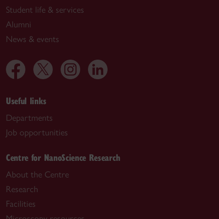
Student life & services
Alumni
News & events
Useful links
Departments
Job opportunities
Centre for NanoScience Research
About the Centre
Research
Facilities
Microscopy resources