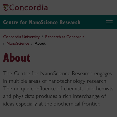
Centre for NanoScience Research
Concordia University
Research at Concordia
NanoScience
About
About
The Centre for NanoScience Research engages
in multiple areas of nanotechnology research.
The unique confluence of chemists, biochemists
and physicists produces a rich interchange of
ideas especially at the biochemical frontier.