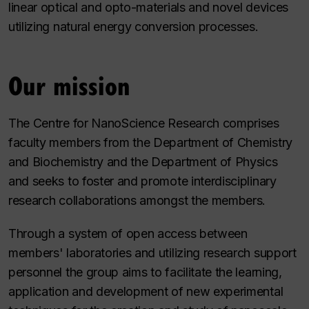
linear optical and opto-materials and novel devices
utilizing natural energy conversion processes.
Our mission
The Centre for NanoScience Research comprises
faculty members from the Department of Chemistry
and Biochemistry and the Department of Physics
and seeks to foster and promote interdisciplinary
research collaborations amongst the members.
Through a system of open access between
members' laboratories and utilizing research support
personnel the group aims to facilitate the learning,
application and development of new experimental