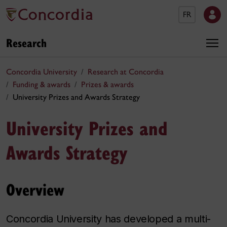
FR
Research
Concordia University
Research at Concordia
Funding & awards
Prizes & awards
University Prizes and Awards Strategy
University Prizes and
Awards Strategy
Overview
Concordia University has developed a multi-