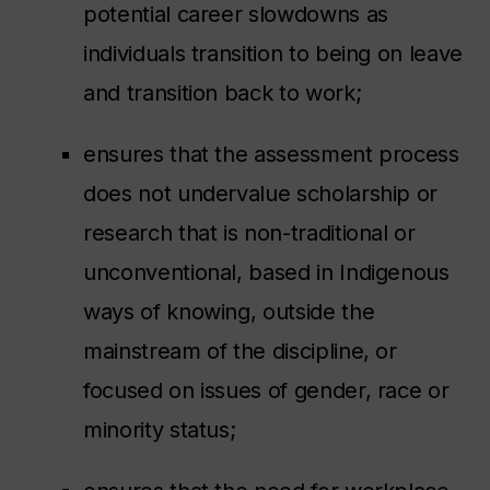
potential career slowdowns as
individuals transition to being on leave
and transition back to work;
ensures that the assessment process
does not undervalue scholarship or
research that is non-traditional or
unconventional, based in Indigenous
ways of knowing, outside the
mainstream of the discipline, or
focused on issues of gender, race or
minority status;