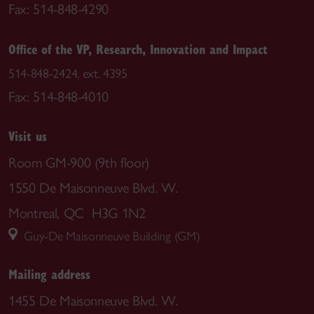
Fax: 514-848-4290
Office of the VP, Research, Innovation and Impact
514-848-2424, ext. 4395
Fax: 514-848-4010
Visit us
Room GM-900 (9th floor)
1550 De Maisonneuve Blvd. W.
Montreal, QC H3G 1N2
Guy-De Maisonneuve Building (GM)
Mailing address
1455 De Maisonneuve Blvd. W.