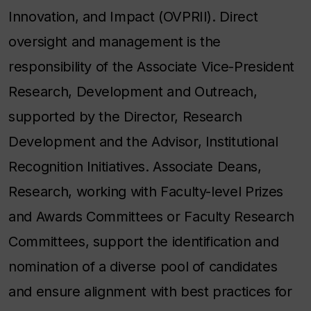
Innovation, and Impact (OVPRII). Direct
oversight and management is the
responsibility of the Associate Vice-President
Research, Development and Outreach,
supported by the Director, Research
Development and the Advisor, Institutional
Recognition Initiatives. Associate Deans,
Research, working with Faculty-level Prizes
and Awards Committees or Faculty Research
Committees, support the identification and
nomination of a diverse pool of candidates
and ensure alignment with best practices for