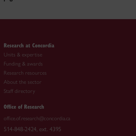
Research at Concordia
Units & expertise
Funding & awards
Research resources
About the sector
Staff directory
Office of Research
office.of.research@concordia.ca
514-848-2424, ext. 4395