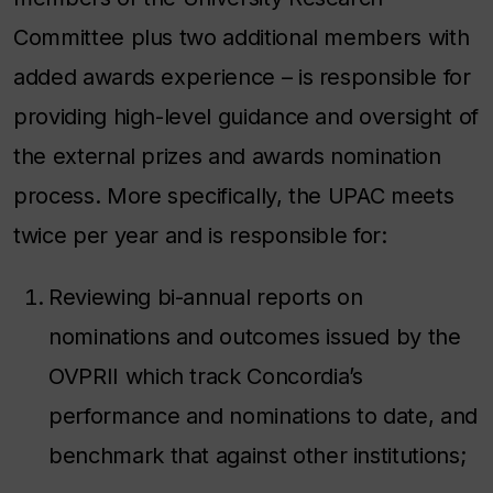
Committee plus two additional members with
added awards experience – is responsible for
providing high-level guidance and oversight of
the external prizes and awards nomination
process. More specifically, the UPAC meets
twice per year and is responsible for:
Reviewing bi-annual reports on
nominations and outcomes issued by the
OVPRII which track Concordia’s
performance and nominations to date, and
benchmark that against other institutions;