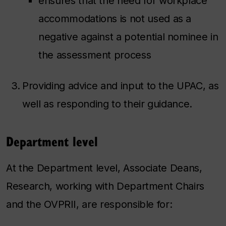
ensures that the need for workplace
accommodations is not used as a
negative against a potential nominee in
the assessment process
Providing advice and input to the UPAC, as
well as responding to their guidance.
Department level
At the Department level, Associate Deans,
Research, working with Department Chairs
and the OVPRII, are responsible for: