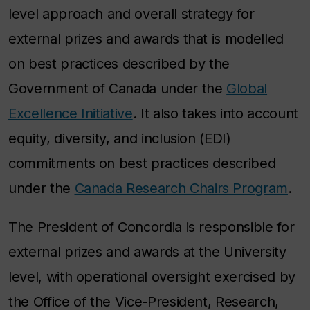
level approach and overall strategy for
external prizes and awards that is modelled
on best practices described by the
Government of Canada under the
Global
Excellence Initiative
. It also takes into account
equity, diversity, and inclusion (EDI)
commitments on best practices described
under the
Canada Research Chairs Program
.
The President of Concordia is responsible for
external prizes and awards at the University
level, with operational oversight exercised by
the Office of the Vice-President, Research,