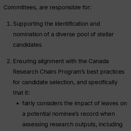
Committees, are responsible for:
Supporting the identification and
nomination of a diverse pool of stellar
candidates
Ensuring alignment with the Canada
Research Chairs Program’s best practices
for candidate selection, and specifically
that it:
fairly considers the impact of leaves on
a potential nominee’s record when
assessing research outputs, including