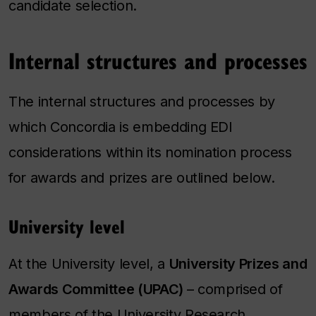
candidate selection.
Internal structures and processes
The internal structures and processes by
which Concordia is embedding EDI
considerations within its nomination process
for awards and prizes are outlined below.
University level
At the University level, a
University Prizes and
Awards Committee (UPAC)
– comprised of
members of the University Research