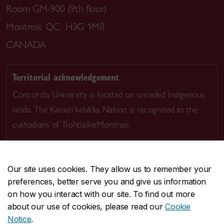
Room GM-900 (9th floor)
Montreal, QC H3G 1M8
CANADA
Territorial acknowledgement
Concordia University is located on unceded Indigenous
lands. The Kanien’kehá:ka Nation is recognized as the
custodians of Tiohtià:ke/Montreal.
Our site uses cookies. They allow us to remember your
preferences, better serve you and give us information
CENTRAL
514-848-2424
on how you interact with our site. To find out more
EMERGENCY
514-848-3717
about our use of cookies, please read our
Cookie
Notice
.