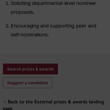
Soliciting departmental-level nominee
proposals,
Encouraging and supporting peer and
self-nominations.
Search prizes & awards
Suggest a candidate
Back to the External prizes & awards landing
page