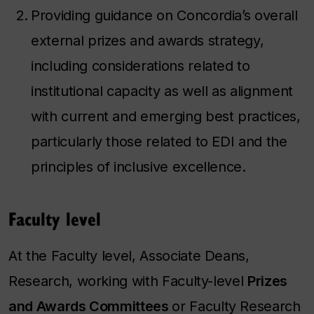
Providing guidance on Concordia’s overall
external prizes and awards strategy,
including considerations related to
institutional capacity as well as alignment
with current and emerging best practices,
particularly those related to EDI and the
principles of inclusive excellence.
Faculty level
At the Faculty level
,
Associate Deans,
Research, working with Faculty-level
Prizes
and Awards Committees
or Faculty Research