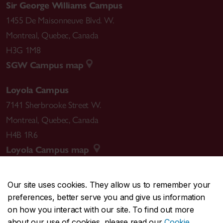
Sir George Williams Campus
1455 De Maisonneuve Blvd. W.
Montreal
,
Quebec
,
Canada
H3G 1M8
SGW Campus map
Loyola Campus
7141 Sherbrooke Street W.
Montreal
,
Quebec
,
Canada
H4B 1R6
Loyola Campus map
Our site uses cookies. They allow us to remember your
preferences, better serve you and give us information
CENTRAL
514-848-2424
on how you interact with our site. To find out more
EMERGENCY
514-848-3717
about our use of cookies, please read our
Cookie