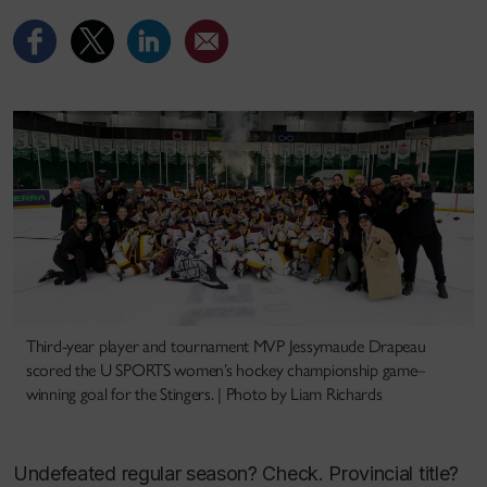
Third-year player and tournament MVP Jessymaude Drapeau
scored the U SPORTS women’s hockey championship game–
winning goal for the Stingers. | Photo by Liam Richards
Undefeated regular season? Check. Provincial title?