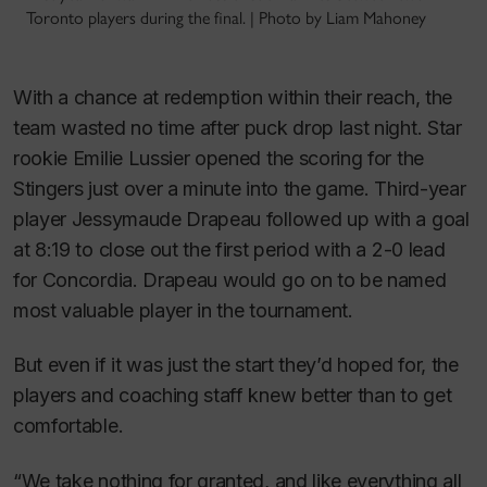
Toronto players during the final. | Photo by Liam Mahoney
With a chance at redemption within their reach, the
team wasted no time after puck drop last night. Star
rookie Emilie Lussier opened the scoring for the
Stingers just over a minute into the game. Third-year
player Jessymaude Drapeau followed up with a goal
at 8:19 to close out the first period with a 2-0 lead
for Concordia. Drapeau would go on to be named
most valuable player in the tournament.
But even if it was just the start they’d hoped for, the
players and coaching staff knew better than to get
comfortable.
“We take nothing for granted, and like everything all