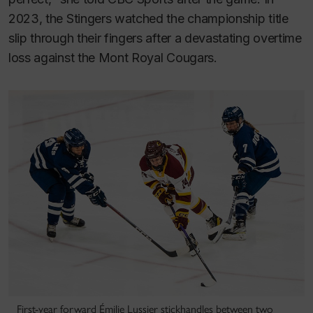
2023, the Stingers watched the championship title
slip through their fingers after a devastating overtime
loss against the Mont Royal Cougars.
First-year forward Émilie Lussier stickhandles between two