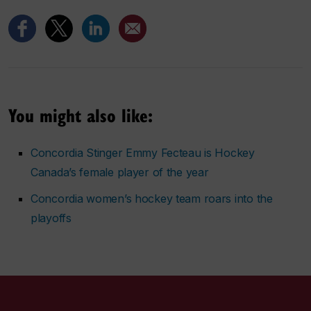
You might also like:
Concordia Stinger Emmy Fecteau is Hockey
Canada’s female player of the year
Concordia women’s hockey team roars into the
playoffs