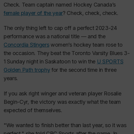
Check. Team captain named Hockey Canada’s
female player of the year
? Check, check, check.
The only thing left to cap off a perfect 2023-24
performance was a national title — and the
Concordia Stingers
women’s hockey team rose to
the occasion. They beat the Toronto Varsity Blues 3-
1 Sunday night in Saskatoon to win the
U SPORTS
Golden Path trophy
for the second time in three
years.
If you ask right winger and veteran player Rosalie
Begin-Cyr, the victory was exactly what the team
expected of themselves.
"We wanted to finish better than last year, so it was
perfect," she told CBC Sports after the game. In