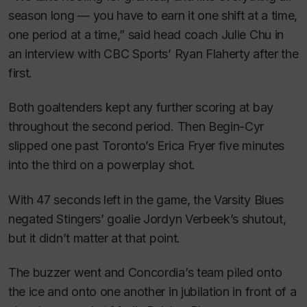
season long — you have to earn it one shift at a time,
one period at a time,” said head coach Julie Chu in
an interview with CBC Sports’ Ryan Flaherty after the
first.
Both goaltenders kept any further scoring at bay
throughout the second period. Then Begin-Cyr
slipped one past Toronto’s Erica Fryer five minutes
into the third on a powerplay shot.
With 47 seconds left in the game, the Varsity Blues
negated Stingers’ goalie Jordyn Verbeek’s shutout,
but it didn’t matter at that point.
The buzzer went and Concordia’s team piled onto
the ice and onto one another in jubilation in front of a