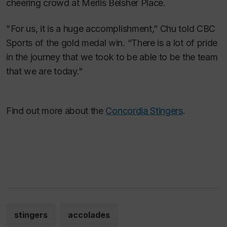
cheering crowd at Merlis Belsher Place.
"For us, it is a huge accomplishment,” Chu told CBC
Sports of the gold medal win. “There is a lot of pride
in the journey that we took to be able to be the team
that we are today."
Find out more about the
Concordia Stingers
.
stingers
accolades