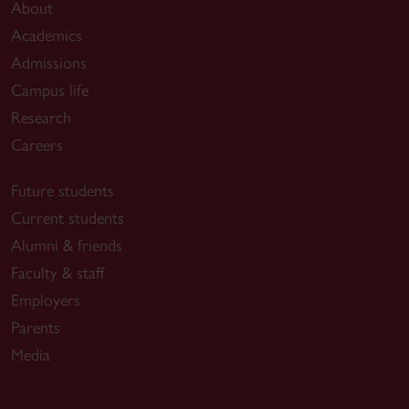
About
Academics
Admissions
Campus life
Research
Careers
Future students
Current students
Alumni & friends
Faculty & staff
Employers
Parents
Media