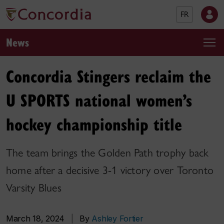
FR
News
Concordia Stingers reclaim the
U SPORTS national women’s
hockey championship title
The team brings the Golden Path trophy back
home after a decisive 3-1 victory over Toronto
Varsity Blues
March 18, 2024
|
By
Ashley Fortier