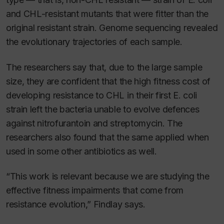
and CHL-resistant mutants that were fitter than the
original resistant strain. Genome sequencing revealed
the evolutionary trajectories of each sample.
The researchers say that, due to the large sample
size, they are confident that the high fitness cost of
developing resistance to CHL in their first
E. coli
strain left the bacteria unable to evolve defences
against nitrofurantoin and streptomycin. The
researchers also found that the same applied when
used in some other antibiotics as well.
“This work is relevant because we are studying the
effective fitness impairments that come from
resistance evolution,” Findlay says.