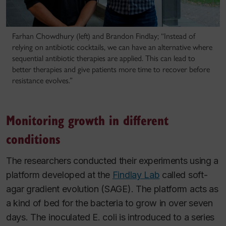
Farhan Chowdhury (left) and Brandon Findlay; “Instead of
relying on antibiotic cocktails, we can have an alternative where
sequential antibiotic therapies are applied. This can lead to
better therapies and give patients more time to recover before
resistance evolves.”
Monitoring growth in different
conditions
The researchers conducted their experiments using a
platform developed at the
Findlay Lab
called soft-
agar gradient evolution (SAGE). The platform acts as
a kind of bed for the bacteria to grow in over seven
days. The inoculated
E. coli
is introduced to a series