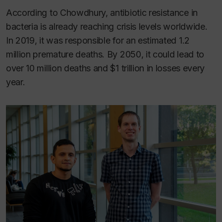
According to Chowdhury, antibiotic resistance in
bacteria is already reaching crisis levels worldwide.
In 2019, it was responsible for an estimated 1.2
million premature deaths. By 2050, it could lead to
over 10 million deaths and $1 trillion in losses every
year.