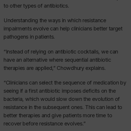
to other types of antibiotics.
Understanding the ways in which resistance
impairments evolve can help clinicians better target
pathogens in patients.
“Instead of relying on antibiotic cocktails, we can
have an alternative where sequential antibiotic
therapies are applied,” Chowdhury explains.
“Clinicians can select the sequence of medication by
seeing if a first antibiotic imposes deficits on the
bacteria, which would slow down the evolution of
resistance in the subsequent ones. This can lead to
better therapies and give patients more time to
recover before resistance evolves.”