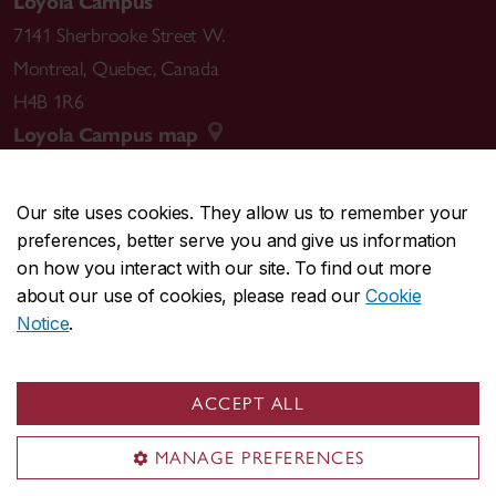
Loyola Campus
7141 Sherbrooke Street W.
Montreal
,
Quebec
,
Canada
H4B 1R6
Loyola Campus map
Our site uses cookies. They allow us to remember your
preferences, better serve you and give us information
CENTRAL
514-848-2424
on how you interact with our site. To find out more
EMERGENCY
514-848-3717
about our use of cookies, please read our
Cookie
Notice
.
|
|
|
|
Safety & prevention
Accessibility
Privacy
Terms
|
|
Contact us
Site feedback
Cookie settings
ACCEPT ALL
© Concordia University. Montreal, QC, Canada
MANAGE PREFERENCES