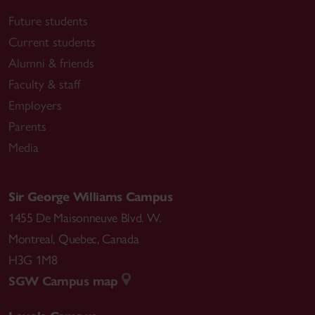
Future students
Current students
Alumni & friends
Faculty & staff
Employers
Parents
Media
Sir George Williams Campus
1455 De Maisonneuve Blvd. W.
Montreal
,
Quebec
,
Canada
H3G 1M8
SGW Campus map