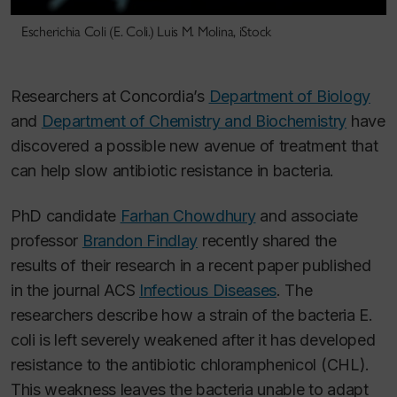
Escherichia Coli (E. Coli.) Luis M. Molina, iStock
Researchers at Concordia’s
Department of Biology
and
Department of Chemistry and Biochemistry
have
discovered a possible new avenue of treatment that
can help slow antibiotic resistance in bacteria.
PhD candidate
Farhan Chowdhury
and associate
professor
Brandon Findlay
recently shared the
results of their research in a recent paper published
in the journal ACS
Infectious Diseases
. The
researchers describe how a strain of the bacteria
E.
coli
is left severely weakened after it has developed
resistance to the antibiotic chloramphenicol (CHL).
This weakness leaves the bacteria unable to adapt