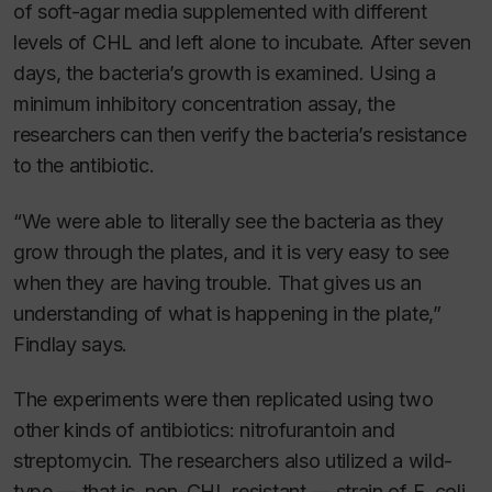
of soft-agar media supplemented with different
levels of CHL and left alone to incubate. After seven
days, the bacteria’s growth is examined. Using a
minimum inhibitory concentration assay, the
researchers can then verify the bacteria’s resistance
to the antibiotic.
“We were able to literally see the bacteria as they
grow through the plates, and it is very easy to see
when they are having trouble. That gives us an
understanding of what is happening in the plate,”
Findlay says.
The experiments were then replicated using two
other kinds of antibiotics: nitrofurantoin and
streptomycin. The researchers also utilized a wild-
type — that is, non-CHL resistant — strain of
E. coli