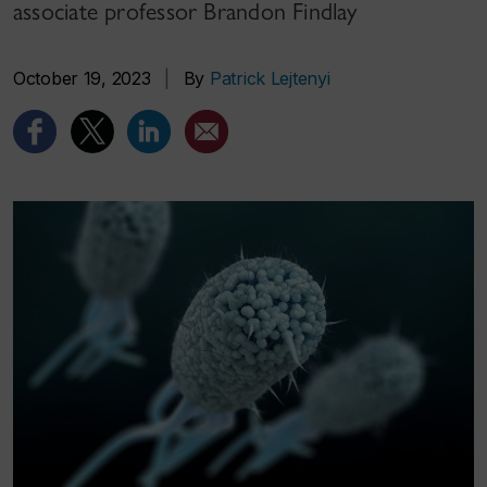
associate professor Brandon Findlay
October 19, 2023
|
By
Patrick Lejtenyi