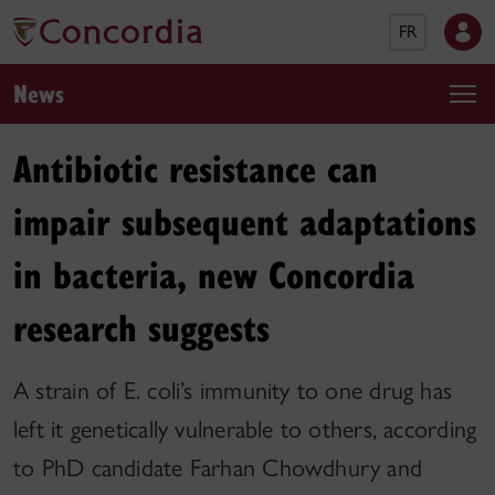
FR
News
Antibiotic resistance can
impair subsequent adaptations
in bacteria, new Concordia
research suggests
A strain of E. coli’s immunity to one drug has
left it genetically vulnerable to others, according
to PhD candidate Farhan Chowdhury and