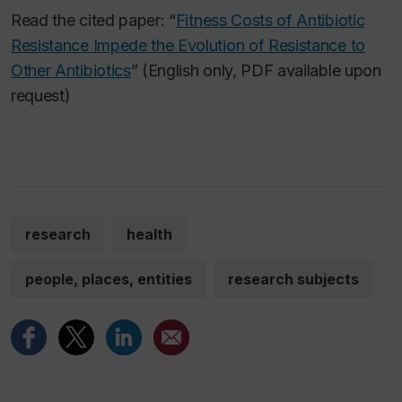
Read the cited paper: “
Fitness Costs of Antibiotic
Resistance Impede the Evolution of Resistance to
Other Antibiotics
” (English only, PDF available upon
request)
research
health
people, places, entities
research subjects