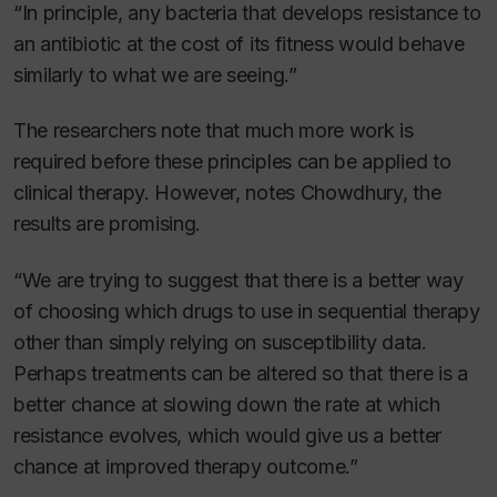
“In principle, any bacteria that develops resistance to
an antibiotic at the cost of its fitness would behave
similarly to what we are seeing.”
The researchers note that much more work is
required before these principles can be applied to
clinical therapy. However, notes Chowdhury, the
results are promising.
“We are trying to suggest that there is a better way
of choosing which drugs to use in sequential therapy
other than simply relying on susceptibility data.
Perhaps treatments can be altered so that there is a
better chance at slowing down the rate at which
resistance evolves, which would give us a better
chance at improved therapy outcome.”