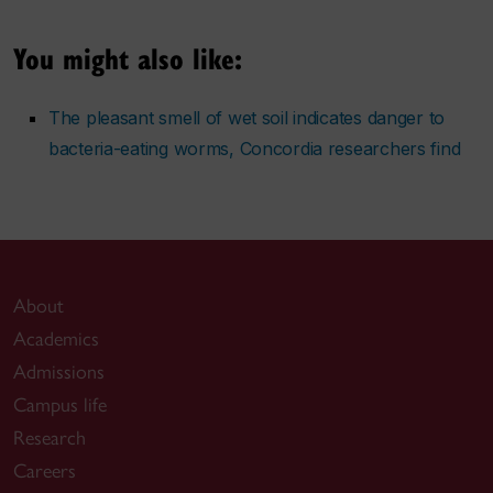
You might also like:
The pleasant smell of wet soil indicates danger to
bacteria-eating worms, Concordia researchers find
About
Academics
Admissions
Campus life
Research
Careers