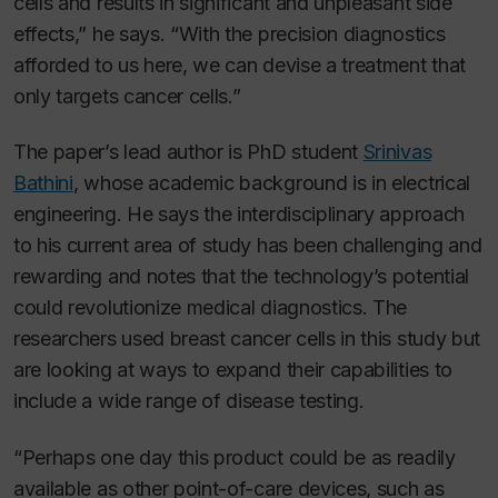
cells and results in significant and unpleasant side
effects,” he says. “With the precision diagnostics
afforded to us here, we can devise a treatment that
only targets cancer cells.”
The paper’s lead author is PhD student
Srinivas
Bathini
, whose academic background is in electrical
engineering. He says the interdisciplinary approach
to his current area of study has been challenging and
rewarding and notes that the technology’s potential
could revolutionize medical diagnostics. The
researchers used breast cancer cells in this study but
are looking at ways to expand their capabilities to
include a wide range of disease testing.
“Perhaps one day this product could be as readily
available as other point-of-care devices, such as