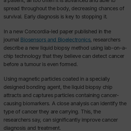
a patient, all too often it is advanced and able to
spread throughout the body, decreasing chances of
survival. Early diagnosis is key to stopping it.
In a new Concordia-led paper published in the
journal
Biosensors and Bioelectronics
, researchers
describe a new liquid biopsy method using lab-on-a-
chip technology that they believe can detect cancer
before a tumour is even formed.
Using magnetic particles coated in a specially
designed bonding agent, the liquid biopsy chip
attracts and captures particles containing cancer-
causing biomarkers. A close analysis can identify the
type of cancer they are carrying. This, the
researchers say, can significantly improve cancer
diagnosis and treatment.