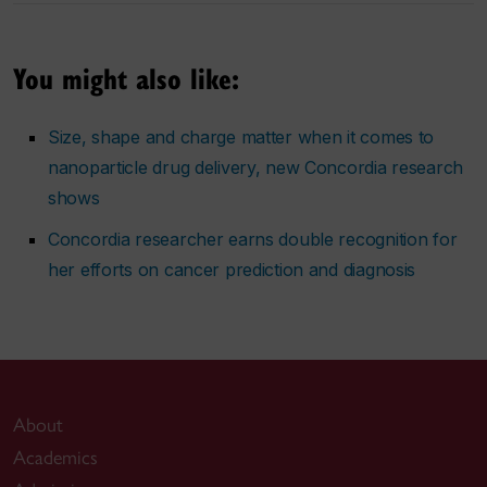
You might also like:
Size, shape and charge matter when it comes to
nanoparticle drug delivery, new Concordia research
shows
Concordia researcher earns double recognition for
her efforts on cancer prediction and diagnosis
About
Academics