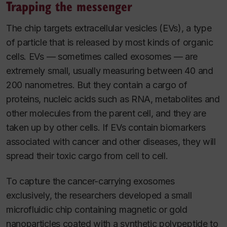
Trapping the messenger
The chip targets extracellular vesicles (EVs), a type
of particle that is released by most kinds of organic
cells. EVs — sometimes called exosomes — are
extremely small, usually measuring between 40 and
200 nanometres. But they contain a cargo of
proteins, nucleic acids such as RNA, metabolites and
other molecules from the parent cell, and they are
taken up by other cells. If EVs contain biomarkers
associated with cancer and other diseases, they will
spread their toxic cargo from cell to cell.
To capture the cancer-carrying exosomes
exclusively, the researchers developed a small
microfluidic chip containing magnetic or gold
nanoparticles coated with a synthetic polypeptide to