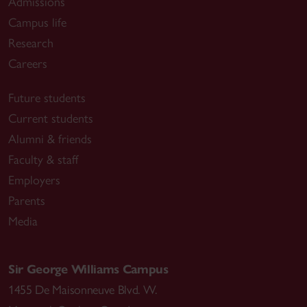
Admissions
Campus life
Research
Careers
Future students
Current students
Alumni & friends
Faculty & staff
Employers
Parents
Media
Sir George Williams Campus
1455 De Maisonneuve Blvd. W.