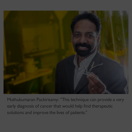
Muthukumaran Packirisamy: “This technique can provide a very
early diagnosis of cancer that would help find therapeutic
solutions and improve the lives of patients.”