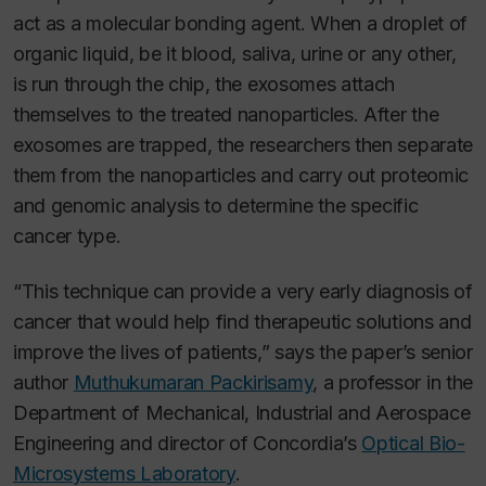
act as a molecular bonding agent. When a droplet of
organic liquid, be it blood, saliva, urine or any other,
is run through the chip, the exosomes attach
themselves to the treated nanoparticles. After the
exosomes are trapped, the researchers then separate
them from the nanoparticles and carry out proteomic
and genomic analysis to determine the specific
cancer type.
“This technique can provide a very early diagnosis of
cancer that would help find therapeutic solutions and
improve the lives of patients,” says the paper’s senior
author
Muthukumaran Packirisamy
, a professor in the
Department of Mechanical, Industrial and Aerospace
Engineering and director of Concordia’s
Optical Bio-
Microsystems Laboratory
.