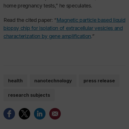
home pregnancy tests,” he speculates.
Read the cited paper: “
Magnetic particle based liquid
biopsy chip for isolation of extracellular vesicles and
characterization by gene amplification
.”
health
nanotechnology
press release
research subjects