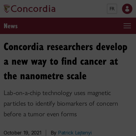
FR
News
Concordia researchers develop
a new way to find cancer at
the nanometre scale
Lab-on-a-chip technology uses magnetic
particles to identify biomarkers of concern
before a tumor even forms
October 19, 2021
|
By
Patrick Lejtenyi