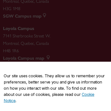
Montreal
,
Quebec
,
Canada
H3G 1M8
SGW Campus map
Loyola Campus
7141 Sherbrooke Street W.
Montreal
,
Quebec
,
Canada
H4B 1R6
Loyola Campus map
Our site uses cookies. They allow us to remember your
preferences, better serve you and give us information
CENTRAL
514-848-2424
on how you interact with our site. To find out more
EMERGENCY
514-848-3717
about our use of cookies, please read our
Cookie
Notice
.
|
|
|
|
Safety & prevention
Accessibility
Privacy
Terms
|
|
Contact us
Site feedback
Cookie settings