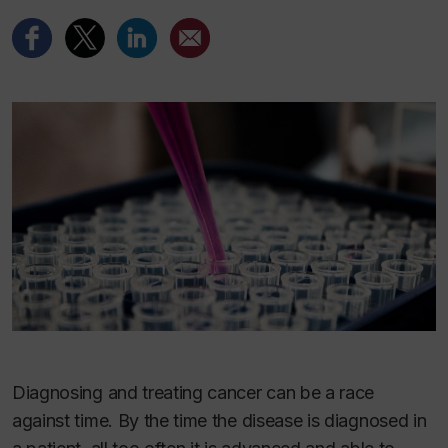
Diagnosing and treating cancer can be a race
against time. By the time the disease is diagnosed in