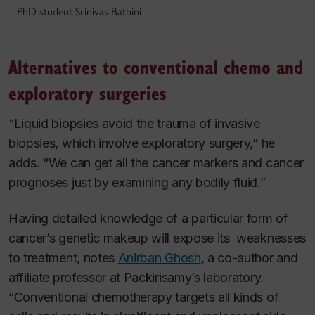
PhD student Srinivas Bathini
Alternatives to conventional chemo and
exploratory surgeries
“Liquid biopsies avoid the trauma of invasive
biopsies, which involve exploratory surgery,” he
adds. “We can get all the cancer markers and cancer
prognoses just by examining any bodily fluid.”
Having detailed knowledge of a particular form of
cancer’s genetic makeup will expose its weaknesses
to treatment, notes
Anirban Ghosh
, a co-author and
affiliate professor at Packirisamy’s laboratory.
“Conventional chemotherapy targets all kinds of