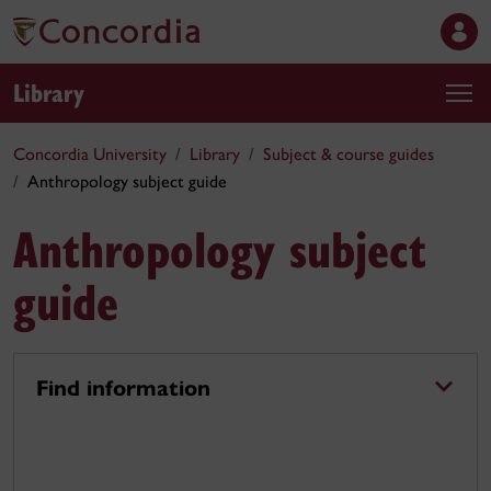
Library
Concordia University
Library
Subject & course guides
Anthropology subject guide
Anthropology subject
guide
Find information