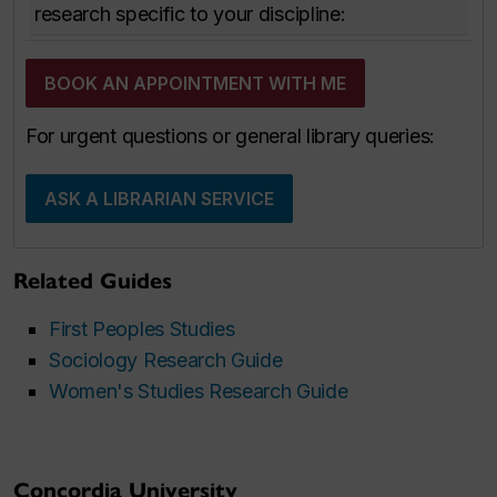
research specific to your discipline:
BOOK AN APPOINTMENT WITH ME
For urgent questions or general library queries:
ASK A LIBRARIAN SERVICE
Related Guides
First Peoples Studies
Sociology Research Guide
Women's Studies Research Guide
Concordia University