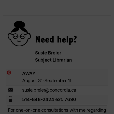
Need help?
Susie Breier
Subject Librarian
AWAY:
August 31-September 11
susie.breier@concordia.ca
514-848-2424 ext. 7690
For one-on-one consultations with me regarding