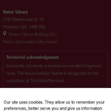
Vanier Library
7141 Sherbrooke St. W.
Montreal, QC H4B 1R6
Vanier Library Building (VL)
Hours and contact information
Territorial acknowledgement
Concordia University is located on unceded Indigenous
lands. The Kanien’kehá:ka Nation is recognized as the
custodians of Tiohtià:ke/Montreal.
Our site uses cookies. They allow us to remember your
preferences, better serve you and give us information
CENTRAL
514-848-2424