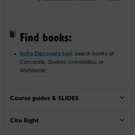
Find books:
Sofia Discovery tool
: search books at
Concordia, Quebec Universities, or
Worldwide.
Course guides & SLIDES
Cite Right