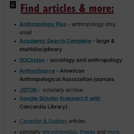
Find articles & more:
Anthropology Plus
- anthropology only,
small
Academic Search Complete
- large &
multidisciplinary
SOCIndex
- sociology and anthropology
AnthroSource
- American
Anthropological Association journals
JSTOR
- scholarly archive
Google Scholar
(
connect it with
Concordia Library)
Canadian & Québec
articles
scholarly
encyclopedias
,
theses
and
more
.