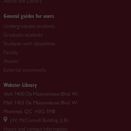
About the Library
General guides for users
Undergraduate students
Graduate students
Students with disabilities
Faculty
Alumni
External community
Webster Library
Visit: 1400 De Maisonneuve Blvd. W.
Mail: 1455 De Maisonneuve Blvd. W.
Montreal, QC H3G 1M8
J.W. McConnell Building (LB)
Hours and contact information