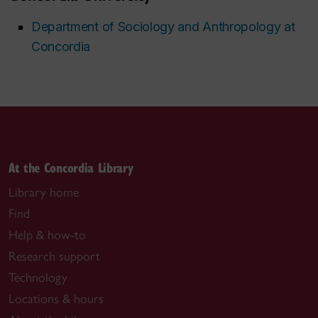
Department of Sociology and Anthropology at
Concordia
At the Concordia Library
Library home
Find
Help & how-to
Research support
Technology
Locations & hours