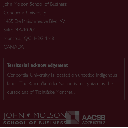
John Molson School of Business
Concordia University
1455 De Maisonneuve Blvd. W.,
Suite MB-10.201
Montreal, QC H3G 1M8
CANADA
Territorial acknowledgement
Concordia University is located on unceded Indigenous
lands. The Kanien’kehá:ka Nation is recognized as the
custodians of Tiohtià:ke/Montreal.