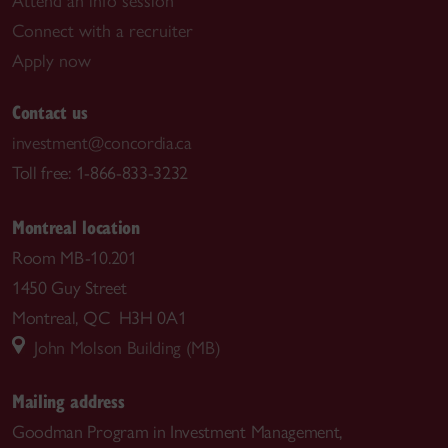
Attend an info session
Connect with a recruiter
Apply now
Contact us
investment@concordia.ca
Toll free: 1-866-833-3232
Montreal location
Room MB-10.201
1450 Guy Street
Montreal, QC H3H 0A1
John Molson Building (MB)
Mailing address
Goodman Program in Investment Management,