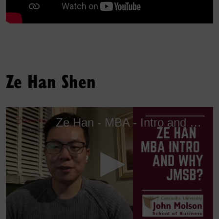
Ze Han Shen