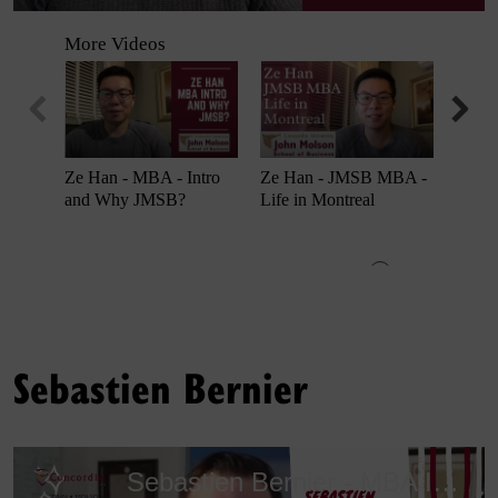
Sebastien Bernier