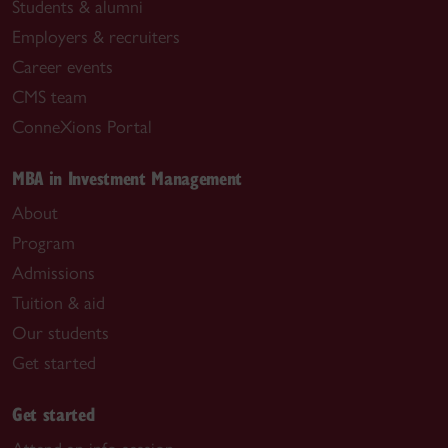
Students & alumni
Employers & recruiters
Career events
CMS team
ConneXions Portal
MBA in Investment Management
About
Program
Admissions
Tuition & aid
Our students
Get started
Get started