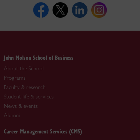
John Molson School of Business
About the School
Programs
Faculty & research
Student life & services
News & events
Alumni
Career Management Services (CMS)