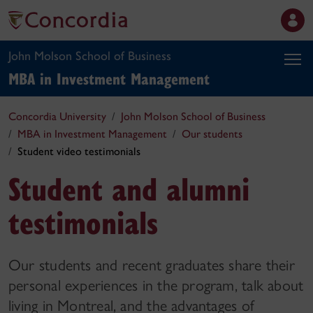
John Molson School of Business
MBA in Investment Management
Concordia University
John Molson School of Business
MBA in Investment Management
Our students
Student video testimonials
Student and alumni
testimonials
Our students and recent graduates share their
personal experiences in the program, talk about
living in Montreal, and the advantages of