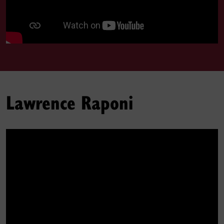
Lawrence Raponi