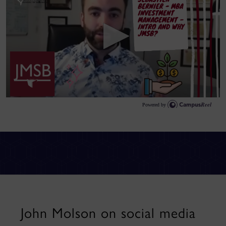
John Molson on social media