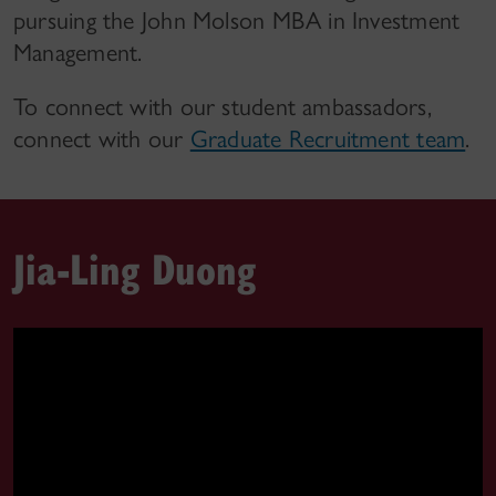
pursuing the John Molson MBA in Investment
Management.
To connect with our student ambassadors,
connect with our
Graduate Recruitment team
.
Jia-Ling Duong