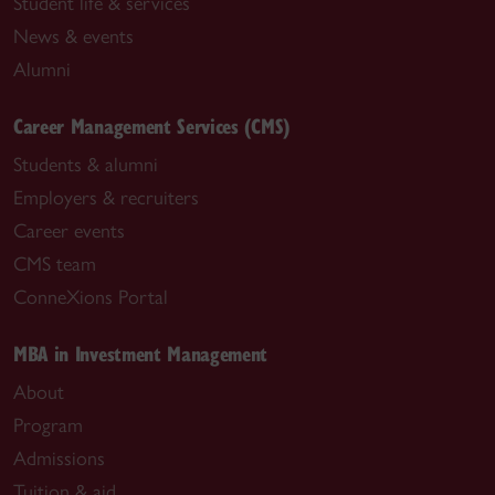
Student life & services
News & events
Alumni
Career Management Services (CMS)
Students & alumni
Employers & recruiters
Career events
CMS team
ConneXions Portal
MBA in Investment Management
About
Program
Admissions
Tuition & aid