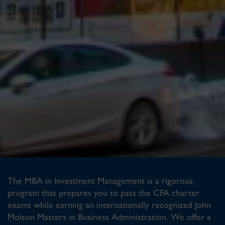
The MBA in Investment Management is a rigorous
program that prepares you to pass the CFA charter
exams while earning an internationally recognized John
Molson Masters in Business Administration. We offer a