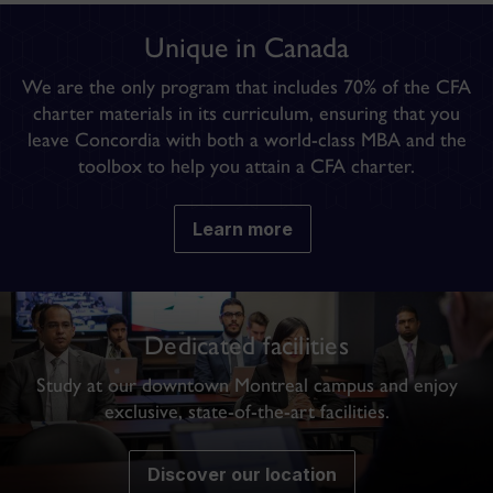
Unique in Canada
We are the
only program
that includes 70% of the CFA
charter materials in its curriculum, ensuring that you
leave Concordia with both a
world-class MBA and the
toolbox to help you attain a CFA charter
.
Learn more
Dedicated facilities
Study at our downtown Montreal campus and enjoy
exclusive, state-of-the-art facilities.
Discover our location