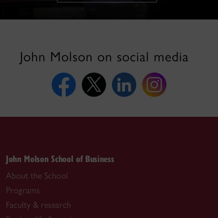
John Molson on social media
John Molson School of Business
About the School
Programs
Faculty & research