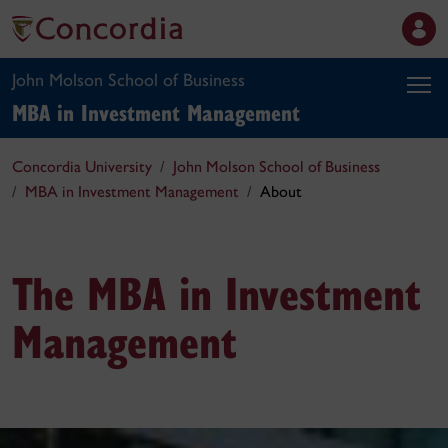
John Molson School of Business
MBA in Investment Management
Concordia University
John Molson School of Business
MBA in Investment Management
About
The MBA in Investment
Management