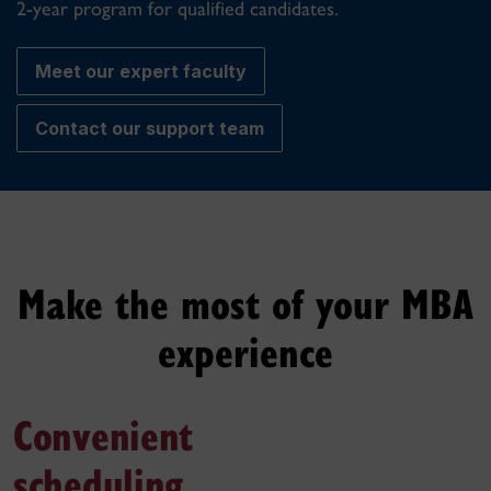
2-year program for qualified candidates.
Meet our expert faculty
Contact our support team
Make the most of your MBA
experience
Convenient
scheduling