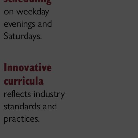
on weekday
evenings and
Saturdays.
Innovative
curricula
reflects industry
standards and
practices.