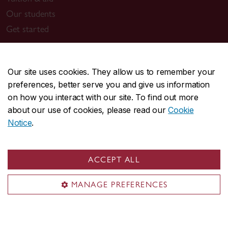
Our students
Get started
Get started
Our site uses cookies. They allow us to remember your
Attend an info session
preferences, better serve you and give us information
Connect with a recruiter
on how you interact with our site. To find out more
Apply now
about our use of cookies, please read our
Cookie
Notice
.
Contact us
investment@concordia.ca
ACCEPT ALL
Toll free: 1-866-833-3232
MANAGE PREFERENCES
Montreal location
Room MB-10.201
1450 Guy Street