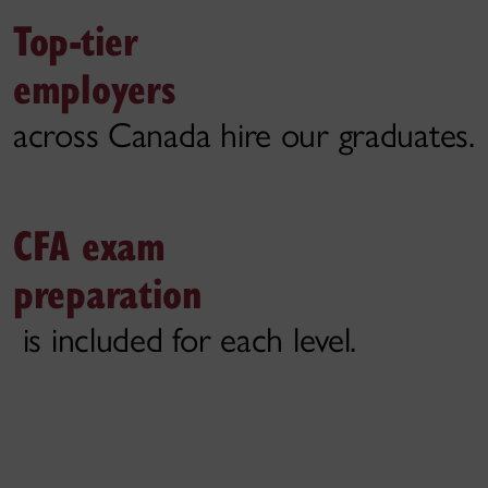
Top-tier
employers
across Canada hire our graduates.
CFA exam
preparation
is included for each level.