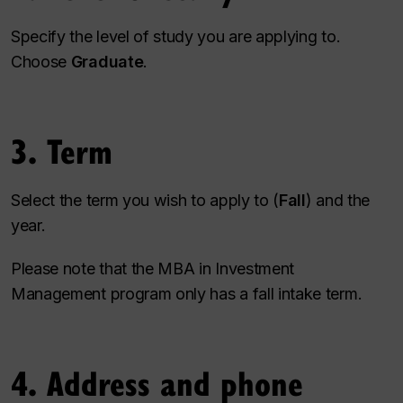
Specify the level of study you are applying to.
Choose
Graduate
.
3. Term
Select the term you wish to apply to (
Fall
) and the
year.
Please note that the MBA in Investment
Management program only has a fall intake term.
4. Address and phone