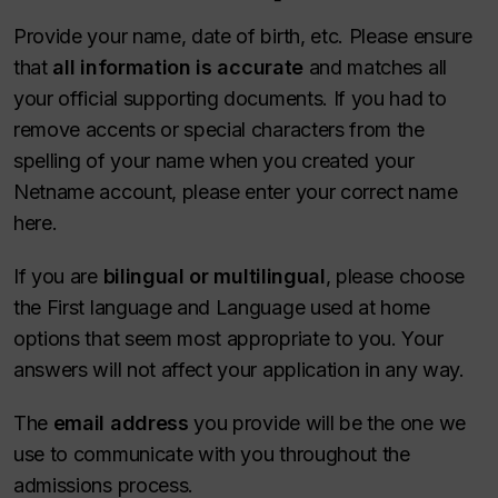
Provide your name, date of birth, etc. Please ensure
that
all information is accurate
and matches all
your official supporting documents. If you had to
remove accents or special characters from the
spelling of your name when you created your
Netname account, please enter your correct name
here.
If you are
bilingual or multilingual
, please choose
the First language and Language used at home
options that seem most appropriate to you. Your
answers will not affect your application in any way.
The
email address
you provide will be the one we
use to communicate with you throughout the
admissions process.