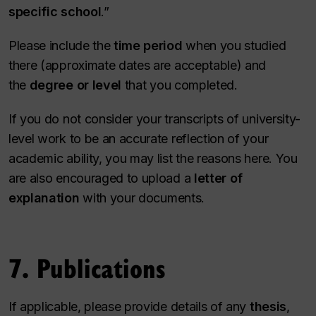
specific school
.”
Please include the
time period
when you studied
there (approximate dates are acceptable) and
the
degree or level
that you completed.
If you do not consider your transcripts of university-
level work to be an accurate reflection of your
academic ability, you may list the reasons here. You
are also encouraged to upload a
letter of
explanation
with your documents.
7. Publications
If applicable, please provide details of any
thesis
,