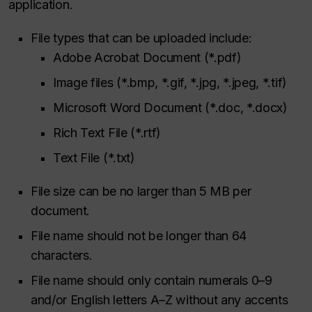
application.
File types that can be uploaded include:
Adobe Acrobat Document (*.pdf)
Image files (*.bmp, *.gif, *.jpg, *.jpeg, *.tif)
Microsoft Word Document (*.doc, *.docx)
Rich Text File (*.rtf)
Text File (*.txt)
File size can be no larger than 5 MB per
document.
File name should not be longer than 64
characters.
File name should only contain numerals 0–9
and/or English letters A–Z without any accents