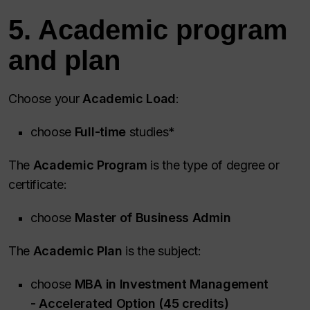
5. Academic program
and plan
Choose your
Academic Load
:
choose
Full-time
studies*
The
Academic Program
is the type of degree or
certificate:
choose
Master of Business Admin
The
Academic Plan
is the subject:
choose
MBA in Investment Management
- Accelerated Option (45 credits)