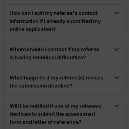
How can I edit my referee's contact
information if I already submitted my
online application?
Whom should I contact if my referee
is having technical difficulties?
What happens if my referee(s) misses
the submission deadline?
Will I be notified if one of my referees
declines to submit the assessment
form and letter of reference?