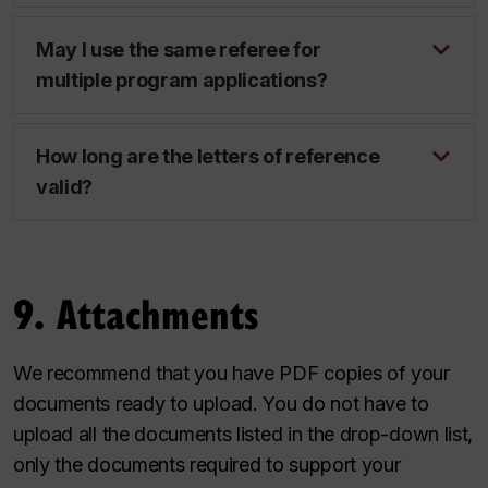
May I use the same referee for
multiple program applications?
How long are the letters of reference
valid?
9. Attachments
We recommend that you have PDF copies of your
documents ready to upload. You do not have to
upload all the documents listed in the drop-down list,
only the documents required to support your