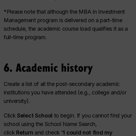
*Please note that although the MBA in Investment
Management program is delivered on a part-time
schedule, the academic course load qualifies it as a
full-time program.
6. Academic history
Create a list of all the post-secondary academic
institutions you have attended (e.g., college and/or
university).
Click
Select School
to begin. If you cannot find your
school using the School Name Search,
click
Return
and check “
I could not find my