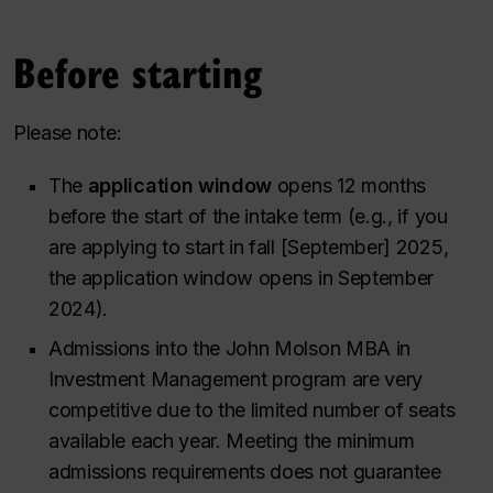
Before starting
Please note:
The
application window
opens 12 months
before the start of the intake term (
e.g., if you
are applying to start in fall [September] 2025,
the application window opens in September
2024
).
Admissions into the John Molson MBA in
Investment Management program are very
competitive due to the limited number of seats
available each year. Meeting the minimum
admissions requirements does not guarantee