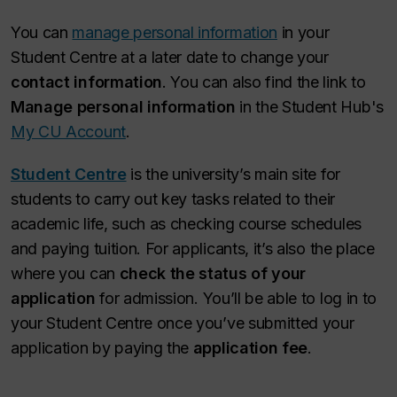
You can
manage personal information
in your
Student Centre at a later date to change your
contact information
. You can also find the link to
Manage personal information
in the Student Hub's
My CU Account
.
Student Centre
is the university’s main site for
students to carry out key tasks related to their
academic life, such as checking course schedules
and paying tuition. For applicants, it’s also the place
where you can
check the status of your
application
for admission. You’ll be able to log in to
your Student Centre once you’ve submitted your
application by paying the
application fee
.