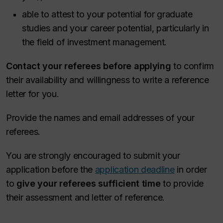
able to attest to your potential for graduate
studies and your career potential, particularly in
the field of investment management.
Contact your referees before applying
to confirm
their availability and willingness to write a reference
letter for you.
Provide the names and email addresses of your
referees.
You are strongly encouraged to submit your
application before the
application deadline
in order
to
give your referees sufficient time
to provide
their assessment and letter of reference.