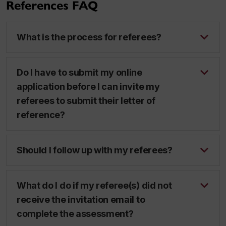
References FAQ
What is the process for referees?
Do I have to submit my online
application before I can invite my
referees to submit their letter of
reference?
Should I follow up with my referees?
What do I do if my referee(s) did not
receive the invitation email to
complete the assessment?