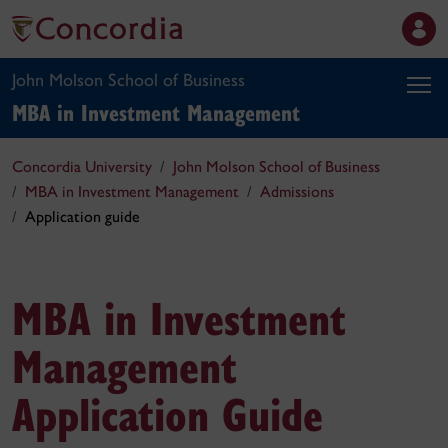
John Molson School of Business
MBA in Investment Management
Concordia University
John Molson School of Business
MBA in Investment Management
Admissions
Application guide
MBA in Investment
Management
Application Guide