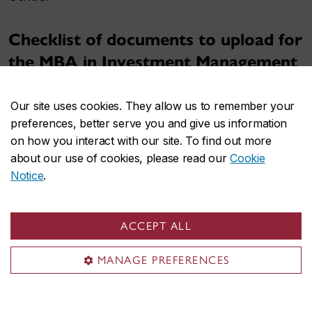
Checklist of documents to upload for
the MBA in Investment Management
application:
Our site uses cookies. They allow us to remember your
Transcripts
for all post-secondary degrees
preferences, better serve you and give us information
completed
on how you interact with our site. To find out more
For any post-secondary degrees you have
about our use of cookies, please read our
Cookie
completed, you must submit a
proof of
Notice
.
degree conferred
along with the final
transcript.
ACCEPT ALL
If you studied in a language other than
English or French, you must upload the
MANAGE PREFERENCES
original transcript and an
official
translation
.