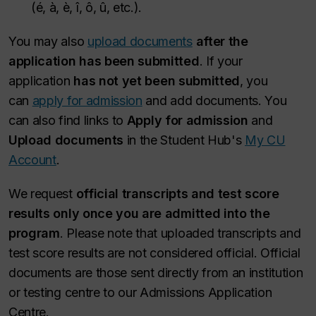
(é, à, è, î, ô, û, etc.).
You may also
upload documents
after the
application has been submitted
. If your
application
has not yet been submitted
, you
can
apply for admission
and add documents. You
can also find links to
Apply for admission
and
Upload documents
in the Student Hub's
My CU
Account
.
We request
official transcripts and test score
results only once you are admitted into the
program
. Please note that uploaded transcripts and
test score results are not considered official. Official
documents are those sent directly from an institution
or testing centre to our Admissions Application
Centre.