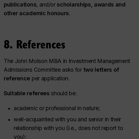
publications
, and/or
scholarships, awards and
other academic honours
.
8. References
The John Molson MBA in Investment Management
Admissions Committee asks for
two letters of
reference
per application.
Suitable referees
should be:
academic or professional in nature;
well-acquainted with you and senior in their
relationship with you (i.e., does not report to
you);