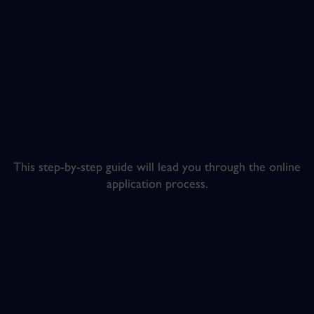
This step-by-step guide will lead you through the online
application process.