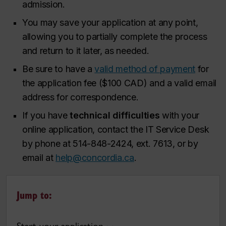
admission.
You may save your application at any point,
allowing you to partially complete the process
and return to it later, as needed.
Be sure to have a
valid method of payment
for
the application fee ($100 CAD) and a valid email
address for correspondence.
If you have
technical difficulties
with your
online application, contact the IT Service Desk
by phone at 514-848-2424, ext. 7613, or by
email at
help@concordia.ca
.
Jump to: