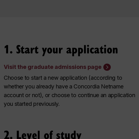
1. Start your application
Visit the graduate admissions page
Choose to start a new application (according to
whether you already have a Concordia Netname
account or not), or choose to continue an application
you started previously.
2. Level of study