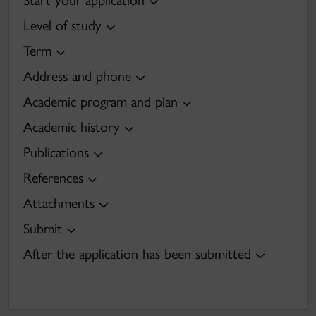
Start your application
Level of study
Term
Address and phone
Academic program and plan
Academic history
Publications
References
Attachments
Submit
After the application has been submitted