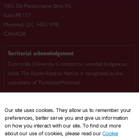
1455 De Maisonneuve Blvd. W.,
Suite FB 117
Montreal, QC H3G 1M8
CANADA
Territorial acknowledgement
Concordia University is located on unceded Indigenous
lands. The Kanien’kehá:ka Nation is recognized as the
custodians of Tiohtià:ke/Montreal.
Our site uses cookies. They allow us to remember your
preferences, better serve you and give us information
CENTRAL
514-848-2424
on how you interact with our site. To find out more
EMERGENCY
514-848-3717
about our use of cookies, please read our
Cookie