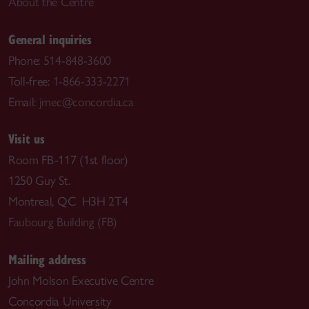
About the Centre
General inquiries
Phone:
514-848-3600
Toll-free:
1-866-333-2271
Email:
jmec@concordia.ca
Visit us
Room FB-117 (1st floor)
1250 Guy St.
Montreal, QC H3H 2T4
Faubourg Building (FB)
Mailing address
John Molson Executive Centre
Concordia University