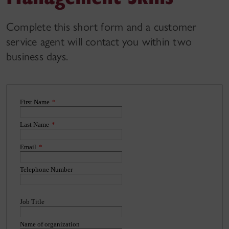
Complete this short form and a customer
service agent will contact you within two
business days.