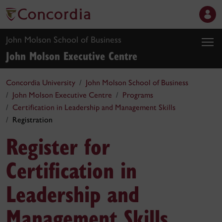
John Molson School of Business
John Molson Executive Centre
Concordia University
John Molson School of Business
John Molson Executive Centre
Programs
Certification in Leadership and Management Skills
Registration
Register for
Certification in
Leadership and
Management Skills