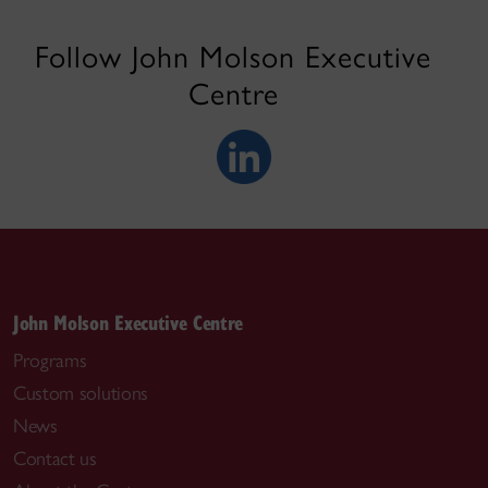
Follow John Molson Executive
Centre
John Molson Executive Centre
Programs
Custom solutions
News
Contact us