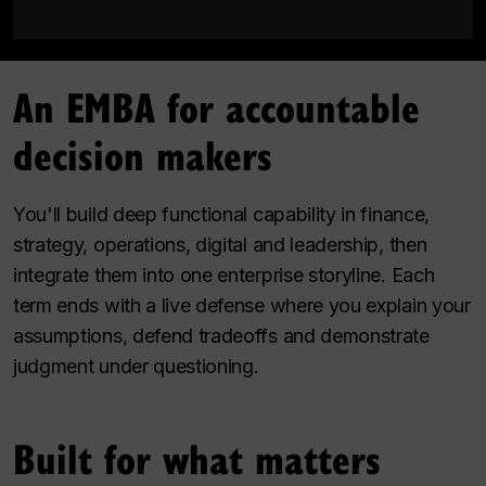
An EMBA for accountable
decision makers
You'll build deep functional capability in finance,
strategy, operations, digital and leadership, then
integrate them into one enterprise storyline. Each
term ends with a live defense where you explain your
assumptions, defend tradeoffs and demonstrate
judgment under questioning.
Built for what matters