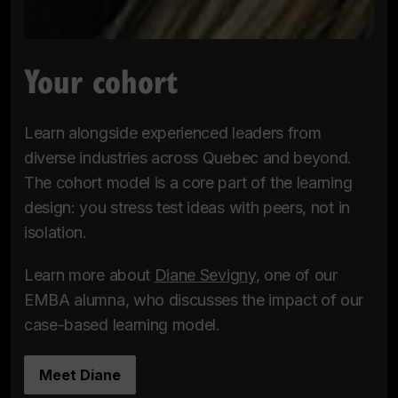
Your cohort
Learn alongside experienced leaders from
diverse industries across Quebec and beyond.
The cohort model is a core part of the learning
design: you stress test ideas with peers, not in
isolation.
Learn more about
Diane Sevigny
, one of our
EMBA alumna, who discusses the impact of our
case-based learning model.
Meet Diane