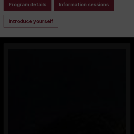
Program details
Information sessions
Introduce yourself