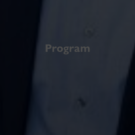
Program