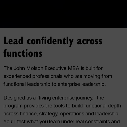
Lead confidently across
functions
The John Molson Executive MBA is built for
experienced professionals who are moving from
functional leadership to enterprise leadership.
Designed as a “living enterprise journey,” the
program provides the tools to build functional depth
across finance, strategy, operations and leadership.
You’ll test what you learn under real constraints and