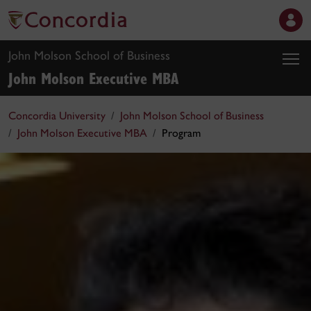
John Molson School of Business
John Molson Executive MBA
Concordia University
John Molson School of Business
John Molson Executive MBA
Program