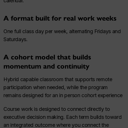
calendar.
A format built for real work weeks
One full class day per week, alternating Fridays and
Saturdays.
A cohort model that builds
momentum and continuity
Hybrid capable classroom that supports remote
participation when needed, while the program
remains designed for an in person cohort experience
Course work is designed to connect directly to
executive decision making. Each term builds toward
an integrated outcome where you connect the