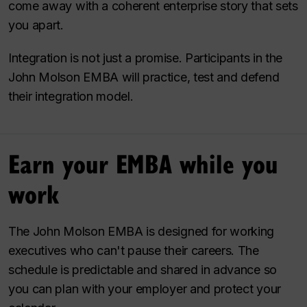
come away with a coherent enterprise story that sets
you apart.
Integration is not just a promise. Participants in the
John Molson EMBA will practice, test and defend
their integration model.
Earn your EMBA while you
work
The John Molson EMBA is designed for working
executives who can't pause their careers. The
schedule is predictable and shared in advance so
you can plan with your employer and protect your