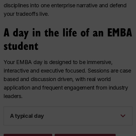
disciplines into one enterprise narrative and defend
your tradeoffs live.
A day in the life of an EMBA
student
Your EMBA day is designed to be immersive,
interactive and executive focused. Sessions are case
based and discussion driven, with real world
application and frequent engagement from industry
leaders.
A typical day