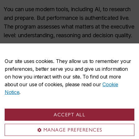
You can use modern tools, including AI, to research
and prepare. But performance is authenticated live.
The program assesses what matters at the executive
level: understanding, reasoning and decision quality.
Cohort strength and
Our site uses cookies. They allow us to remember your
preferences, better serve you and give us information
network
on how you interact with our site. To find out more
about our use of cookies, please read our
Cookie
Notice
.
You'll learn with a cohort of experienced peers
across industries. The result is not only knowledge,
but sharper judgement, stronger executive presence
ACCEPT ALL
and a broader lens through which you see your
organization.
MANAGE PREFERENCES