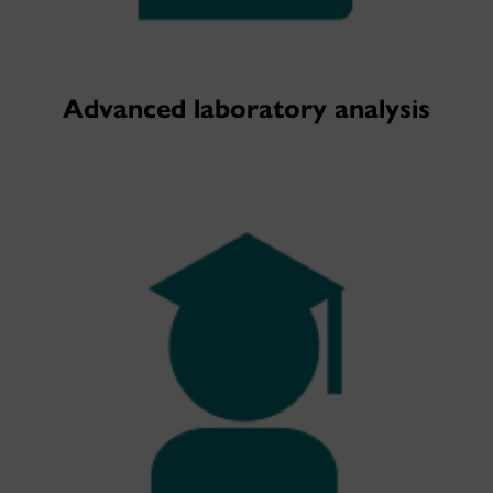
Advanced laboratory analysis