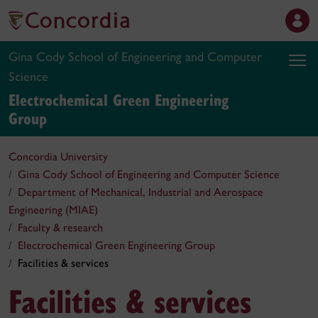
Gina Cody School of Engineering and Computer
Science
Electrochemical Green Engineering
Group
Concordia University
Gina Cody School of Engineering and Computer Science
Department of Mechanical, Industrial and Aerospace
Engineering (MIAE)
Faculty & research
Electrochemical Green Engineering Group
Facilities & services
Facilities & services