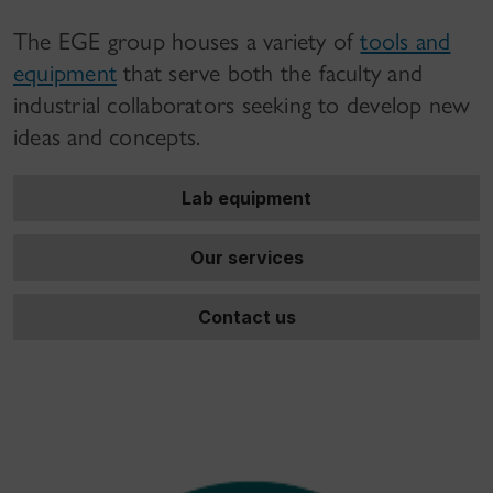
The EGE group houses a variety of
tools and
equipment
that serve both the faculty and
industrial collaborators seeking to develop new
ideas and concepts.
Lab equipment
Our services
Contact us