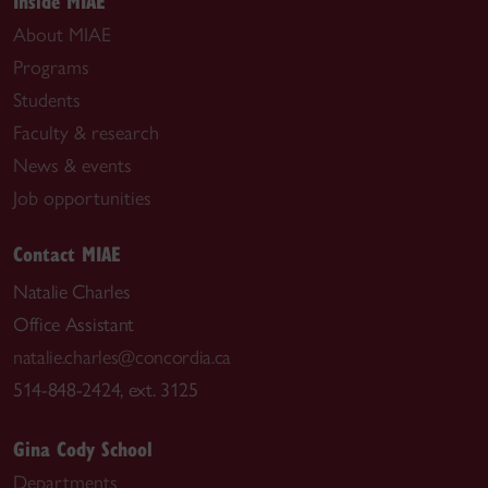
Inside MIAE
About MIAE
Programs
Students
Faculty & research
News & events
Job opportunities
Contact MIAE
Natalie Charles
Office Assistant
natalie.charles@concordia.ca
514-848-2424, ext. 3125
Gina Cody School
Departments