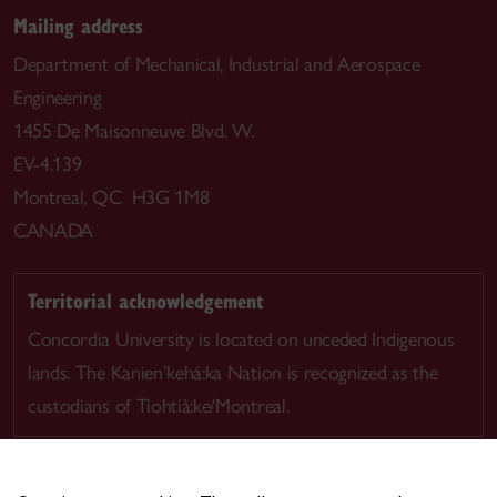
Mailing address
Department of Mechanical, Industrial and Aerospace
Engineering
1455 De Maisonneuve Blvd. W.
EV-4.139
Montreal, QC H3G 1M8
CANADA
Territorial acknowledgement
Concordia University is located on unceded Indigenous
lands. The Kanien’kehá:ka Nation is recognized as the
custodians of Tiohtià:ke/Montreal.