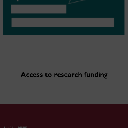
Access to research funding