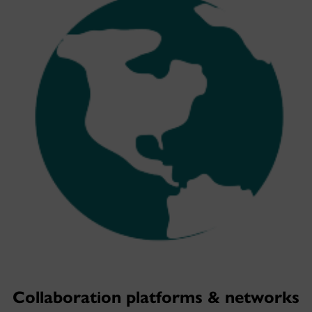
Collaboration platforms & networks