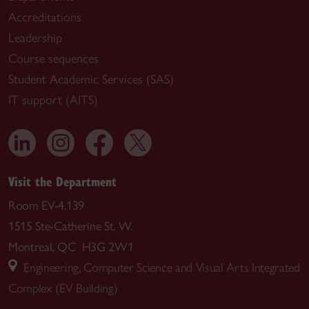
Accreditations
Leadership
Course sequences
Student Academic Services (SAS)
IT support (AITS)
Visit the Department
Room EV-4.139
1515 Ste-Catherine St. W.
Montreal, QC H3G 2W1
Engineering, Computer Science and Visual Arts Integrated
Complex (EV Building)