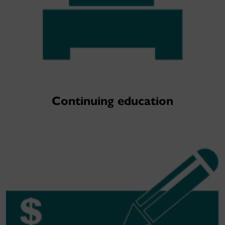
Continuing education