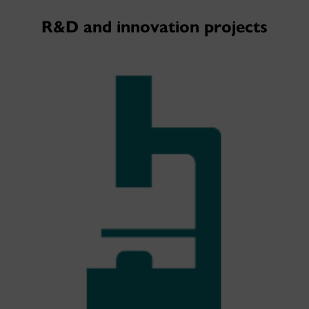
R&D and innovation projects