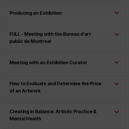
Producing an Exhibition
FULL - Meeting with the Bureau d’art
public de Montreal
Meeting with an Exhibition Curator
How to Evaluate and Determine the Price
of an Artwork
Creating in Balance: Artistic Practice &
Mental Health