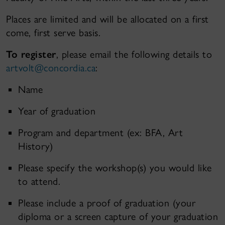
Places are limited and will be allocated on a first
come, first serve basis.
To register
, please email the following details to
artvolt@concordia.ca
:
Name
Year of graduation
Program and department (ex: BFA, Art
History)
Please specify the workshop(s) you would like
to attend.
Please include a proof of graduation (your
diploma or a screen capture of your graduation