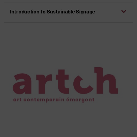
Introduction to Sustainable Signage