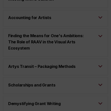
Accounting for Artists
Finding the Means for One's Ambitions:
The Role of RAAV in the Visual Arts
Ecosystem
Artys Transit – Packaging Methods
Scholarships and Grants
Demystifying Grant Writing