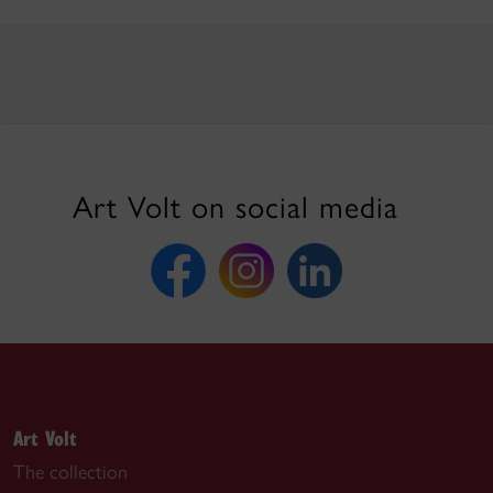
Art Volt on social media
Art Volt
The collection