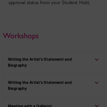
approval status from your Student Hub).
Workshops
Writing the Artist’s Statement and
Biography
Writing the Artist’s Statement and
Biography
Meeting with a Gallerist