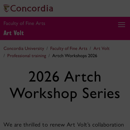
Faculty of Fine Arts
Art Volt
Concordia University
Faculty of Fine Arts
Art Volt
Professional training
Artch Workshops 2026
2026 Artch
Workshop Series
We are thrilled to renew Art Volt’s collaboration