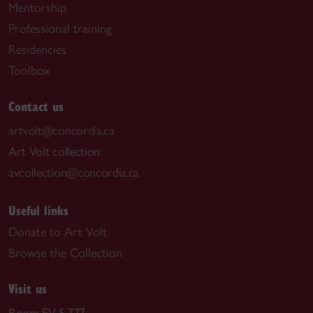
Mentorship
Professional training
Residencies
Toolbox
Contact us
artvolt@concordia.ca
Art Volt collection:
avcollection@concordia.ca
Useful links
Donate to Art Volt
Browse the Collection
Visit us
Room EV-5.777