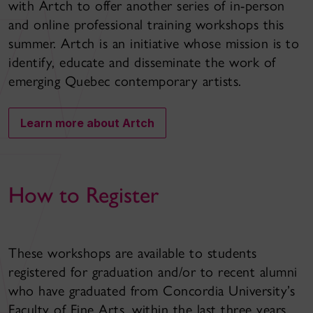
with Artch to offer another series of in-person
and online professional training workshops this
summer. Artch is an initiative whose mission is to
identify, educate and disseminate the work of
emerging Quebec contemporary artists.
Learn more about Artch
How to Register
These workshops are available to students
registered for graduation and/or to recent alumni
who have graduated from Concordia University’s
Faculty of Fine Arts, within the last three years.