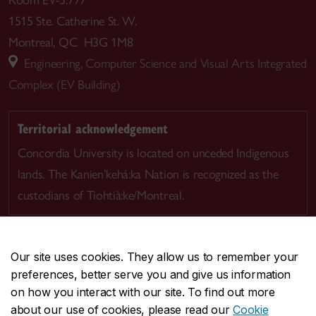
1515 Ste. Catherine St. W.
Montreal, QC H3G 1M8
Engineering, Computer Science and Visual Arts Integrated
Complex (EV Building)
Territorial acknowledgement
Concordia University is located on unceded Indigenous
lands. The Kanien’kehá:ka Nation is recognized as the
custodians of Tiohtià:ke/Montreal.
Our site uses cookies. They allow us to remember your
preferences, better serve you and give us information
CENTRAL
514-848-2424
on how you interact with our site. To find out more
EMERGENCY
514-848-3717
about our use of cookies, please read our
Cookie