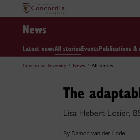
News
Latest news
All stories
Events
Publications & 
Concordia University
News
All stories
The adaptab
Lisa Hebert-Losier, B
By Damon van der Linde