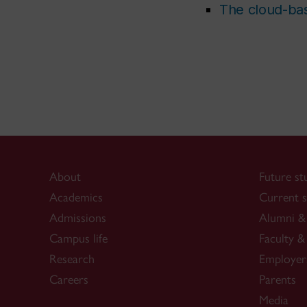
The cloud-bas
About
Future st
Academics
Current s
Admissions
Alumni & 
Campus life
Faculty & 
Research
Employer
Careers
Parents
Media