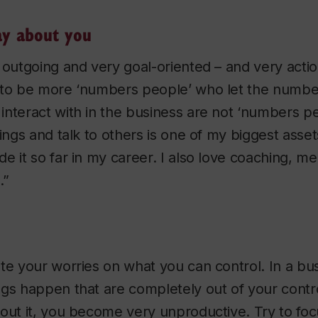
ay about you
 outgoing and very goal-oriented – and very actio
 to be more ‘numbers people’ who let the number
nteract with in the business are not ‘numbers pe
ings and talk to others is one of my biggest assets.
e it so far in my career. I also love coaching, m
.”
te your worries on what you can control. In a bu
gs happen that are completely out of your contro
bout it, you become very unproductive. Try to fo