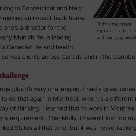
orking in Connecticut and New
w making an impact back home
“I think the reason I
 she’s a director for the
my career is that I 
any Munich Re, a leading
and managing people
Its Canadian life and health
 serves clients across Canada and in the Caribb
challenge
ge jobs it’s very challenging. I had a great caree
to do that again in Montreal, which is a different 
 way of thinking. I learned that to work in Montreal
ally a requirement. Thankfully, I haven't lost too
ited States all that time, but it was nerve-racking