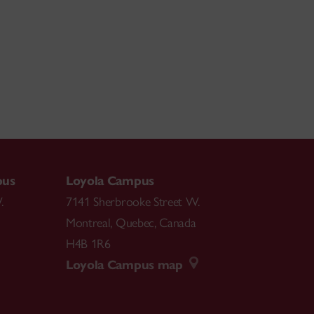
pus
Loyola Campus
.
7141 Sherbrooke Street W.
Montreal
,
Quebec
,
Canada
H4B 1R6
Loyola Campus map