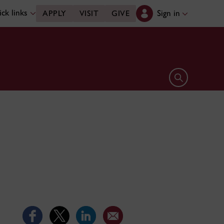
ck links
Sign in
APPLY
VISIT
GIVE
Open search 