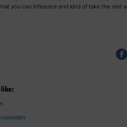
hat you can influence and kind of take the rest a
like:
rt
custodian