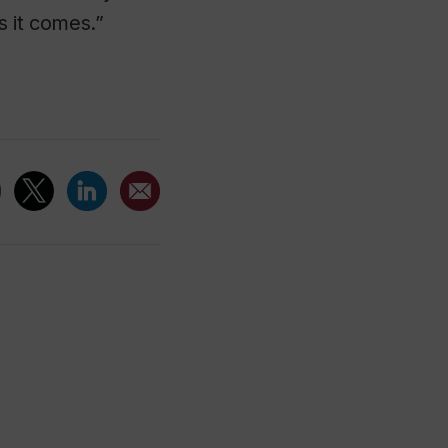
s it comes.”