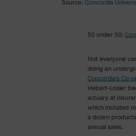
Source:
Concordia Univers
50 under 50:
Cor
Not everyone can 
doing an underg
Concordia’s Co-
Hebert-Losier be
actuary at insura
which included m
a dozen products 
annual sales.