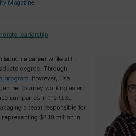
ity Magazine
porate leadership
launch a career while still
raduate degree. Through
op program
, however, Lisa
gan her journey working as an
nce companies in the U.S.,
anaging a team responsible for
representing $440 million in