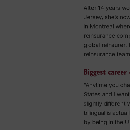
After 14 years w
Jersey, she’s no
in Montreal where
reinsurance comp
global reinsurer. 
reinsurance team
Biggest career 
“Anytime you chan
States and I want 
slightly different
bilingual is actu
by being in the Un