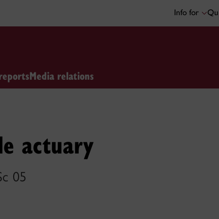
Info for
Qui
reports
Media relations
le actuary
Sc 05