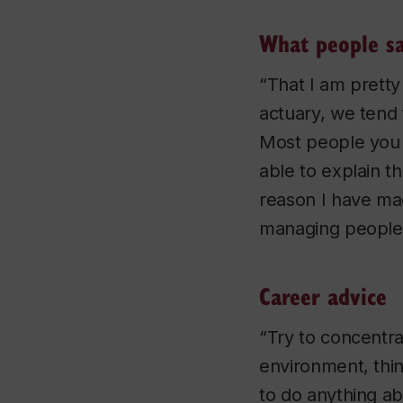
What people s
“That I am pretty
actuary, we tend
Most people you i
able to explain th
reason I have mad
managing people
Career advice
“Try to concentra
environment, thin
to do anything a