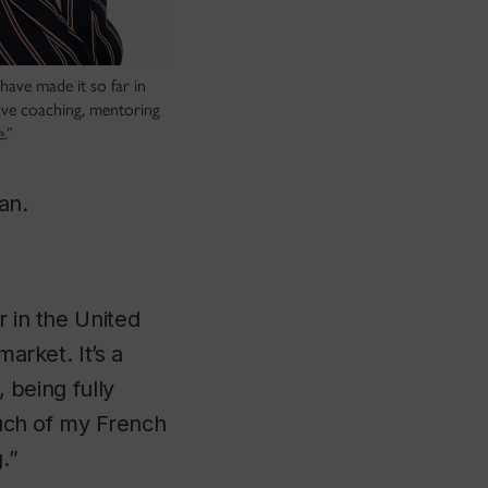
 have made it so far in
love coaching, mentoring
.”
ean.
r in the United
market. It’s a
, being fully
 much of my French
.”