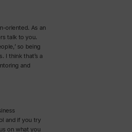
n-oriented. As an
s talk to you.
ople,’ so being
 I think that’s a
entoring and
siness
l and if you try
cus on what you