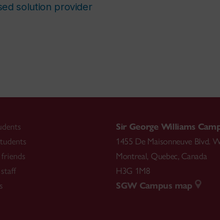
ed solution provider
udents
Sir George Williams Cam
tudents
1455 De Maisonneuve Blvd. W
friends
Montreal
,
Quebec
,
Canada
staff
H3G 1M8
s
SGW Campus map