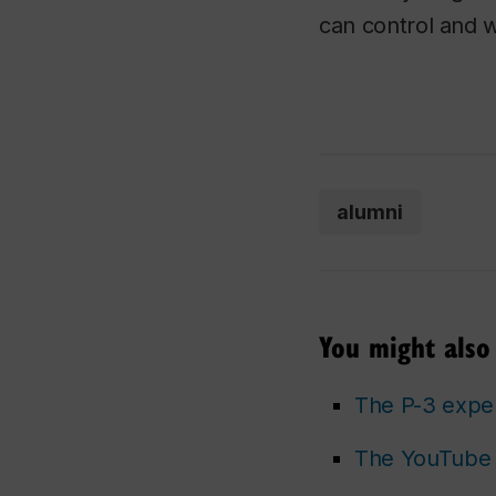
can control and w
alumni
You might also 
The P-3 expe
The YouTube 