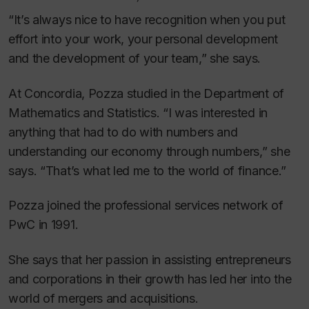
“It’s always nice to have recognition when you put
effort into your work, your personal development
and the development of your team,” she says.
At Concordia, Pozza studied in the Department of
Mathematics and Statistics. “I was interested in
anything that had to do with numbers and
understanding our economy through numbers,” she
says. “That’s what led me to the world of finance.”
Pozza joined the professional services network of
PwC in 1991.
She says that her passion in assisting entrepreneurs
and corporations in their growth has led her into the
world of mergers and acquisitions.