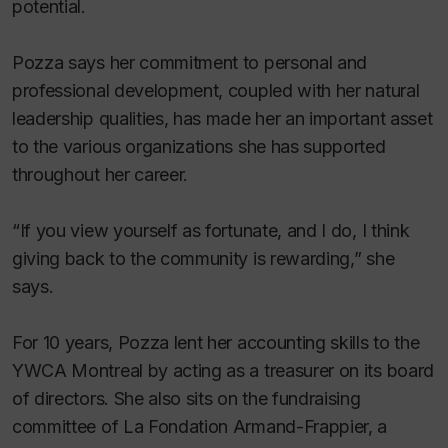
potential.
Pozza says her commitment to personal and
professional development, coupled with her natural
leadership qualities, has made her an important asset
to the various organizations she has supported
throughout her career.
“If you view yourself as fortunate, and I do, I think
giving back to the community is rewarding,” she
says.
For 10 years, Pozza lent her accounting skills to the
YWCA Montreal by acting as a treasurer on its board
of directors. She also sits on the fundraising
committee of La Fondation Armand-Frappier, a