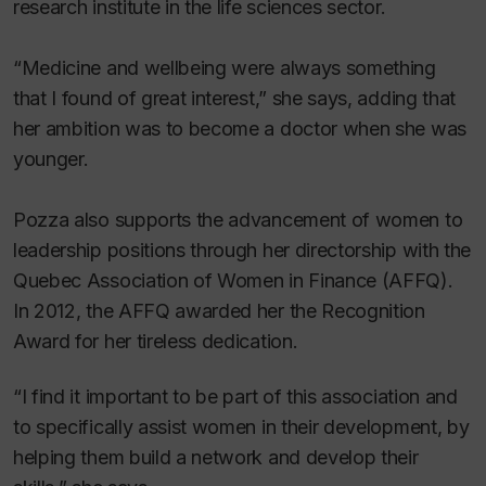
research institute in the life sciences sector.
“Medicine and wellbeing were always something
that I found of great interest,” she says, adding that
her ambition was to become a doctor when she was
younger.
Pozza also supports the advancement of women to
leadership positions through her directorship with the
Quebec Association of Women in Finance (AFFQ).
In 2012, the AFFQ awarded her the Recognition
Award for her tireless dedication.
“I find it important to be part of this association and
to specifically assist women in their development, by
helping them build a network and develop their