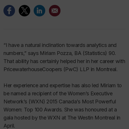
“I have a natural inclination towards analytics and
numbers,” says Miriam Pozza, BA (Statistics) 90.
That ability has certainly helped her in her career with
PricewaterhouseCoopers (PwC) LLP in Montreal.
Her experience and expertise has also led Miriam to
be named a recipient of the Women’s Executive
Network’s (WXN) 2015 Canada’s Most Powerful
Women: Top 100 Awards. She was honoured at a
gala hosted by the WXN at The Westin Montreal in
April.