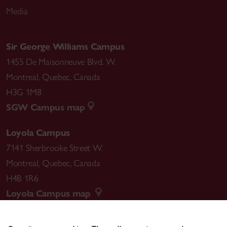
Media
Sir George Williams Campus
1455 De Maisonneuve Blvd. W.
Montreal
,
Quebec
,
Canada
H3G 1M8
SGW Campus map
Loyola Campus
7141 Sherbrooke Street W.
Montreal
,
Quebec
,
Canada
H4B 1R6
Loyola Campus map