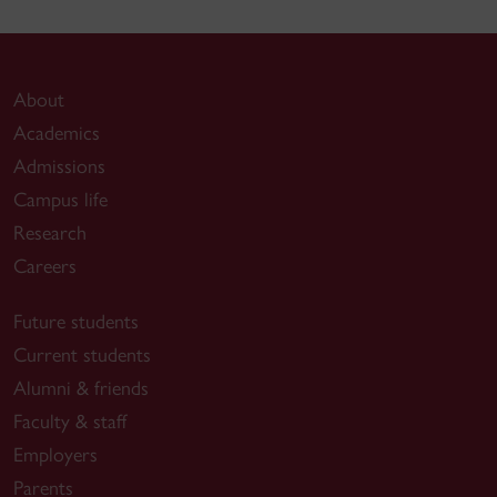
About
Academics
Admissions
Campus life
Research
Careers
Future students
Current students
Alumni & friends
Faculty & staff
Employers
Parents