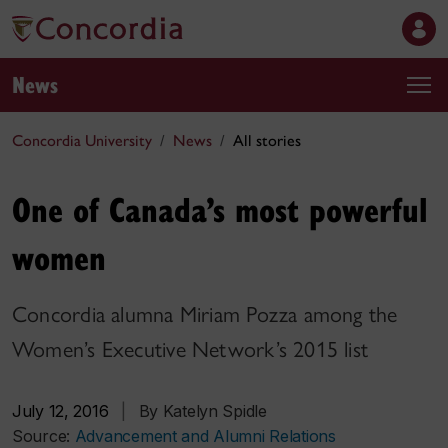
News
Concordia University
News
All stories
One of Canada’s most powerful
women
Concordia alumna Miriam Pozza among the
Women’s Executive Network’s 2015 list
July 12, 2016
|
By Katelyn Spidle
Source:
Advancement and Alumni Relations