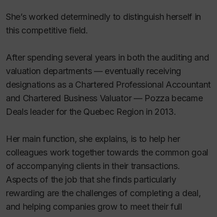
She’s worked determinedly to distinguish herself in
this competitive field.
After spending several years in both the auditing and
valuation departments — eventually receiving
designations as a Chartered Professional Accountant
and Chartered Business Valuator — Pozza became
Deals leader for the Quebec Region in 2013.
Her main function, she explains, is to help her
colleagues work together towards the common goal
of accompanying clients in their transactions.
Aspects of the job that she finds particularly
rewarding are the challenges of completing a deal,
and helping companies grow to meet their full