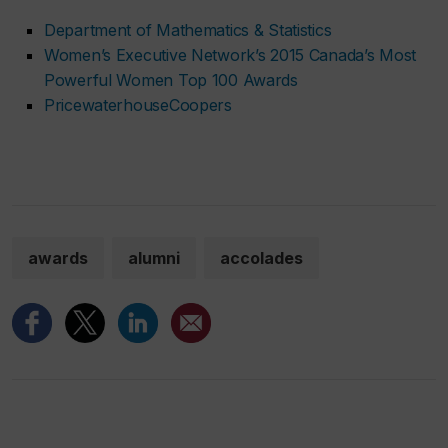
Department of Mathematics & Statistics
Women’s Executive Network’s 2015 Canada’s Most
Powerful Women Top 100 Awards
PricewaterhouseCoopers
awards
alumni
accolades