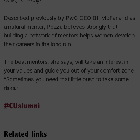
skills,” she says.
Described previously by PwC CEO Bill McFarland as
a natural mentor, Pozza believes strongly that
building a network of mentors helps women develop
their careers in the long run.
The best mentors, she says, will take an interest in
your values and guide you out of your comfort zone.
“Sometimes you need that little push to take some
risks.”
#CUalumni
Related links