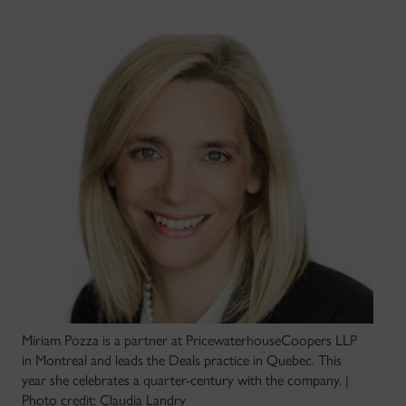
Miriam Pozza is a partner at PricewaterhouseCoopers LLP
in Montreal and leads the Deals practice in Quebec. This
year she celebrates a quarter-century with the company. |
Photo credit: Claudia Landry