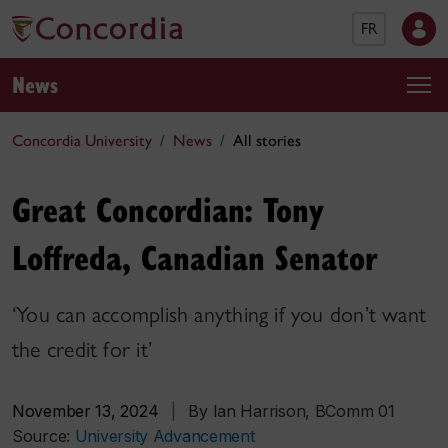
FR
News
Concordia University
News
All stories
Great Concordian: Tony
Loffreda, Canadian Senator
‘You can accomplish anything if you don’t want
the credit for it’
November 13, 2024
|
By Ian Harrison, BComm 01
Source:
University Advancement