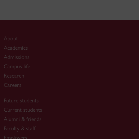
About
Academics
Admissions
Campus life
Research
Careers
Future students
Current students
Alumni & friends
Faculty & staff
Employers