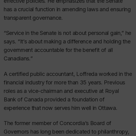
effective policies. He emphasizes that the Senate
has a crucial function in amending laws and ensuring
transparent governance.
“Service in the Senate is not about personal gain,” he
says. “It’s about making a difference and holding the
government accountable for the benefit of all
Canadians.”
A certified public accountant, Loffreda worked in the
financial industry for more than 35 years. Previous
roles as a vice-chairman and executive at Royal
Bank of Canada provided a foundation of
experience that now serves him well in Ottawa.
The former member of Concordia’s Board of
Governors has long been dedicated to philanthropy,