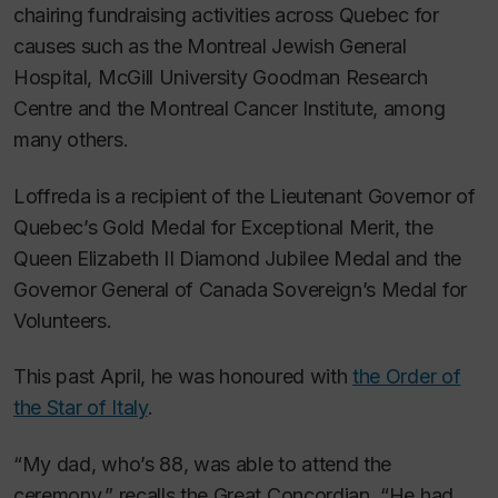
chairing fundraising activities across Quebec for
causes such as the Montreal Jewish General
Hospital, McGill University Goodman Research
Centre and the Montreal Cancer Institute, among
many others.
Loffreda is a recipient of the Lieutenant Governor of
Quebec’s Gold Medal for Exceptional Merit, the
Queen Elizabeth II Diamond Jubilee Medal and the
Governor General of Canada Sovereign’s Medal for
Volunteers.
This past April, he was honoured with
the Order of
the Star of Italy
.
“My dad, who’s 88, was able to attend the
ceremony,” recalls the Great Concordian. “He had