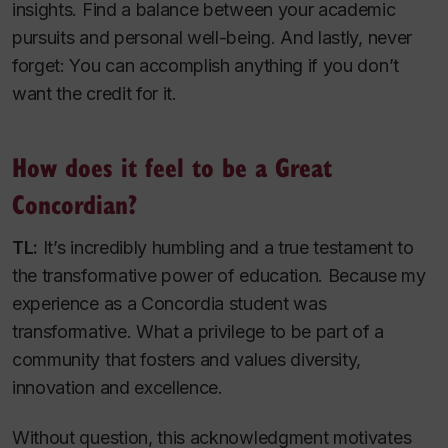
insights. Find a balance between your academic
pursuits and personal well-being. And lastly, never
forget: You can accomplish anything if you don’t
want the credit for it.
How does it feel to be a Great
Concordian?
TL:
It’s incredibly humbling and a true testament to
the transformative power of education. Because my
experience as a Concordia student was
transformative. What a privilege to be part of a
community that fosters and values diversity,
innovation and excellence.
Without question, this acknowledgment motivates