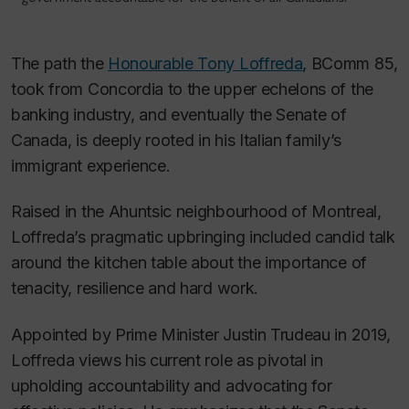
The path the
Honourable Tony Loffreda
, BComm 85,
took from Concordia to the upper echelons of the
banking industry, and eventually the Senate of
Canada, is deeply rooted in his Italian family’s
immigrant experience.
Raised in the Ahuntsic neighbourhood of Montreal,
Loffreda’s pragmatic upbringing included candid talk
around the kitchen table about the importance of
tenacity, resilience and hard work.
Appointed by Prime Minister Justin Trudeau in 2019,
Loffreda views his current role as pivotal in
upholding accountability and advocating for