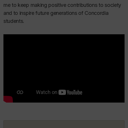
me to keep making positive contributions to society
and to inspire future generations of Concordia
students.