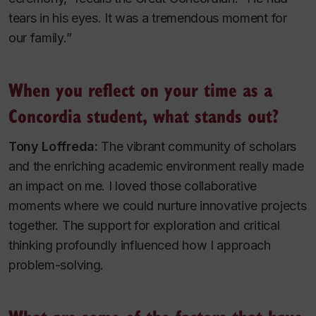
tears in his eyes. It was a tremendous moment for
our family.”
When you reflect on your time as a
Concordia student, what stands out?
Tony Loffreda:
The vibrant community of scholars
and the enriching academic environment really made
an impact on me. I loved those collaborative
moments where we could nurture innovative projects
together. The support for exploration and critical
thinking profoundly influenced how I approach
problem-solving.