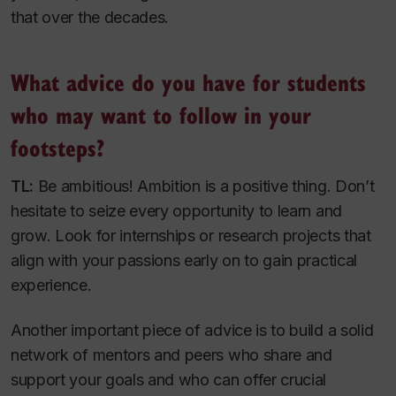
that over the decades.
What advice do you have for students
who may want to follow in your
footsteps?
TL:
Be ambitious! Ambition is a positive thing. Don’t
hesitate to seize every opportunity to learn and
grow. Look for internships or research projects that
align with your passions early on to gain practical
experience.
Another important piece of advice is to build a solid
network of mentors and peers who share and
support your goals and who can offer crucial