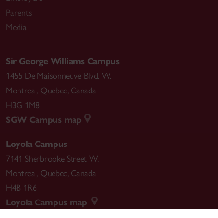
Parents
Media
Sir George Williams Campus
1455 De Maisonneuve Blvd. W.
Montreal
,
Quebec
,
Canada
H3G 1M8
SGW Campus map
Loyola Campus
7141 Sherbrooke Street W.
Montreal
,
Quebec
,
Canada
H4B 1R6
Loyola Campus map