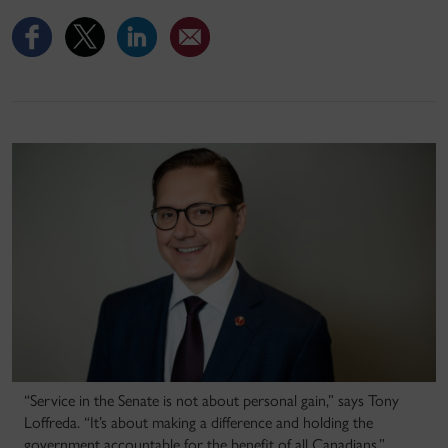
“Service in the Senate is not about personal gain,” says Tony
Loffreda. “It’s about making a difference and holding the
government accountable for the benefit of all Canadians.”