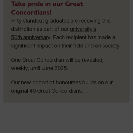
Take pride in our Great
Concordians!
Fifty standout graduates are receiving this
distinction as part of our
university’s
50th anniversary
. Each recipient has made a
significant impact on their field and on society.
One Great Concordian will be revealed,
weekly, until June 2025.
Our new cohort of honourees builds on our
original 40 Great Concordians
.