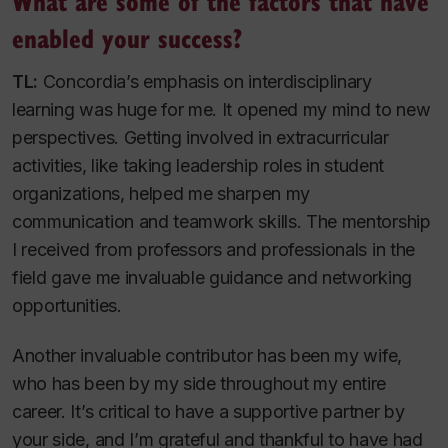
What are some of the factors that have
enabled your success?
TL:
Concordia’s emphasis on interdisciplinary
learning was huge for me. It opened my mind to new
perspectives. Getting involved in extracurricular
activities, like taking leadership roles in student
organizations, helped me sharpen my
communication and teamwork skills. The mentorship
I received from professors and professionals in the
field gave me invaluable guidance and networking
opportunities.
Another invaluable contributor has been my wife,
who has been by my side throughout my entire
career. It’s critical to have a supportive partner by
your side, and I’m grateful and thankful to have had