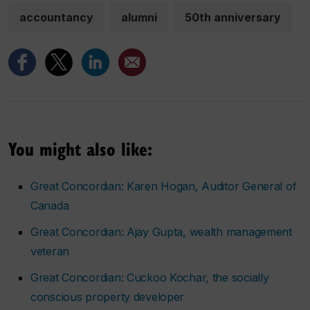
accountancy
alumni
50th anniversary
You might also like:
Great Concordian: Karen Hogan, Auditor General of
Canada
Great Concordian: Ajay Gupta, wealth management
veteran
Great Concordian: Cuckoo Kochar, the socially
conscious property developer