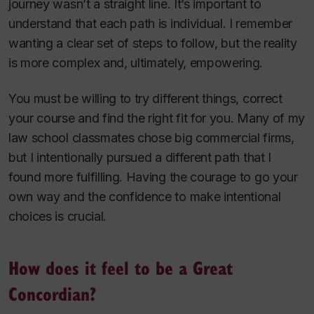
journey wasn’t a straight line. It’s important to
understand that each path is individual. I remember
wanting a clear set of steps to follow, but the reality
is more complex and, ultimately, empowering.
You must be willing to try different things, correct
your course and find the right fit for you. Many of my
law school classmates chose big commercial firms,
but I intentionally pursued a different path that I
found more fulfilling. Having the courage to go your
own way and the confidence to make intentional
choices is crucial.
How does it feel to be a Great
Concordian?