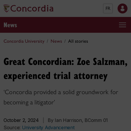
FR
News
Concordia University
News
All stories
Great Concordian: Zoe Salzman,
experienced trial attorney
‘Concordia provided a solid groundwork for
becoming a litigator’
October 2, 2024
|
By Ian Harrison, BComm 01
Source:
University Advancement