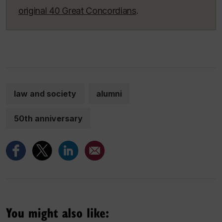
original 40 Great Concordians
.
law and society
alumni
50th anniversary
You might also like: