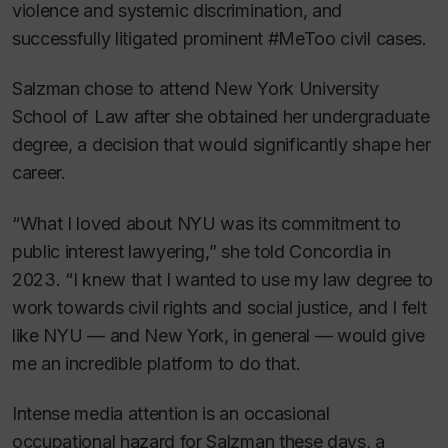
violence and systemic discrimination, and
successfully litigated prominent #MeToo civil cases.
Salzman chose to attend New York University
School of Law after she obtained her undergraduate
degree, a decision that would significantly shape her
career.
“What I loved about NYU was its commitment to
public interest lawyering,” she told Concordia in
2023. “I knew that I wanted to use my law degree to
work towards civil rights and social justice, and I felt
like NYU — and New York, in general — would give
me an incredible platform to do that.
Intense media attention is an occasional
occupational hazard for Salzman these days, a