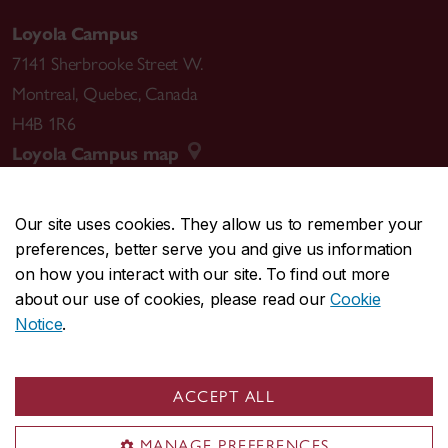
Loyola Campus
7141 Sherbrooke Street W.
Montreal
,
Quebec
,
Canada
H4B 1R6
Loyola Campus map
Our site uses cookies. They allow us to remember your
preferences, better serve you and give us information
CENTRAL
514-848-2424
on how you interact with our site. To find out more
EMERGENCY
514-848-3717
about our use of cookies, please read our
Cookie
Notice
.
|
|
|
|
Safety & prevention
Accessibility
Privacy
Terms
|
|
Contact us
Site feedback
Cookie settings
ACCEPT ALL
© Concordia University. Montreal, QC, Canada
MANAGE PREFERENCES