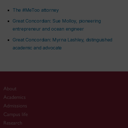
The #MeToo attorney
Great Concordian: Sue Molloy, pioneering
entrepreneur and ocean engineer
Great Concordian: Myrna Lashley, distinguished
academic and advocate
About
Academics
Admissions
Campus life
Research