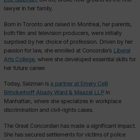
lawyer in her family.
Born in Toronto and raised in Montreal, her parents,
both film and television producers, were initially
surprised by her choice of profession. Driven by her
passion for law, she enrolled at Concordia’s
Liberal
Arts College
, where she developed essential skills for
her future career.
Today, Salzman is
a partner at Emery Celli
Brinckerhoff Abady Ward & Maazel LLP
in
Manhattan, where she specializes in workplace
discrimination and civil-rights cases.
The Great Concordian has made a significant impact.
She has secured settlements for victims of police