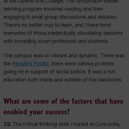
at the Liberal Arts College. The symposium-based
learning program involved reading and then
engaging in small group discussions and debates.
There’s no better way to learn, and I have fond
memories of those intellectually stimulating sessions
with incredibly smart professors and students.
The campus was so vibrant and dynamic. There was
the
People’s Potato
, there were various protests
going on in support of social justice. It was a rich
education both inside and outside of the classroom.
What are some of the factors that have
enabled your success?
ZS:
The critical thinking skills I honed at Concordia,