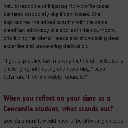
natural outcome of litigating high-profile cases
centered on socially significant issues. She
approaches the added scrutiny with the same
steadfast advocacy she applies in the courtroom,
prioritizing her clients’ needs and showcasing deep
expertise and unwavering dedication.
“I get to practice law in a way that I find intellectually
challenging, interesting and rewarding,” says
Salzman. “I feel incredibly fortunate.”
When you reflect on your time as a
Concordia student, what stands out?
Zoe Salzman:
It would have to be attending classes