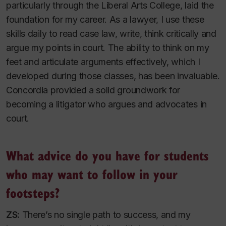
particularly through the Liberal Arts College, laid the
foundation for my career. As a lawyer, I use these
skills daily to read case law, write, think critically and
argue my points in court. The ability to think on my
feet and articulate arguments effectively, which I
developed during those classes, has been invaluable.
Concordia provided a solid groundwork for
becoming a litigator who argues and advocates in
court.
What advice do you have for students
who may want to follow in your
footsteps?
ZS:
There’s no single path to success, and my