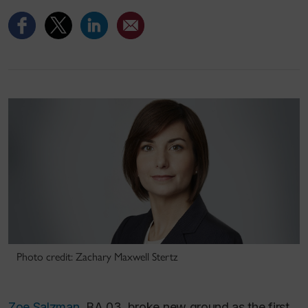
Photo credit: Zachary Maxwell Stertz
Zoe Salzman
, BA 03, broke new ground as the first