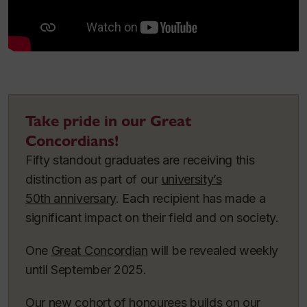
Take pride in our Great
Concordians!
Fifty standout graduates are receiving this
distinction as part of our
university’s
50th anniversary
. Each recipient has made a
significant impact on their field and on society.
One
Great Concordian
will be revealed weekly
until September 2025.
Our new cohort of honourees builds on our