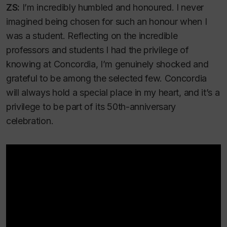
ZS:
I’m incredibly humbled and honoured. I never
imagined being chosen for such an honour when I
was a student. Reflecting on the incredible
professors and students I had the privilege of
knowing at Concordia, I’m genuinely shocked and
grateful to be among the selected few. Concordia
will always hold a special place in my heart, and it’s a
privilege to be part of its 50th-anniversary
celebration.