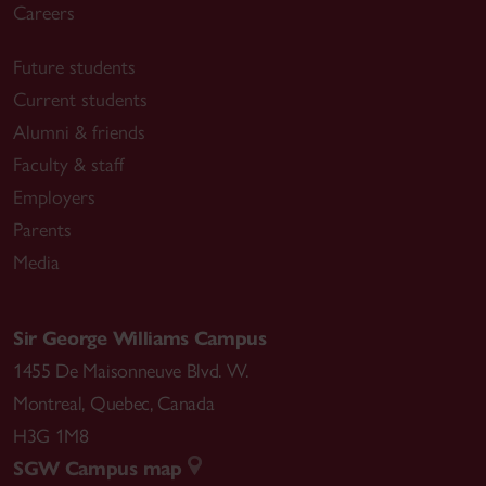
Careers
Future students
Current students
Alumni & friends
Faculty & staff
Employers
Parents
Media
Sir George Williams Campus
1455 De Maisonneuve Blvd. W.
Montreal
,
Quebec
,
Canada
H3G 1M8
SGW Campus map