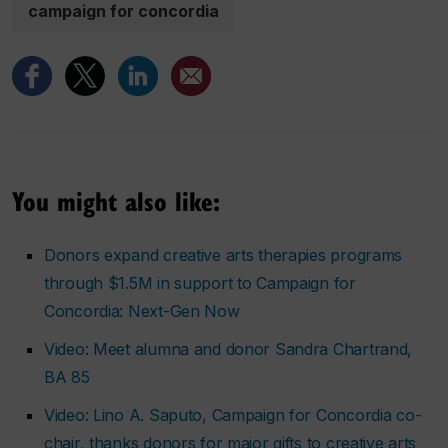
campaign for concordia
You might also like:
Donors expand creative arts therapies programs
through $1.5M in support to Campaign for
Concordia: Next-Gen Now
Video: Meet alumna and donor Sandra Chartrand,
BA 85
Video: Lino A. Saputo, Campaign for Concordia co-
chair, thanks donors for major gifts to creative arts