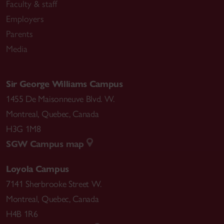
Faculty & staff
Employers
Parents
Media
Sir George Williams Campus
1455 De Maisonneuve Blvd. W.
Montreal
,
Quebec
,
Canada
H3G 1M8
SGW Campus map
Loyola Campus
7141 Sherbrooke Street W.
Montreal
,
Quebec
,
Canada
H4B 1R6