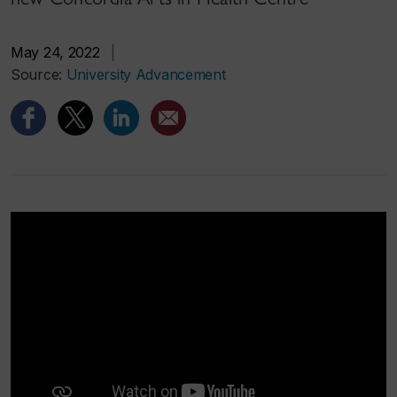
May 24, 2022
|
Source:
University Advancement