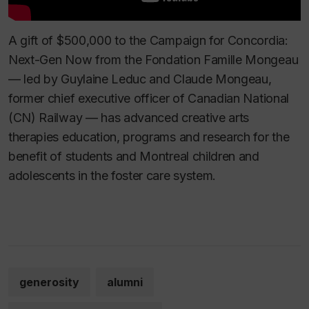
A gift of $500,000 to the Campaign for Concordia:
Next-Gen Now from the Fondation Famille Mongeau
— led by Guylaine Leduc and Claude Mongeau,
former chief executive officer of Canadian National
(CN) Railway — has advanced creative arts
therapies education, programs and research for the
benefit of students and Montreal children and
adolescents in the foster care system.
generosity
alumni