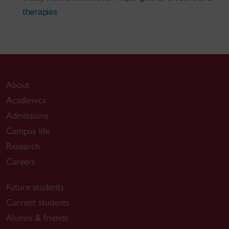
therapies
About
Academics
Admissions
Campus life
Research
Careers
Future students
Current students
Alumni & friends