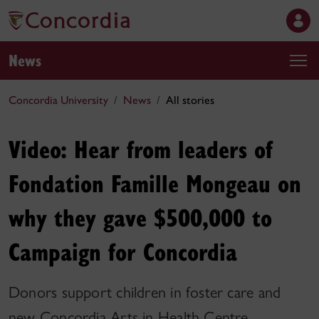
News
Concordia University
News
All stories
Video: Hear from leaders of
Fondation Famille Mongeau on
why they gave $500,000 to
Campaign for Concordia
Donors support children in foster care and
new Concordia Arts in Health Centre