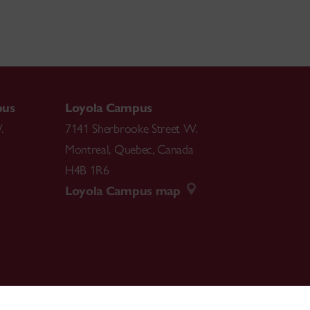
pus
Loyola Campus
.
7141 Sherbrooke Street W.
Montreal
,
Quebec
,
Canada
H4B 1R6
Loyola Campus map