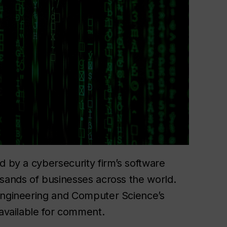
 by a cybersecurity firm’s software
sands of businesses across the world.
ngineering and Computer Science’s
available for comment.