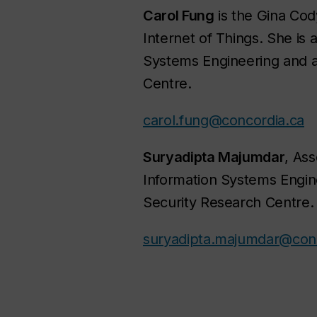
Carol Fung
is the Gina Cod
Internet of Things. She is 
Systems Engineering and 
Centre.
carol.fung@concordia.ca
Suryadipta Majumdar
, Ass
Information Systems Engin
Security Research Centre.
suryadipta.majumdar@conc