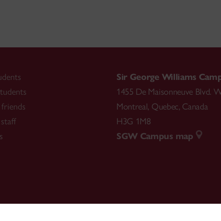
udents
Sir George Williams Cam
tudents
1455 De Maisonneuve Blvd. W
friends
Montreal
,
Quebec
,
Canada
staff
H3G 1M8
s
SGW Campus map