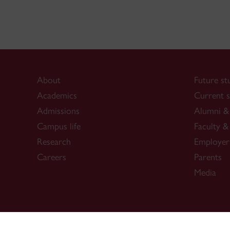
About
Future st
Academics
Current s
Admissions
Alumni & 
Campus life
Faculty & 
Research
Employer
Careers
Parents
Media