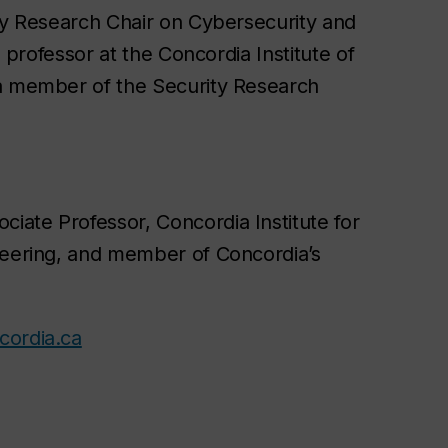
y Research Chair on Cybersecurity and
a professor at the Concordia Institute of
a member of the Security Research
ociate Professor, Concordia Institute for
eering, and member of Concordia’s
ordia.ca