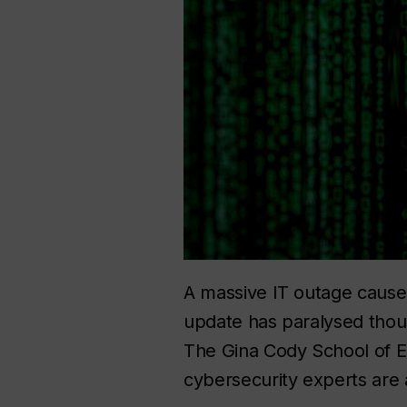
A massive IT outage caused
update has paralysed thou
The Gina Cody School of E
cybersecurity experts are 