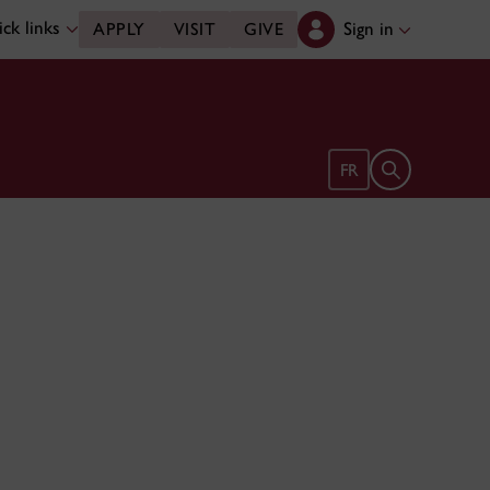
ck links
Sign in
APPLY
VISIT
GIVE
Open search 
FR