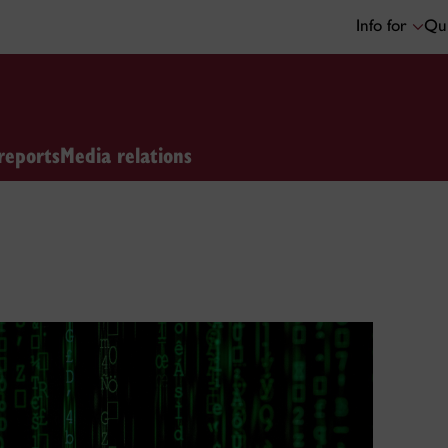
Info for
Qui
reports
Media relations