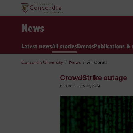
News
Latest news
All stories
Events
Publications & 
Concordia University
News
All stories
CrowdStrike outage
Posted on July 22, 2024