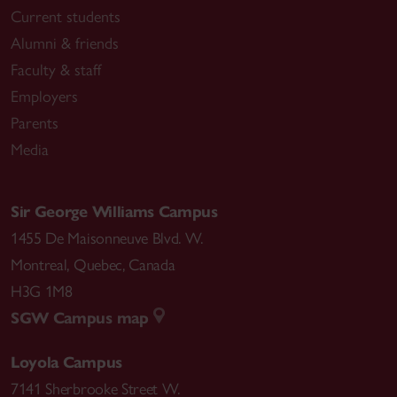
Current students
Alumni & friends
Faculty & staff
Employers
Parents
Media
Sir George Williams Campus
1455 De Maisonneuve Blvd. W.
Montreal
,
Quebec
,
Canada
H3G 1M8
SGW Campus map
Loyola Campus
7141 Sherbrooke Street W.