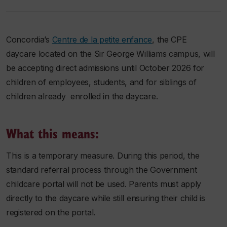
Concordia’s
Centre de la petite enfanc
e
, the CPE
daycare located on the Sir George Williams campus, will
be accepting direct admissions until October 2026 for
children of employees, students, and for siblings of
children already enrolled in the daycare.
What this means:
This is a temporary measure. During this period, the
standard referral process through the Government
childcare portal will not be used. Parents must apply
directly to the daycare while still ensuring their child is
registered on the portal.