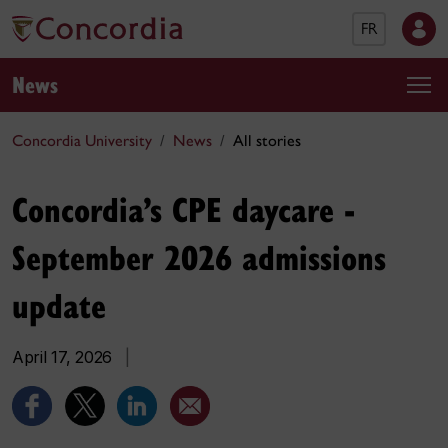
FR
News
Concordia University
News
All stories
Concordia’s CPE daycare -
September 2026 admissions
update
April 17, 2026
|