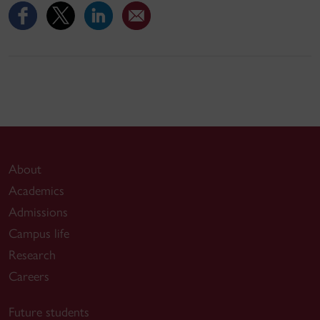
About
Academics
Admissions
Campus life
Research
Careers
Future students