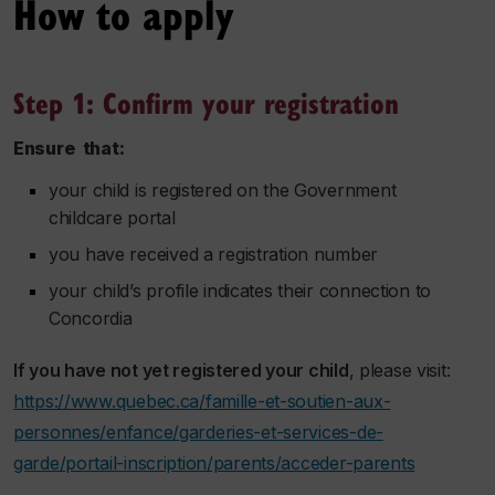
How to apply
Step 1: Confirm your registration
Ensure that:
your child is registered on the Government
childcare portal
you have received a registration number
your child’s profile indicates their connection to
Concordia
If you have not yet registered your child
, please visit:
https://www.quebec.ca/famille-et-soutien-aux-
personnes/enfance/garderies-et-services-de-
garde/portail-inscription/parents/acceder-parents