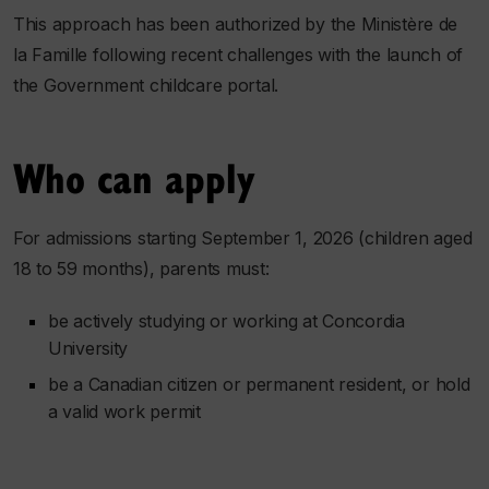
This approach has been authorized by the Ministère de
la Famille following recent challenges with the launch of
the Government childcare portal.
Who can apply
For admissions starting September 1, 2026 (children aged
18 to 59 months), parents must:
be actively studying or working at Concordia
University
be a Canadian citizen or permanent resident, or hold
a valid work permit