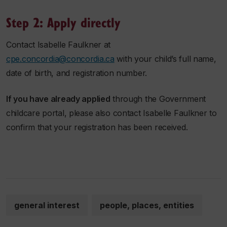
Step 2: Apply directly
Contact Isabelle Faulkner at
cpe.concordia@concordia.ca
with your child’s full name,
date of birth, and registration number.
If you have already applied
through the Government
childcare portal, please also contact Isabelle Faulkner to
confirm that your registration has been received.
general interest
people, places, entities