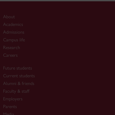
About
Academics
Admissions
Campus life
Research
Careers
Future students
Current students
Alumni & friends
Faculty & staff
Employers
Parents
Media