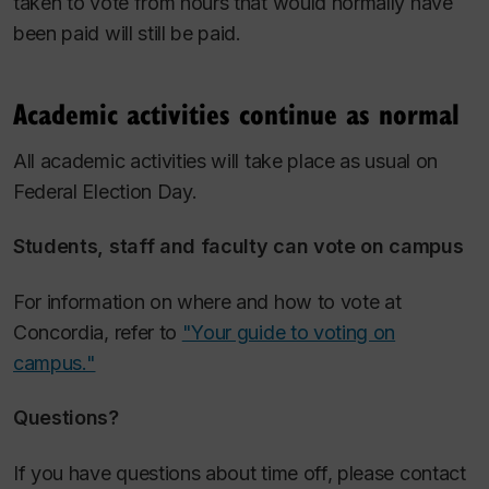
taken to vote from hours that would normally have
been paid will still be paid.
Academic activities continue as normal
All academic activities will take place as usual on
Federal Election Day.
Students, staff and faculty can vote on campus
For information on where and how to vote at
Concordia, refer to
"Your guide to voting on
campus."
Questions?
If you have questions about time off, please contact