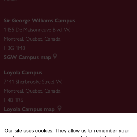
Sir George Williams Campus
1455 De Maisonneuve Blvd. W.
Montreal
,
Quebec
,
Canada
H3G 1M8
SGW Campus map
Loyola Campus
7141 Sherbrooke Street W.
Montreal
,
Quebec
,
Canada
H4B 1R6
Loyola Campus map
Our site uses cookies. They allow us to remember your