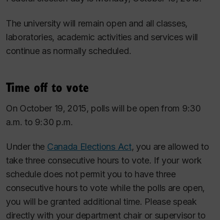
The university will remain open and all classes,
laboratories, academic activities and services will
continue as normally scheduled.
Time off to vote
On October 19, 2015, polls will be open from 9:30
a.m. to 9:30 p.m.
Under the
Canada Elections Act
, you are allowed to
take three consecutive hours to vote. If your work
schedule does not permit you to have three
consecutive hours to vote while the polls are open,
you will be granted additional time. Please speak
directly with your department chair or supervisor to