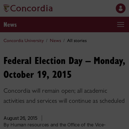
News
Concordia University
News
All stories
Federal Election Day – Monday,
October 19, 2015
Concordia will remain open; all academic
activities and services will continue as scheduled
August 26, 2015
|
By Human resources and the Office of the Vice-