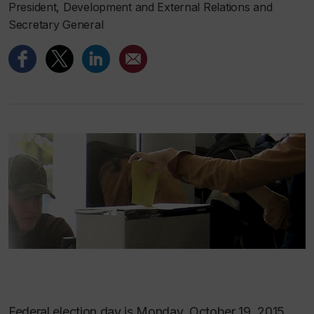
President, Development and External Relations and
Secretary General
Federal election day is Monday, October 19, 2015.