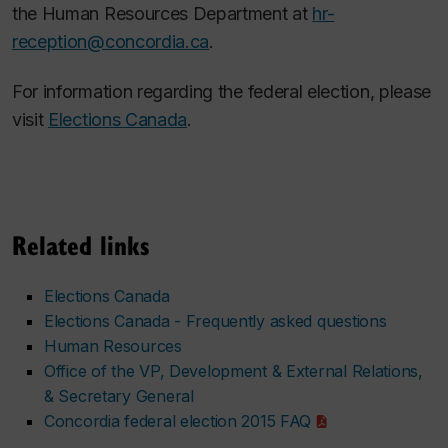
the Human Resources Department at
hr-
reception@concordia.ca
.
For information regarding the federal election, please
visit
Elections Canada
.
Related links
Elections Canada
Elections Canada - Frequently asked questions
Human Resources
Office of the VP, Development & External Relations,
& Secretary General
Concordia federal election 2015 FAQ