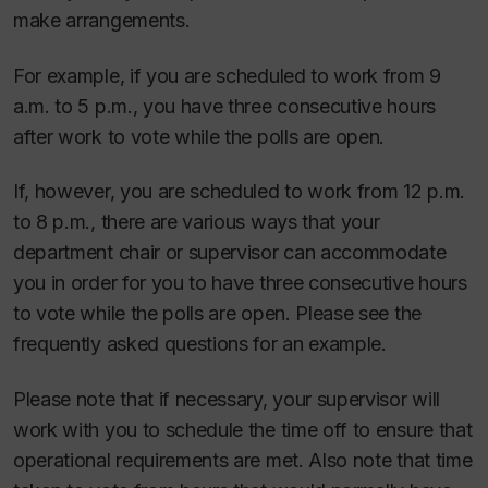
make arrangements.
For example, if you are scheduled to work from 9
a.m. to 5 p.m., you have three consecutive hours
after work to vote while the polls are open.
If, however, you are scheduled to work from 12 p.m.
to 8 p.m., there are various ways that your
department chair or supervisor can accommodate
you in order for you to have three consecutive hours
to vote while the polls are open. Please see the
frequently asked questions for an example.
Please note that if necessary, your supervisor will
work with you to schedule the time off to ensure that
operational requirements are met. Also note that time