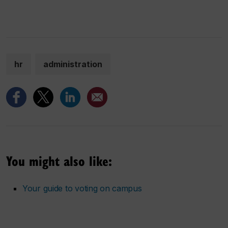
hr
administration
You might also like:
Your guide to voting on campus