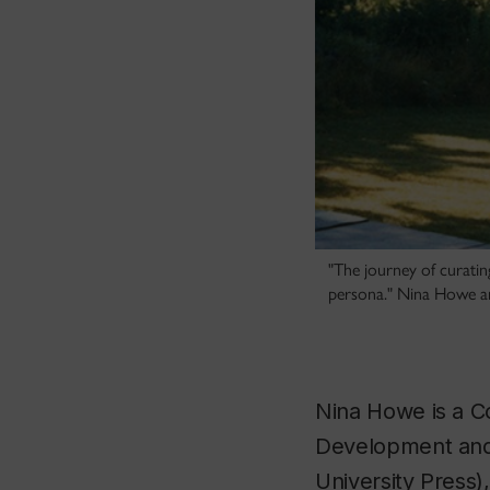
"The journey of curating
persona." Nina Howe an
Nina Howe is a Co
Development and 
University Press)