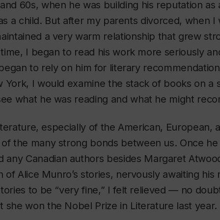
and 60s, when he was building his reputation as a
I was a child. But after my parents divorced, when 
aintained a very warm relationship that grew str
s time, I began to read his work more seriously and
 began to rely on him for literary recommendations
 York, I would examine the stack of books on a s
 see what he was reading and what he might re
 literature, especially of the American, European,
 of the many strong bonds between us. Once he 
any Canadian authors besides Margaret Atwood,
on of Alice Munro’s stories, nervously awaiting h
tories to be “very fine,” I felt relieved — no dou
 she won the Nobel Prize in Literature last year.