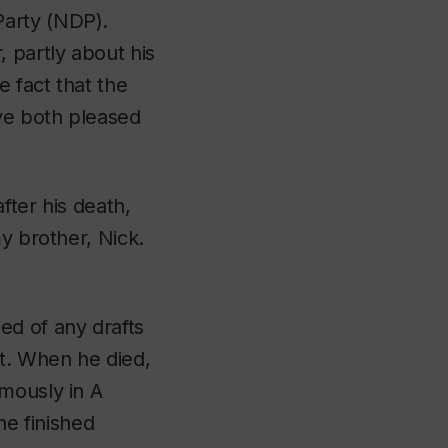
Party (NDP).
 partly about his
e fact that the
ave both pleased
fter his death,
y brother, Nick.
ed of any drafts
t
. When he died,
umously in
A
he finished