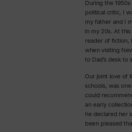
During the 1950s 
political critic, 
my father and I m
in my 20s. At thi
reader of fiction,
when visiting New
to Dad’s desk to
Our joint love of
schools, was one
could recommend 
an early collecti
he declared her s
been pleased that