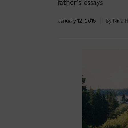
father's essays
January 12, 2015
|
By Nina 