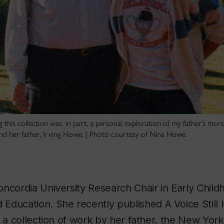
 this collection was, in part, a personal exploration of my father’s more
d her father, Irving Howe. | Photo courtesy of Nina Howe
ncordia University Research Chair in Early Child
Education. She recently published
A Voice Still
, a collection of work by her father, the New York