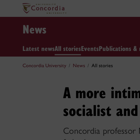
News
Latest news
All stories
Events
Publications & 
Concordia University
News
All stories
A more intim
socialist an
Concordia professor 