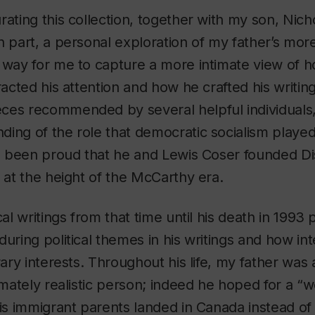
rating this collection, together with my son, Nic
n part, a personal exploration of my father’s mor
 way for me to capture a more intimate view of h
racted his attention and how he crafted his writing
ces recommended by several helpful individuals,
ing of the role that democratic socialism played i
ays been proud that he and Lewis Coser founded
D
s at the height of the McCarthy era.
cal writings from that time until his death in 1993
during political themes in his writings and how in
rary interests. Throughout his life, my father was
timately realistic person; indeed he hoped for a “
his immigrant parents landed in Canada instead o