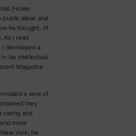
holas [Howe
e public ideas and
ow he thought, of
. As I read
 I developed a
n his intellectual
issent Magazine
 provided a view of
tertwined they
 a caring and
world more
f New York, he