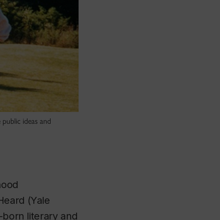
 public ideas and
hood
 Heard
(Yale
-born literary and