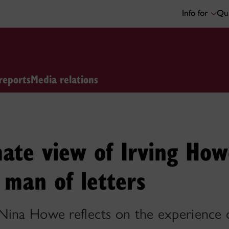
Info for
Qui
reports
Media relations
ate view of Irving Howe
d man of letters
Nina Howe reflects on the experience of