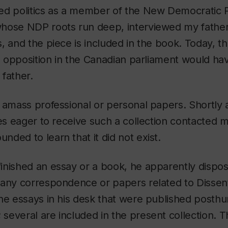
ed politics as a member of the New Democratic 
hose NDP roots run deep, interviewed my father,
, and the piece is included in the book. Today, th
al opposition in the Canadian parliament would h
father.
 amass professional or personal papers. Shortly a
ies eager to receive such a collection contacted m
ded to learn that it did not exist.
nished an essay or a book, he apparently dispos
 any correspondence or papers related to
Dissen
the essays in his desk that were published posth
;
several are included in the present collection. T