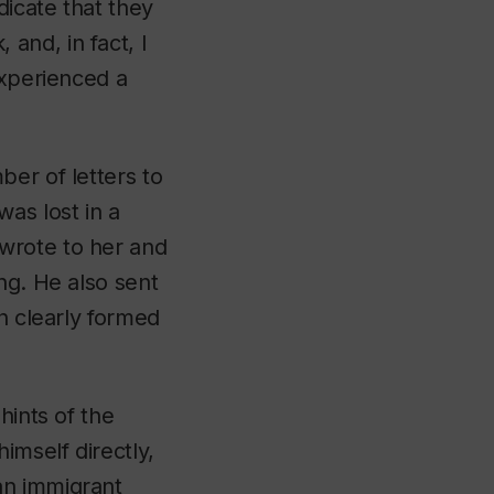
icate that they
and, in fact, I
experienced a
er of letters to
as lost in a
wrote to her and
ng. He also sent
h clearly formed
hints of the
imself directly,
an immigrant