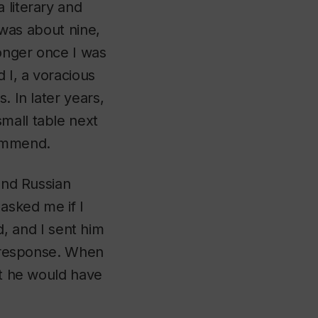
 literary and
I was about nine,
onger once I was
 I, a voracious
. In later years,
mall table next
commend.
 and Russian
asked me if I
 and I sent him
is response. When
bt he would have