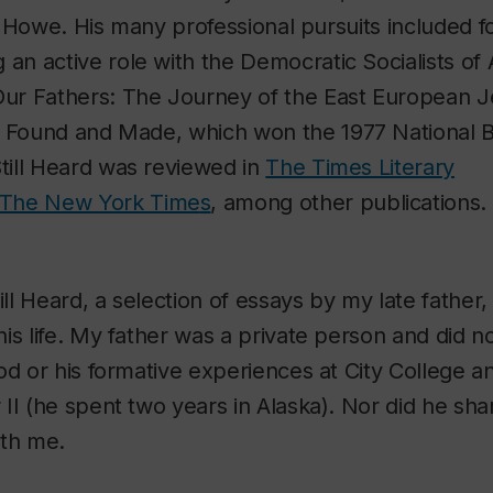
ing Howe. His many professional pursuits included 
ng an active role with the Democratic Socialists o
Our Fathers: The Journey of the East European 
y Found and Made
, which won the 1977 National 
till Heard
was reviewed in
The Times Literary
The New York Time
s
, among other publications.
ill Heard
, a selection of essays by my late father
is life. My father was a private person and did n
od or his formative experiences at City College a
II (he spent two years in Alaska). Nor did he sha
ith me.