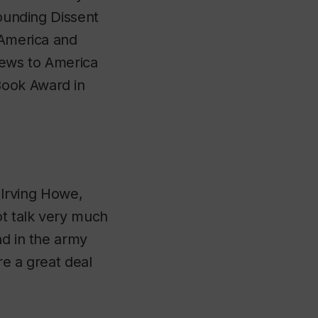
founding
Dissent
f America and
Jews to America
Book Award in
, Irving Howe,
ot talk very much
nd in the army
re a great deal