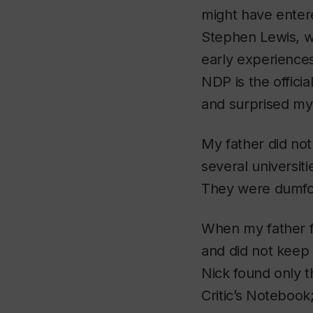
might have enter
Stephen Lewis, w
early experiences
NDP is the offici
and surprised my 
My father did not
several universit
They were dumfoun
When my father fi
and did not keep
Nick found only 
Critic’s Notebook