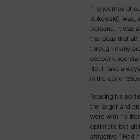
The journey of cu
Bukowski], was, i
persona. It was a
the ideas that att
through many pie
deeper understand
life. I have alw
in the early 1950
Reading his politi
the larger and en
were with his lite
optimistic but ul
attractive.” Had 