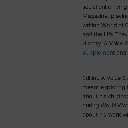
social critic Irv
Magazine
, playi
writing
World of 
and the Life The
History.
A Voice S
Supplement
and
Editing
A Voice St
meant exploring h
about his childho
during World War 
about his work w