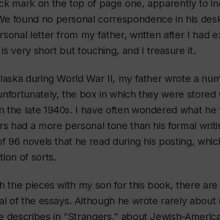
k mark on the top of page one, apparently to ind
 found no personal correspondence in his desk, 
sonal letter from my father, written after I had 
 is very short but touching, and I treasure it.
laska during World War II, my father wrote a numb
nfortunately, the box in which they were stored w
 the late 1940s. I have often wondered what he 
rs had a more personal tone than his formal writi
of 96 novels that he read during his posting, whic
ion of sorts.
h the pieces with my son for this book, there are 
al of the essays. Although he wrote rarely about h
e describes in “Strangers,” about Jewish-Americ