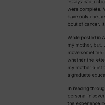
essays had a chec
were complete. We
have only one per
bout of cancer. It
While posted in A
my mother, but, u
move sometime in
whether the lette
my mother a list 
a graduate educat
In reading throug
personal in sever
the experience h