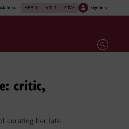
ck links
Sign in
APPLY
VISIT
GIVE
Open search 
: critic,
 curating her late