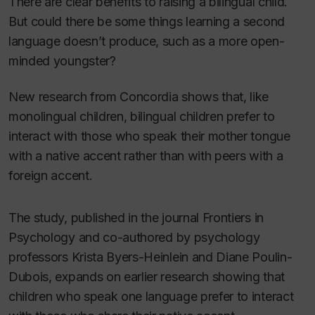
There are clear benefits to raising a bilingual child.
But could there be some things learning a second
language doesn’t produce, such as a more open-
minded youngster?
New research from Concordia shows that, like
monolingual children, bilingual children prefer to
interact with those who speak their mother tongue
with a native accent rather than with peers with a
foreign accent.
The study, published in the journal
Frontiers in
Psychology
and co-authored by psychology
professors Krista Byers-Heinlein and Diane Poulin-
Dubois, expands on earlier research showing that
children who speak one language prefer to interact