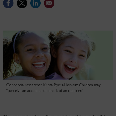
Concordia researcher Krista Byers-Heinlein: Children may
“perceive an accent as the mark of an outsider.”