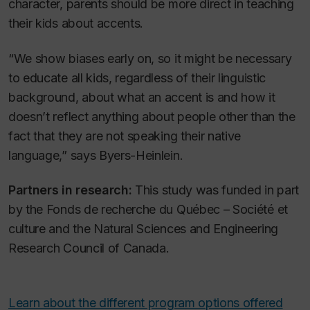
character, parents should be more direct in teaching
their kids about accents.
“We show biases early on, so it might be necessary
to educate all kids, regardless of their linguistic
background, about what an accent is and how it
doesn’t reflect anything about people other than the
fact that they are not speaking their native
language,” says Byers-Heinlein.
Partners in research:
This study was funded in part
by the Fonds de recherche du Québec – Société et
culture and the Natural Sciences and Engineering
Research Council of Canada.
Learn about the different program options offered