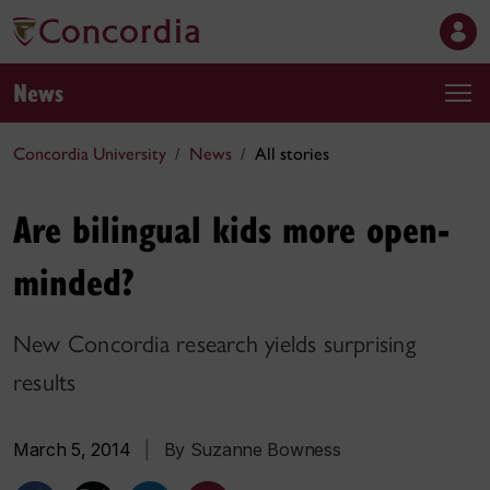
News
Concordia University
News
All stories
Are bilingual kids more open-
minded?
New Concordia research yields surprising
results
March 5, 2014
|
By Suzanne Bowness