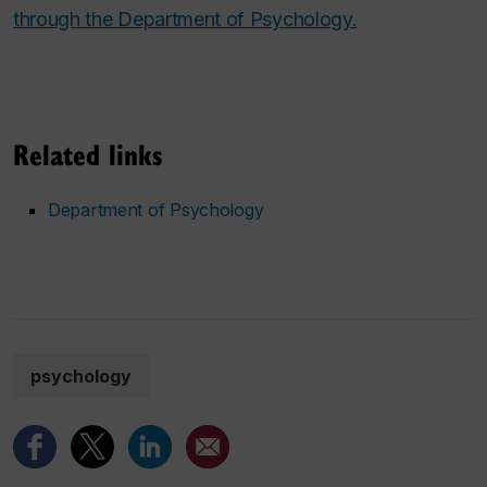
through the Department of Psychology.
Related links
Department of Psychology
psychology