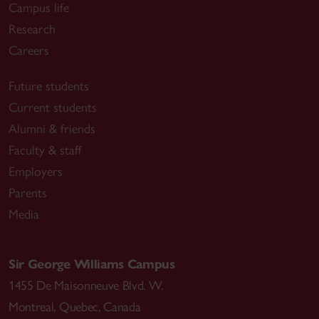
Campus life
Research
Careers
Future students
Current students
Alumni & friends
Faculty & staff
Employers
Parents
Media
Sir George Williams Campus
1455 De Maisonneuve Blvd. W.
Montreal
,
Quebec
,
Canada