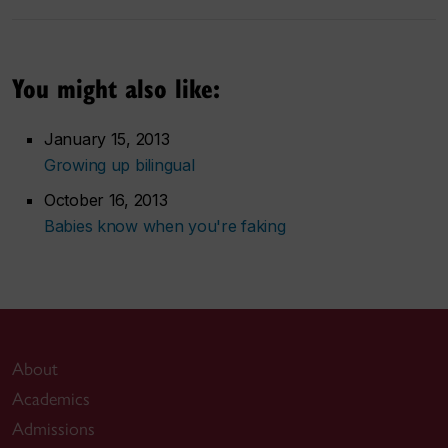
You might also like:
January 15, 2013
Growing up bilingual
October 16, 2013
Babies know when you're faking
About
Academics
Admissions