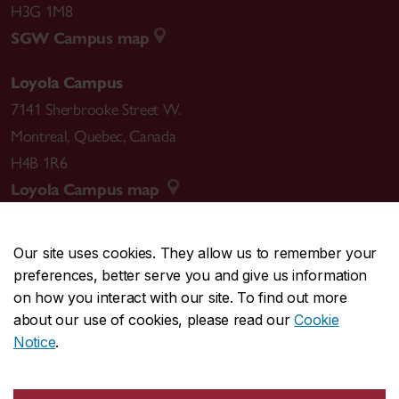
H3G 1M8
SGW Campus map
Loyola Campus
7141 Sherbrooke Street W.
Montreal
,
Quebec
,
Canada
H4B 1R6
Loyola Campus map
Our site uses cookies. They allow us to remember your
preferences, better serve you and give us information
CENTRAL
514-848-2424
on how you interact with our site. To find out more
EMERGENCY
514-848-3717
about our use of cookies, please read our
Cookie
Notice
.
|
|
|
|
Safety & prevention
Accessibility
Privacy
Terms
|
|
Contact us
Site feedback
Cookie settings