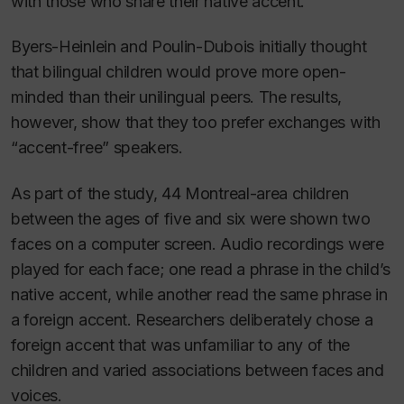
with those who share their native accent.
Byers-Heinlein and Poulin-Dubois initially thought
that bilingual children would prove more open-
minded than their unilingual peers. The results,
however, show that they too prefer exchanges with
“accent-free” speakers.
As part of the study, 44 Montreal-area children
between the ages of five and six were shown two
faces on a computer screen. Audio recordings were
played for each face; one read a phrase in the child’s
native accent, while another read the same phrase in
a foreign accent. Researchers deliberately chose a
foreign accent that was unfamiliar to any of the
children and varied associations between faces and
voices.