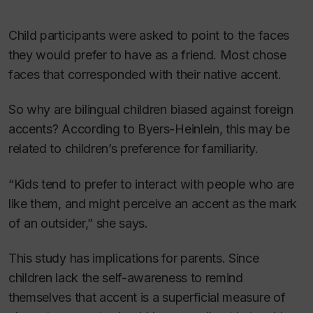
Child participants were asked to point to the faces
they would prefer to have as a friend. Most chose
faces that corresponded with their native accent.
So why are bilingual children biased against foreign
accents? According to Byers-Heinlein, this may be
related to children’s preference for familiarity.
“Kids tend to prefer to interact with people who are
like them, and might perceive an accent as the mark
of an outsider,” she says.
This study has implications for parents. Since
children lack the self-awareness to remind
themselves that accent is a superficial measure of