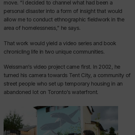
move. “I decided to channel what had been a
personal disaster into a form of insight that would
allow me to conduct ethnographic fieldwork in the
area of homelessness,” he says.
That work would yield a video series and book
chronicling life in two unique communities.
Weissman’s video project came first. In 2002, he
turned his camera towards Tent City, a community of
street people who set up temporary housing in an
abandoned lot on Toronto’s waterfront.