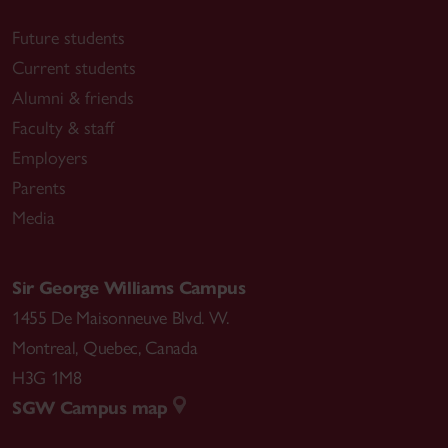
Future students
Current students
Alumni & friends
Faculty & staff
Employers
Parents
Media
Sir George Williams Campus
1455 De Maisonneuve Blvd. W.
Montreal
,
Quebec
,
Canada
H3G 1M8
SGW Campus map