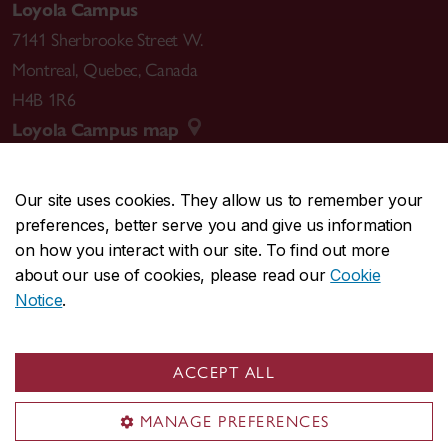
Loyola Campus
7141 Sherbrooke Street W.
Montreal
,
Quebec
,
Canada
H4B 1R6
Loyola Campus map
Our site uses cookies. They allow us to remember your
preferences, better serve you and give us information
CENTRAL
514-848-2424
on how you interact with our site. To find out more
EMERGENCY
514-848-3717
about our use of cookies, please read our
Cookie
Notice
.
|
|
|
|
Safety & prevention
Accessibility
Privacy
Terms
|
|
Contact us
Site feedback
Cookie settings
ACCEPT ALL
© Concordia University. Montreal, QC, Canada
MANAGE PREFERENCES