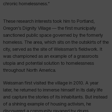
chronic homelessness.”
These research interests took him to Portland,
Oregon’s Dignity Village — the first municipally
sanctioned public space governed by the formerly
homeless. The area, which sits on the outskirts of the
city, served as the site of Weissman’s fieldwork. It
was championed as an example of a grassroots
utopia and potential solution to homelessness
throughout North America.
Weissman first visited the village in 2010. A year
later, he returned to immerse himself in its daily life
and capture the stories of its inhabitants. But instead
of a shining example of housing activism, he
discovered a community ravaged by drugs.