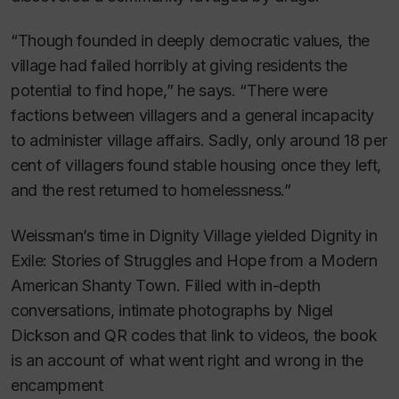
“Though founded in deeply democratic values, the
village had failed horribly at giving residents the
potential to find hope,” he says. “There were
factions between villagers and a general incapacity
to administer village affairs. Sadly, only around 18 per
cent of villagers found stable housing once they left,
and the rest returned to homelessness.”
Weissman’s time in Dignity Village yielded
Dignity in
Exile: Stories of Struggles and Hope from a Modern
American Shanty Town
. Filled with in-depth
conversations, intimate photographs by Nigel
Dickson and QR codes that link to videos, the book
is an account of what went right and wrong in the
encampment