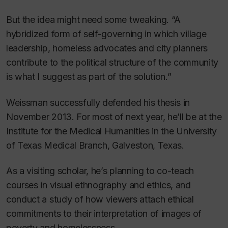
But the idea might need some tweaking. “A
hybridized form of self-governing in which village
leadership, homeless advocates and city planners
contribute to the political structure of the community
is what I suggest as part of the solution.”
Weissman successfully defended his thesis in
November 2013. For most of next year, he’ll be at the
Institute for the Medical Humanities in the University
of Texas Medical Branch, Galveston, Texas.
As a visiting scholar, he’s planning to co-teach
courses in visual ethnography and ethics, and
conduct a study of how viewers attach ethical
commitments to their interpretation of images of
poverty and homelessness.