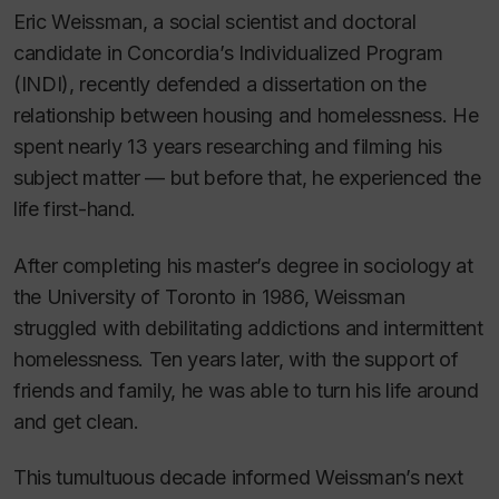
Eric Weissman, a social scientist and doctoral
candidate in Concordia’s Individualized Program
(INDI), recently defended a dissertation on the
relationship between housing and homelessness. He
spent nearly 13 years researching and filming his
subject matter — but before that, he experienced the
life first-hand.
After completing his master’s degree in sociology at
the University of Toronto in 1986, Weissman
struggled with debilitating addictions and intermittent
homelessness. Ten years later, with the support of
friends and family, he was able to turn his life around
and get clean.
This tumultuous decade informed Weissman’s next