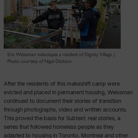
Eric Weissman videotapes a resident of Dignity Village. |
Photo courtesy of Nigel Dickson
After the residents of this makeshift camp were
evicted and placed in permanent housing, Weissman
continued to document their stories of transition
through photographs, video and written accounts.
This proved the basis for
Subtext: real stories
, a
series that followed homeless people as they
adapted to housing in Toronto, Montreal and other