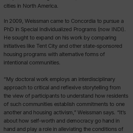
cities in North America.
In 2009, Weissman came to Concordia to pursue a
PhD in Special Individualized Programs (now INDI).
He sought to expand on his work by comparing
initiatives like Tent City and other state-sponsored
housing programs with alternative forms of
intentional communities.
“My doctoral work employs an interdisciplinary
approach to critical and reflexive storytelling from
the view of participants to understand how residents
of such communities establish commitments to one
another and housing activism,” Weissman says. “It’s
about how self-worth and democracy go hand in
hand and play a role in alleviating the conditions of