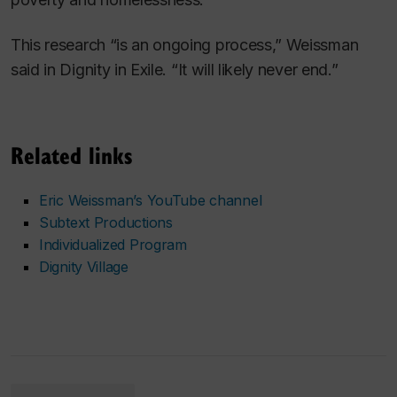
This research “is an ongoing process,” Weissman
said in
Dignity in Exile.
“It will likely never end.”
Related links
Eric Weissman’s YouTube channel
Subtext Productions
Individualized Program
Dignity Village