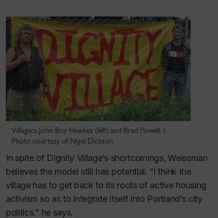
Villagers John Boy Hawkes (left) and Brad Powell. |
Photo courtesy of Nigel Dickson
In spite of Dignity Village’s shortcomings, Weissman
believes the model still has potential. “I think the
village has to get back to its roots of active housing
activism so as to integrate itself into Portland’s city
politics,” he says.