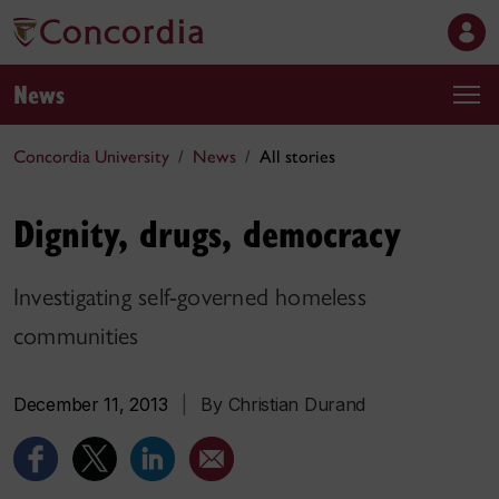
News
Concordia University
News
All stories
Dignity, drugs, democracy
Investigating self-governed homeless
communities
December 11, 2013
|
By Christian Durand