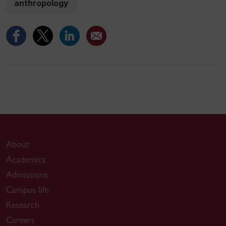
anthropology
About
Academics
Admissions
Campus life
Research
Careers