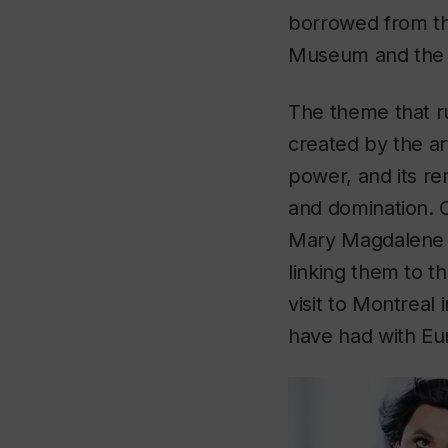
borrowed from th
Museum and the 
The theme that r
created by the art
power, and its re
and domination. Ci
Mary Magdalene w
linking them to t
visit to Montreal
have had with Eu