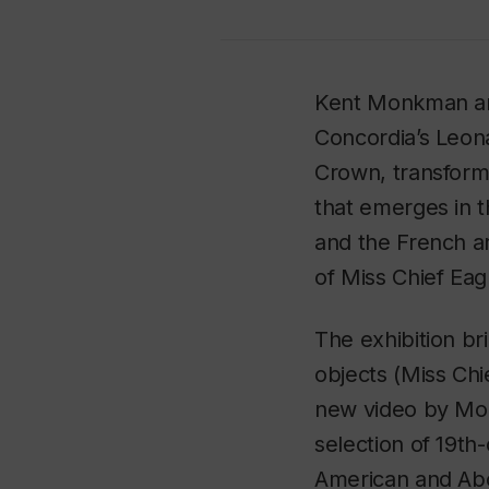
Kent Monkman and
Concordia’s Leona
Crown
, transform
that emerges in t
and the French a
of Miss Chief Eag
The exhibition br
objects (Miss Chi
new video by Mo
selection of 19t
American and Abor