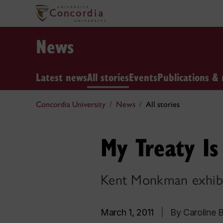
News
Latest news
All stories
Events
Publications & 
Concordia University
News
All stories
My Treaty I
Kent Monkman exhibit
March 1, 2011
|
By Caroline B