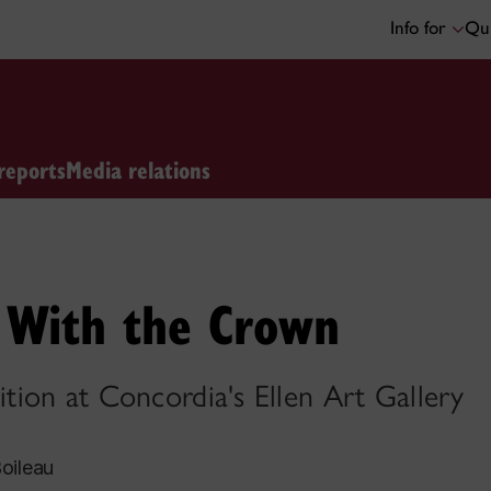
Info for
Qui
reports
Media relations
s With the Crown
ion at Concordia's Ellen Art Gallery
oileau