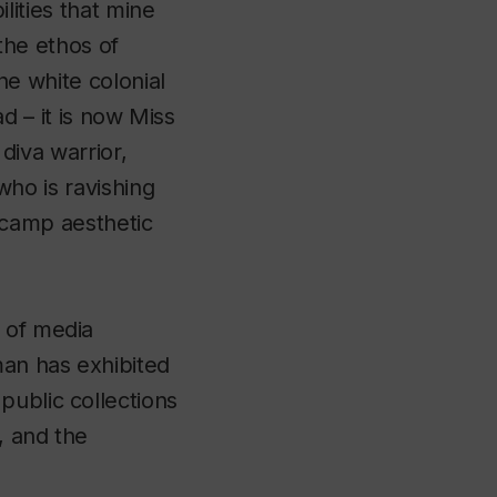
ilities that mine
 the ethos of
he white colonial
ad – it is now Miss
diva warrior,
who is ravishing
 camp aesthetic
 of media
man has exhibited
public collections
, and the