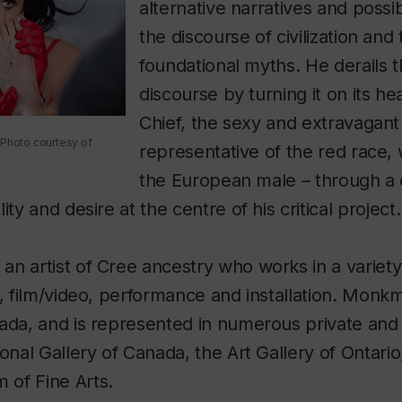
alternative narratives and possib
the discourse of civilization and
foundational myths. He derails t
discourse by turning it on its he
Chief, the sexy and extravagant 
 Photo courtesy of
representative of the red race, 
the European male – through a
ity and desire at the centre of his critical project.
n artist of Cree ancestry who works in a variety
g, film/video, performance and installation. Monk
ada, and is represented in numerous private and 
ional Gallery of Canada, the Art Gallery of Ontario
of Fine Arts.