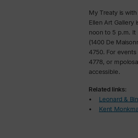
My Treaty is wit
Ellen Art Gallery
noon to 5 p.m. It
(1400 De Maisonne
4750. For events 
4778, or mpolosa@
accessible.
Related links:
•
Leonard & Bin
•
Kent Monkm