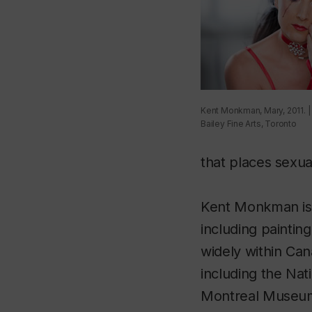
Kent Monkman, Mary, 2011. |
Bailey Fine Arts, Toronto
that places sexual
Kent Monkman is a
including paintin
widely within Can
including the Nat
Montreal Museum 