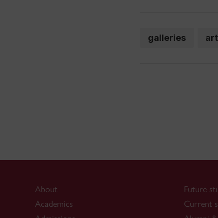
galleries
ar
About
Future st
Academics
Current s