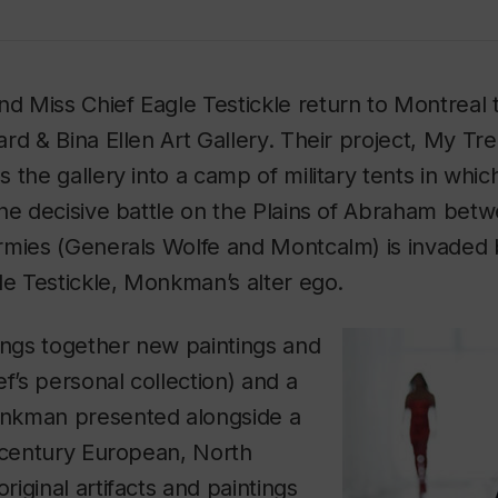
 Miss Chief Eagle Testickle return to Montreal 
rd & Bina Ellen Art Gallery. Their project,
My Trea
s the gallery into a camp of military tents in wh
he decisive battle on the Plains of Abraham betw
rmies (Generals Wolfe and Montcalm) is invaded
le Testickle, Monkman’s alter ego.
ings together new paintings and
ef’s personal collection) and a
nkman presented alongside a
h-century European, North
iginal artifacts and paintings