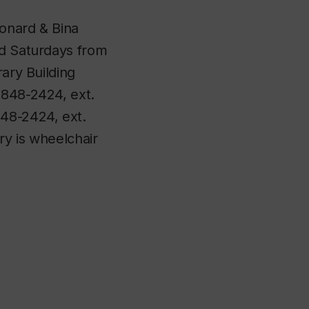
eonard & Bina
nd Saturdays from
rary Building
-848-2424, ext.
848-2424, ext.
ry is wheelchair