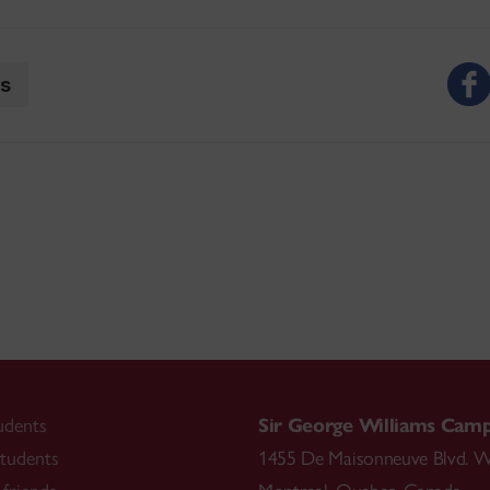
ts
udents
Sir George Williams Cam
tudents
1455 De Maisonneuve Blvd. W