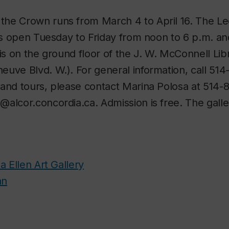
h the Crown
runs from March 4 to April 16. The L
 is open Tuesday to Friday from noon to 6 p.m. a
 is on the ground floor of the J. W. McConnell Lib
uve Blvd. W.). For general information, call 514
and tours, please contact Marina Polosa at 514-
alcor.concordia.ca. Admission is free. The galle
a Ellen Art Gallery
an