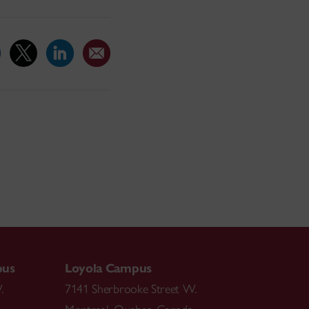
pus
Loyola Campus
.
7141 Sherbrooke Street W.