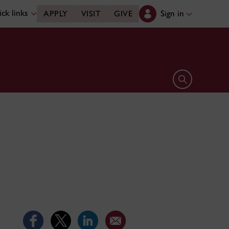
ck links
Sign in
APPLY
VISIT
GIVE
Open search 