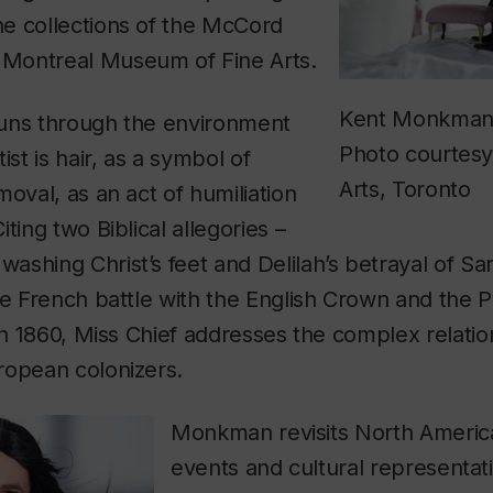
e collections of the McCord
Montreal Museum of Fine Arts.
Kent Monkman, 
uns through the environment
Photo courtesy 
ist is hair, as a symbol of
Arts, Toronto
moval, as an act of humiliation
ting two Biblical allegories –
ashing Christ’s feet and Delilah’s betrayal of S
he French battle with the English Crown and the P
 in 1860, Miss Chief addresses the complex relatio
ropean colonizers.
Monkman revisits North America
events and cultural representat