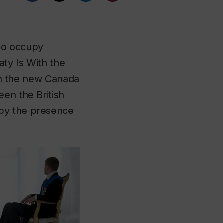
to occupy
ty Is With the
ich the new Canada
een the British
 by the presence