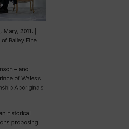
Mary, 2011. |
of Bailey Fine
amson – and
rince of Wales’s
nship Aboriginals
n historical
ions proposing