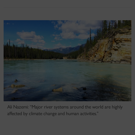
Ali Nazemi: “Major river systems around the world are highly
affected by climate change and human activities.”