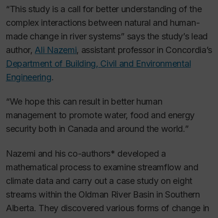
“This study is a call for better understanding of the
complex interactions between natural and human-
made change in river systems” says the study’s lead
author,
Ali Nazemi
, assistant professor in Concordia’s
Department of Building, Civil and Environmental
Engineering
.
“We hope this can result in better human
management to promote water, food and energy
security both in Canada and around the world.”
Nazemi and his co-authors* developed a
mathematical process to examine streamflow and
climate data and carry out a case study on eight
streams within the Oldman River Basin in Southern
Alberta. They discovered various forms of change in