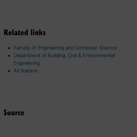
Related links
Faculty of Engineering and Computer Science
Department of Building, Civil & Environmental
Engineering
Ali Nazemi
Source