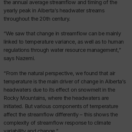
the annual average streamflow and timing of the
yearly peak in Alberta’s headwater streams
throughout the 20th century.
“We saw that change in streamflow can be mainly
linked to temperature variance, as well as to human
regulations through water resource management,”
says Nazemi.
“From the natural perspective, we found that air
temperature is the main driver of change in Alberta’s
headwaters due to its effect on snowmelt in the
Rocky Mountains, where the headwaters are
initiated. But various components of temperature
affect the streamflow differently – this shows the
complexity of streamflow response to climate
variability and change.”