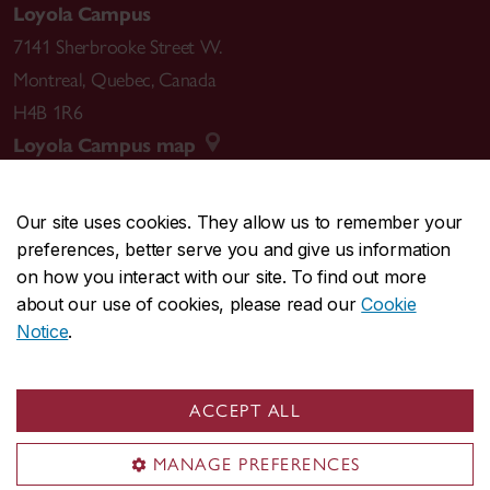
Loyola Campus
7141 Sherbrooke Street W.
Montreal
,
Quebec
,
Canada
H4B 1R6
Loyola Campus map
Our site uses cookies. They allow us to remember your
preferences, better serve you and give us information
CENTRAL
514-848-2424
on how you interact with our site. To find out more
EMERGENCY
514-848-3717
about our use of cookies, please read our
Cookie
Notice
.
|
|
|
|
Safety & prevention
Accessibility
Privacy
Terms
|
|
Contact us
Site feedback
Cookie settings
ACCEPT ALL
© Concordia University. Montreal, QC, Canada
MANAGE PREFERENCES