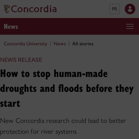
FR
News
Concordia University
News
All stories
NEWS RELEASE
How to stop human-made
droughts and floods before they
start
New Concordia research could lead to better
protection for river systems