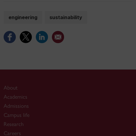
engineering
sustainability
About
Academics
Admissions
Campus life
Research
Careers