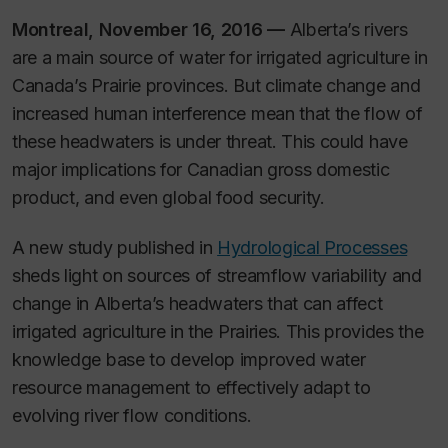
Montreal, November 16, 2016 —
Alberta’s rivers
are a main source of water for irrigated agriculture in
Canada’s Prairie provinces. But climate change and
increased human interference mean that the flow of
these headwaters is under threat. This could have
major implications for Canadian gross domestic
product, and even global food security.
A new study published in
Hydrological Processes
sheds light on sources of streamflow variability and
change in Alberta’s headwaters that can affect
irrigated agriculture in the Prairies. This provides the
knowledge base to develop improved water
resource management to effectively adapt to
evolving river flow conditions.