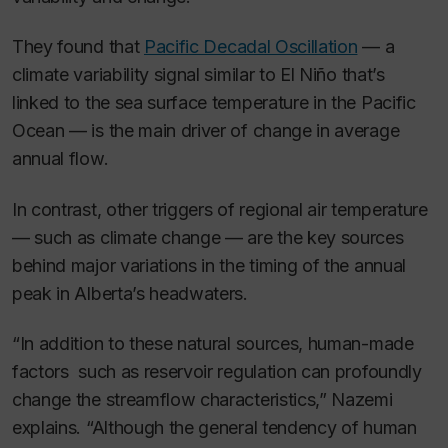
They found that
Pacific Decadal Oscillation
— a
climate variability signal similar to El Niño that’s
linked to the sea surface temperature in the Pacific
Ocean — is the main driver of change in average
annual flow.
In contrast, other triggers of regional air temperature
— such as climate change — are the key sources
behind major variations in the timing of the annual
peak in Alberta’s headwaters.
“In addition to these natural sources, human-made
factors such as reservoir regulation can profoundly
change the streamflow characteristics,” Nazemi
explains. “Although the general tendency of human