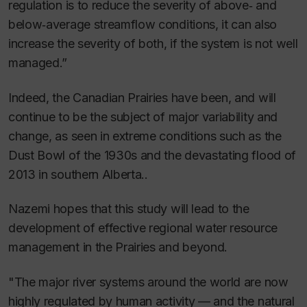
regulation is to reduce the severity of above‐ and
below‐average streamflow conditions, it can also
increase the severity of both, if the system is not well
managed.”
Indeed, the Canadian Prairies have been, and will
continue to be the subject of major variability and
change, as seen in extreme conditions such as the
Dust Bowl of the 1930s and the devastating flood of
2013 in southern Alberta..
Nazemi hopes that this study will lead to the
development of effective regional water resource
management in the Prairies and beyond.
"The major river systems around the world are now
highly regulated by human activity — and the natural