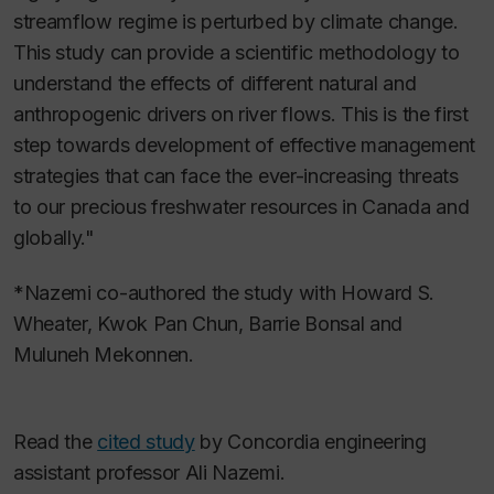
streamflow regime is perturbed by climate change.
This study can provide a scientific methodology to
understand the effects of different natural and
anthropogenic drivers on river flows. This is the first
step towards development of effective management
strategies that can face the ever-increasing threats
to our precious freshwater resources in Canada and
globally."
*Nazemi co-authored the study with Howard S.
Wheater, Kwok Pan Chun, Barrie Bonsal and
Muluneh Mekonnen.
Read the
cited study
by Concordia engineering
assistant professor Ali Nazemi.