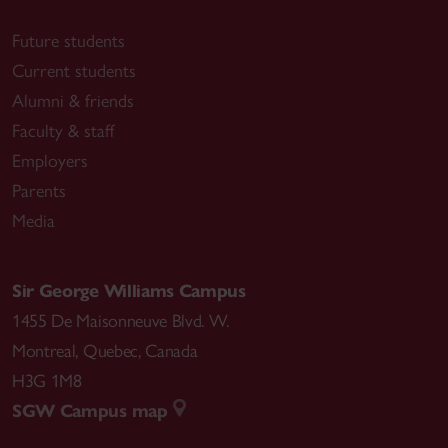
Future students
Current students
Alumni & friends
Faculty & staff
Employers
Parents
Media
Sir George Williams Campus
1455 De Maisonneuve Blvd. W.
Montreal
,
Quebec
,
Canada
H3G 1M8
SGW Campus map