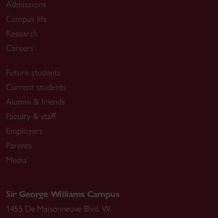
Admissions
Campus life
Research
Careers
Future students
Current students
Alumni & friends
Faculty & staff
Employers
Parents
Media
Sir George Williams Campus
1455 De Maisonneuve Blvd. W.