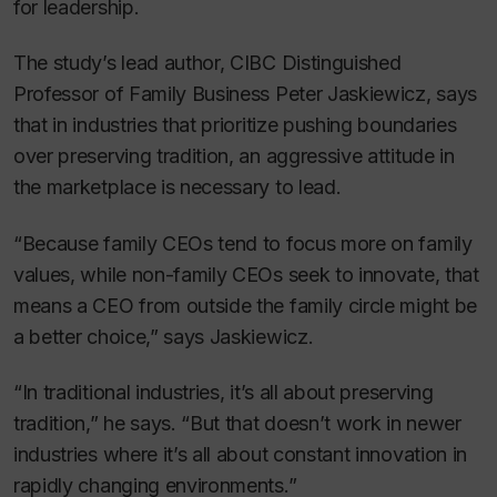
for leadership.
The study’s lead author, CIBC Distinguished
Professor of Family Business Peter Jaskiewicz, says
that in industries that prioritize pushing boundaries
over preserving tradition, an aggressive attitude in
the marketplace is necessary to lead.
“Because family CEOs tend to focus more on family
values, while non-family CEOs seek to innovate, that
means a CEO from outside the family circle might be
a better choice,” says Jaskiewicz.
“In traditional industries, it’s all about preserving
tradition,” he says. “But that doesn’t work in newer
industries where it’s all about constant innovation in
rapidly changing environments.”