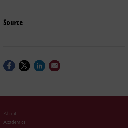
Source
About
Academics