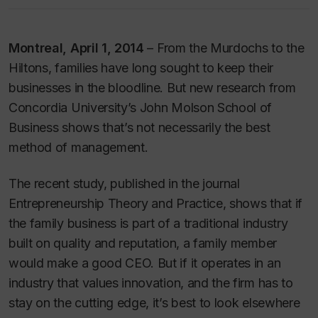
Montreal, April 1, 2014
– From the Murdochs to the
Hiltons, families have long sought to keep their
businesses in the bloodline. But new research from
Concordia University’s John Molson School of
Business shows that’s not necessarily the best
method of management.
The recent study, published in the journal
Entrepreneurship Theory and Practice,
shows that if
the family business is part of a traditional industry
built on quality and reputation, a family member
would make a good CEO. But if it operates in an
industry that values innovation, and the firm has to
stay on the cutting edge, it’s best to look elsewhere