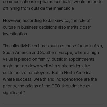
communications or pharmaceuticals, would be better
off hiring from outside the inner circle.
However, according to Jaskiewicz, the role of
culture in business decisions also merits closer
investigation.
“In collectivistic cultures such as those found in Asia,
South America and Southern Europe, where a high
value is placed on family, outsider appointments
might not go down well with stakeholders like
customers or employees. But in North America,
where success, wealth and independence are the
priority, the origins of the CEO shouldn’t be as
significant.”