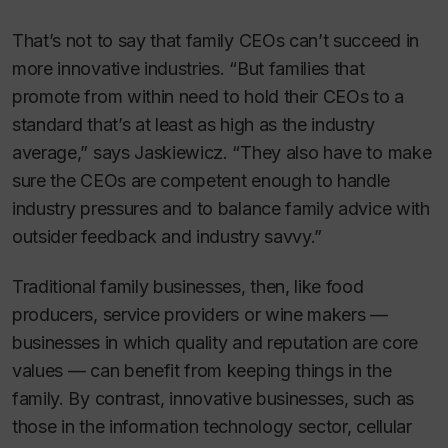
That’s not to say that family CEOs can’t succeed in
more innovative industries. “But families that
promote from within need to hold their CEOs to a
standard that’s at least as high as the industry
average,” says Jaskiewicz. “They also have to make
sure the CEOs are competent enough to handle
industry pressures and to balance family advice with
outsider feedback and industry savvy.”
Traditional family businesses, then, like food
producers, service providers or wine makers —
businesses in which quality and reputation are core
values — can benefit from keeping things in the
family. By contrast, innovative businesses, such as
those in the information technology sector, cellular