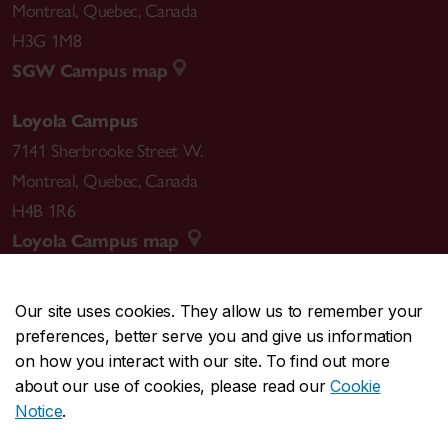
Montreal
,
Quebec
,
Canada
H3G 1M8
SGW Campus map
Loyola Campus
7141 Sherbrooke Street W.
Montreal
,
Quebec
,
Canada
H4B 1R6
Loyola Campus map
Our site uses cookies. They allow us to remember your
preferences, better serve you and give us information
CENTRAL
514-848-2424
on how you interact with our site. To find out more
EMERGENCY
514-848-3717
about our use of cookies, please read our
Cookie
Notice
.
|
|
|
|
Safety & prevention
Accessibility
Privacy
Terms