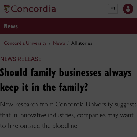
FR
News
Concordia University
News
All stories
NEWS RELEASE
Should family businesses always
keep it in the family?
New research from Concordia University suggests
that in innovative industries, companies may want
to hire outside the bloodline