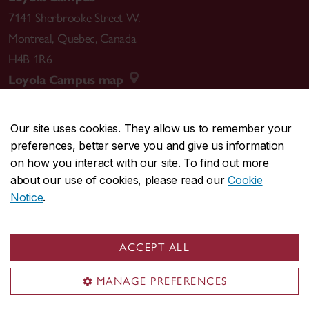
7141 Sherbrooke Street W.
Montreal
,
Quebec
,
Canada
H4B 1R6
Loyola Campus map
Our site uses cookies. They allow us to remember your
preferences, better serve you and give us information
CENTRAL
514-848-2424
on how you interact with our site. To find out more
EMERGENCY
514-848-3717
about our use of cookies, please read our
Cookie
Notice
.
|
|
|
|
Safety & prevention
Accessibility
Privacy
Terms
|
|
Contact us
Site feedback
Cookie settings
ACCEPT ALL
© Concordia University. Montreal, QC, Canada
MANAGE PREFERENCES