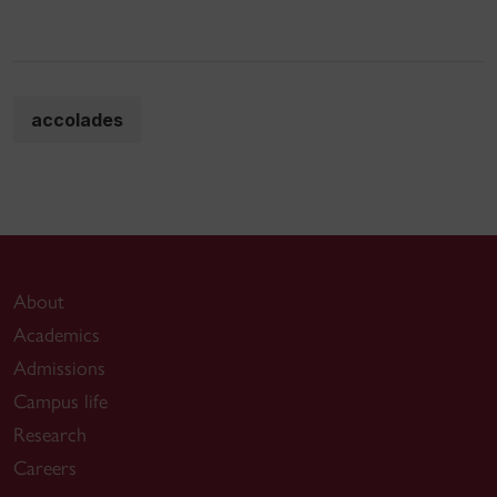
accolades
About
Academics
Admissions
Campus life
Research
Careers