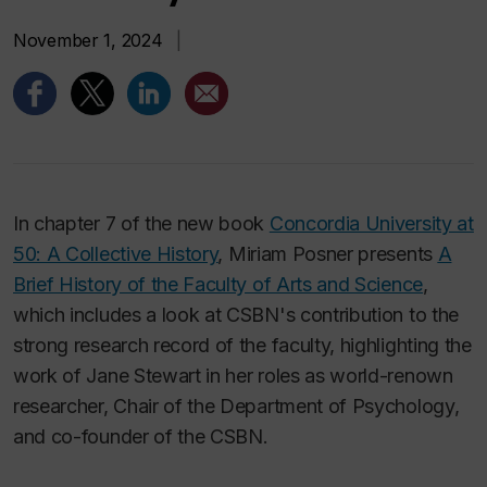
November 1, 2024
|
In chapter 7 of the new book
Concordia University at
50: A Collective History
, Miriam Posner presents
A
Brief History of the Faculty of Arts and Science
,
which includes a look at CSBN's contribution to the
strong research record of the faculty, highlighting the
work of Jane Stewart in her roles as world-renown
researcher, Chair of the Department of Psychology,
and co-founder of the CSBN.