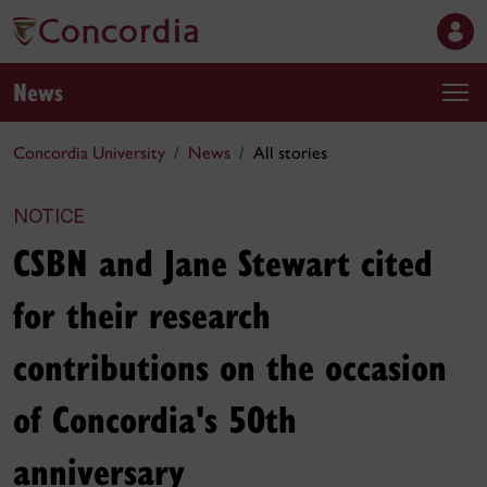
News
Concordia University
News
All stories
NOTICE
CSBN and Jane Stewart cited
for their research
contributions on the occasion
of Concordia's 50th
anniversary