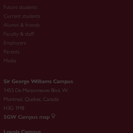
Future students
Current students
Alumni & friends
Faculty & staff
Employers
Parents
Media
Sir George Williams Campus
1455 De Maisonneuve Blvd. W.
Montreal
,
Quebec
,
Canada
H3G 1M8
SGW Campus map
Loyola Campus