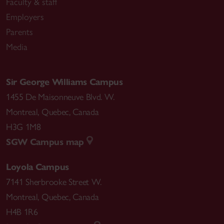
Faculty & staff
Employers
Parents
Media
Sir George Williams Campus
1455 De Maisonneuve Blvd. W.
Montreal
,
Quebec
,
Canada
H3G 1M8
SGW Campus map
Loyola Campus
7141 Sherbrooke Street W.
Montreal
,
Quebec
,
Canada
H4B 1R6