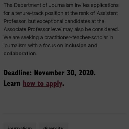
The Department of Journalism invites applications
for a tenure-track position at the rank of Assistant
Professor, but exceptional candidates at the
Associate Professor level may also be considered.
We are seeking a practitioner-teacher-scholar in
journalism with a focus on
inclusion and
collaboration
.
Deadline: November 30, 2020.
Learn
how to apply
.
journalism
diversity