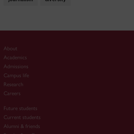
About
Academics
Admissions
Campus life
Research
Careers
Future students
Current students
Alumni & friends