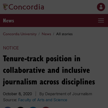
News
Concordia University
News
All stories
NOTICE
Tenure-track position in
collaborative and inclusive
journalism across disciplines
October 8, 2020
|
By Department of Journalism
Source:
Faculty of Arts and Science