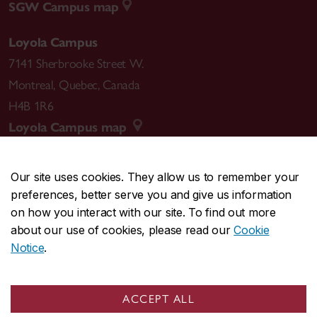
SGW Campus map
Loyola Campus
7141 Sherbrooke Street W.
Montreal
,
Quebec
,
Canada
H4B 1R6
Loyola Campus map
Our site uses cookies. They allow us to remember your
preferences, better serve you and give us information
CENTRAL
514-848-2424
on how you interact with our site. To find out more
EMERGENCY
514-848-3717
about our use of cookies, please read our
Cookie
Notice
.
|
|
|
|
Safety & prevention
Accessibility
Privacy
Terms
|
|
Contact us
Site feedback
Cookie settings
ACCEPT ALL
© Concordia University. Montreal, QC, Canada