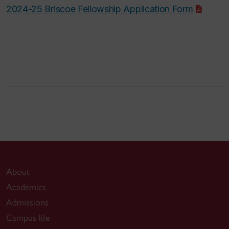
2024-25 Briscoe Fellowship Application Form
About
Academics
Admissions
Campus life