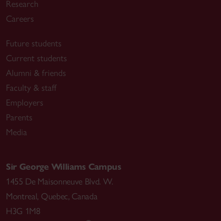
Research
Careers
Future students
Current students
Alumni & friends
Faculty & staff
Employers
Parents
Media
Sir George Williams Campus
1455 De Maisonneuve Blvd. W.
Montreal
,
Quebec
,
Canada
H3G 1M8