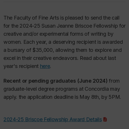
The Faculty of Fine Arts is pleased to send the call
for the 2024-25 Susan Jeanne Briscoe Fellowship for
creative and/or experimental forms of writing by
women. Each year, a deserving recipient is awarded
a bursary of $35,000, allowing them to explore and
excel in their creative endeavors. Read about last
year's recipient
here
.
Recent or pending graduates (June 2024)
from
graduate-level degree programs at Concordia may
apply. the application deadline is May 8th, by 5PM.
2024-25 Briscoe Fellowship Award Details