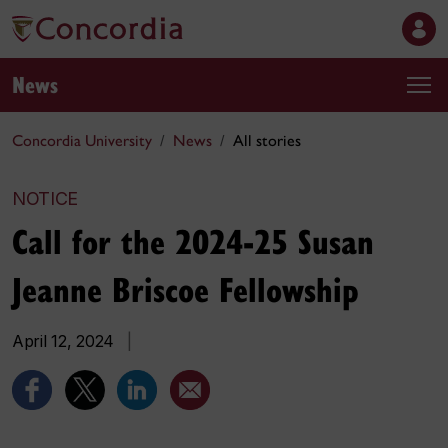
News
Concordia University
News
All stories
NOTICE
Call for the 2024-25 Susan
Jeanne Briscoe Fellowship
April 12, 2024
|