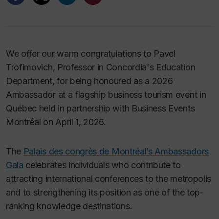
We offer our warm congratulations to Pavel
Trofimovich, Professor in Concordia's Education
Department, for being honoured as a 2026
Ambassador at a flagship business tourism event in
Québec held in partnership with Business Events
Montréal on April 1, 2026.
The
Palais des congrès de Montréal’s Ambassadors
Gala
celebrates individuals who contribute to
attracting international conferences to the metropolis
and to strengthening its position as one of the top-
ranking knowledge destinations.