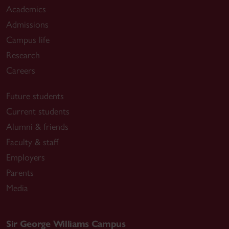
Academics
Admissions
Campus life
Research
Careers
Future students
Current students
Alumni & friends
Faculty & staff
Employers
Parents
Media
Sir George Williams Campus