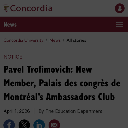
News
Concordia University
News
All stories
NOTICE
Pavel Trofimovich: New
Member, Palais des congrès de
Montréal’s Ambassadors Club
April 1, 2026
|
By The Education Department