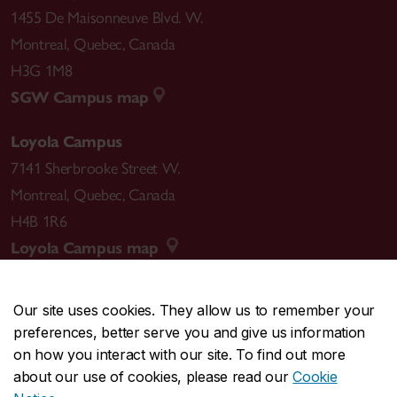
1455 De Maisonneuve Blvd. W.
Montreal
,
Quebec
,
Canada
H3G 1M8
SGW Campus map
Loyola Campus
7141 Sherbrooke Street W.
Montreal
,
Quebec
,
Canada
H4B 1R6
Loyola Campus map
Our site uses cookies. They allow us to remember your
preferences, better serve you and give us information
CENTRAL
514-848-2424
on how you interact with our site. To find out more
EMERGENCY
514-848-3717
about our use of cookies, please read our
Cookie