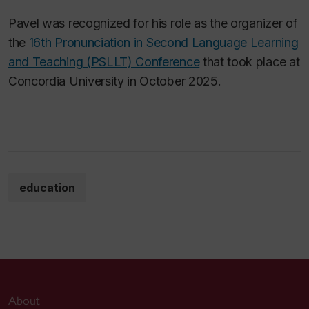
Pavel was recognized for his role as the organizer of
the
16th Pronunciation in Second Language Learning
and Teaching (PSLLT) Conference
that took place at
Concordia University in October 2025.
education
About